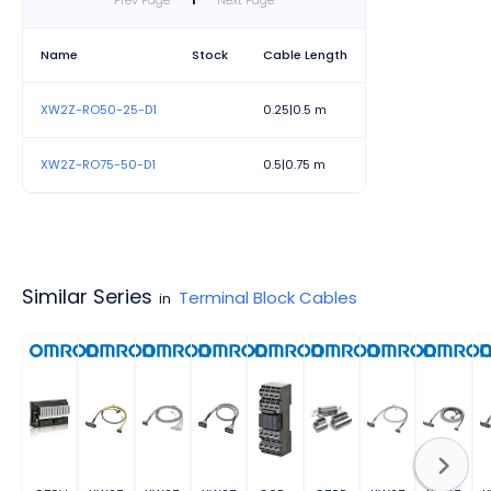
Prev Page
1
Next Page
Name
Stock
Cable Length
XW2Z-RO50-25-D1
0.25|0.5 m
XW2Z-RO75-50-D1
0.5|0.75 m
Similar Series
Terminal Block Cables
in