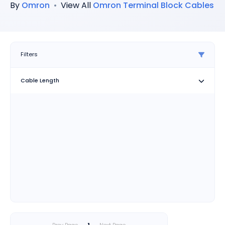
By
Omron
•
View All
Omron
Terminal Block Cables
Filters
Cable Length