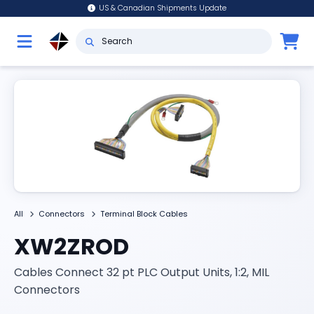
US & Canadian Shipments Update
All
Connectors
Terminal Block Cables
XW2ZROD
Cables Connect 32 pt PLC Output Units, 1:2, MIL
Connectors