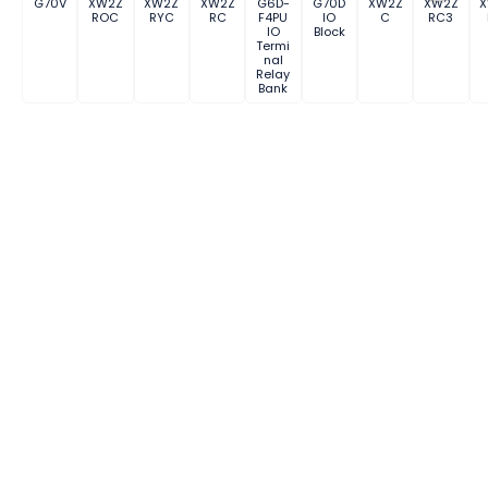
G70V
XW2Z
XW2Z
XW2Z
G6D-
G70D
XW2Z
XW2Z
ROC
RYC
RC
F4PU
IO
C
RC3
IO
Block
Termi
nal
Relay
Bank