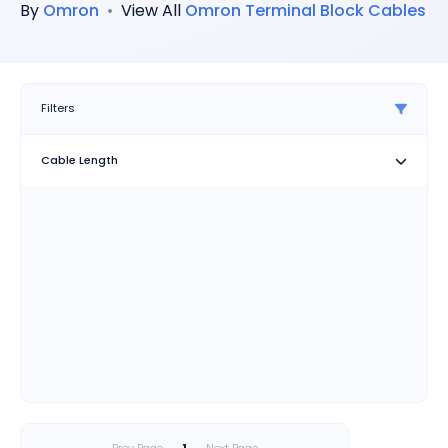
By
Omron
•
View All
Omron
Terminal Block Cables
Filters
Cable Length