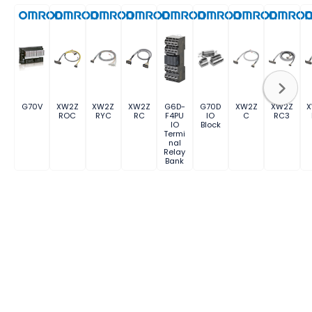
G70V
XW2Z
XW2Z
XW2Z
G6D-
G70D
XW2Z
XW2Z
ROC
RYC
RC
F4PU
IO
C
RC3
IO
Block
Termi
nal
Relay
Bank