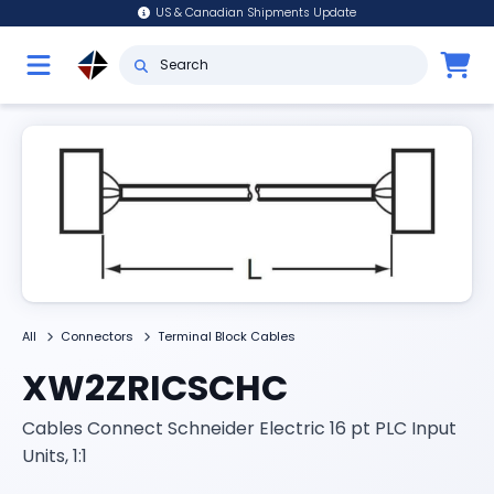
US & Canadian Shipments Update
All
Connectors
Terminal Block Cables
XW2ZRICSCHC
Cables Connect Schneider Electric 16 pt PLC Input
Units, 1:1