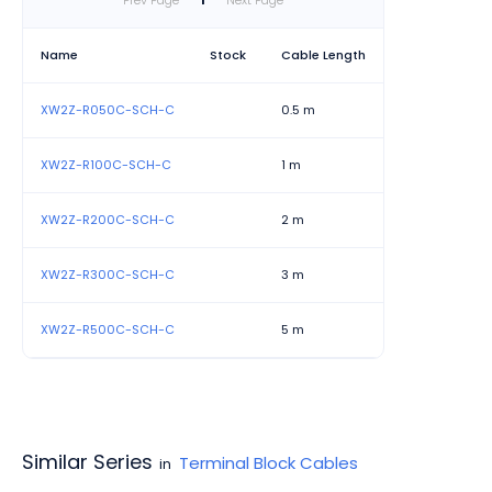
Prev Page
1
Next Page
Name
Stock
Cable Length
XW2Z-R050C-SCH-C
0.5 m
XW2Z-R100C-SCH-C
1 m
XW2Z-R200C-SCH-C
2 m
XW2Z-R300C-SCH-C
3 m
XW2Z-R500C-SCH-C
5 m
Similar Series
Terminal Block Cables
in