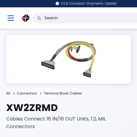
US & Canadian Shipments Update
All
Connectors
Terminal Block Cables
XW2ZRMD
Cables Connect 16 IN/16 OUT Units, 1:2, MIL
Connectors