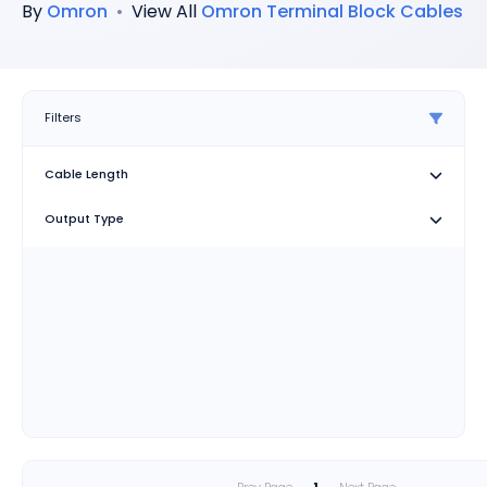
By
Omron
•
View All
Omron
Terminal Block Cables
Filters
Cable Length
Output Type