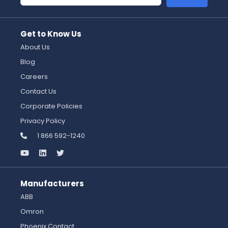
Get to Know Us
About Us
Blog
Careers
Contact Us
Corporate Policies
Privacy Policy
1 866 592-1240
Manufacturers
ABB
Omron
Phoenix Contact