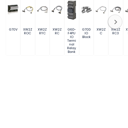
G70V
XW2Z
XW2Z
XW2Z
G6D-
G70D
XW2Z
XW2Z
ROC
RYC
RC
F4PU
IO
C
RC3
IO
Block
Termi
nal
Relay
Bank