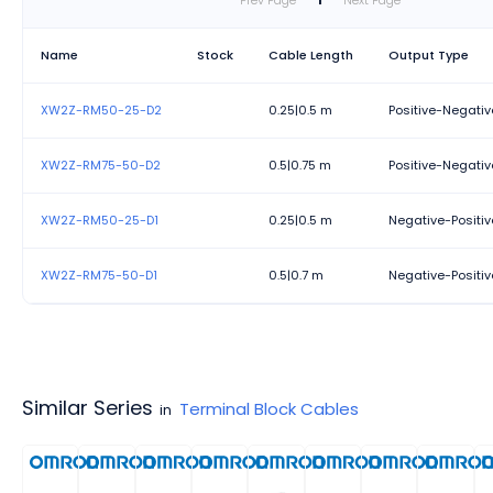
Prev Page
1
Next Page
Name
Stock
Cable Length
Output Type
XW2Z-RM50-25-D2
0.25|0.5 m
Positive-Negativ
XW2Z-RM75-50-D2
0.5|0.75 m
Positive-Negativ
XW2Z-RM50-25-D1
0.25|0.5 m
Negative-Positi
XW2Z-RM75-50-D1
0.5|0.7 m
Negative-Positi
Similar Series
Terminal Block Cables
in