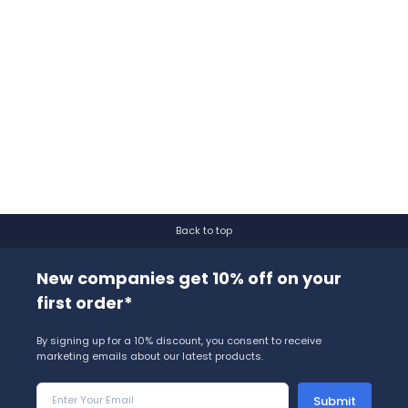
Back to top
New companies get 10% off on your
first order*
By signing up for a 10% discount, you consent to receive
marketing emails about our latest products.
Submit