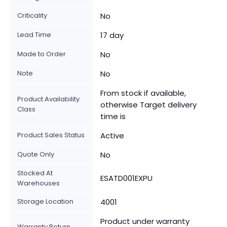
Criticality
No
Lead Time
17 day
Made to Order
No
Note
No
From stock if available,
Product Availability
otherwise Target delivery
Class
time is
Product Sales Status
Active
Quote Only
No
Stocked At
ESATD001EXPU
Warehouses
Storage Location
4001
Product under warranty
Warranty Return