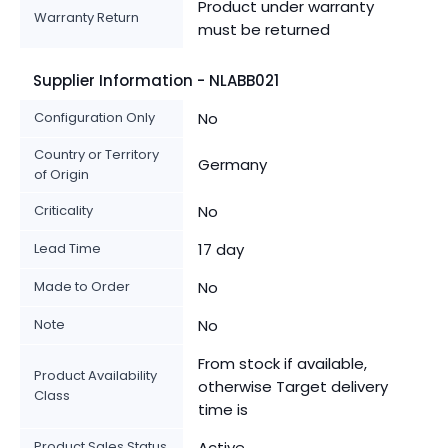
Product under warranty
Warranty Return
must be returned
Supplier Information - NLABB021
Configuration Only
No
Country or Territory
Germany
of Origin
Criticality
No
Lead Time
17 day
Made to Order
No
Note
No
From stock if available,
Product Availability
otherwise Target delivery
Class
time is
Product Sales Status
Active