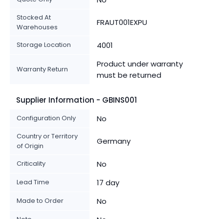
Stocked At
FRAUT001EXPU
Warehouses
Storage Location
4001
Product under warranty
Warranty Return
must be returned
Supplier Information - GBINS001
Configuration Only
No
Country or Territory
Germany
of Origin
Criticality
No
Lead Time
17 day
Made to Order
No