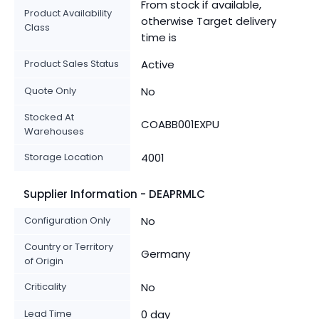
From stock if available,
Product Availability
otherwise Target delivery
Class
time is
Product Sales Status
Active
Quote Only
No
Stocked At
COABB001EXPU
Warehouses
Storage Location
4001
Supplier Information - DEAPRMLC
Configuration Only
No
Country or Territory
Germany
of Origin
Criticality
No
Lead Time
0 day