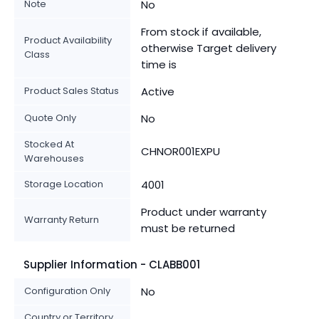
Note
No
From stock if available,
Product Availability
otherwise Target delivery
Class
time is
Product Sales Status
Active
Quote Only
No
Stocked At
CHNOR001EXPU
Warehouses
Storage Location
4001
Product under warranty
Warranty Return
must be returned
Supplier Information - CLABB001
Configuration Only
No
Country or Territory