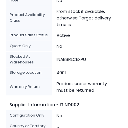
Note
No
From stock if available,
Product Availability
otherwise Target delivery
Class
time is
Product Sales Status
Active
Quote Only
No
Stocked At
INABBRLCEXPU
Warehouses
Storage Location
4001
Product under warranty
Warranty Return
must be returned
Supplier Information - ITIND002
Configuration Only
No
Country or Territory