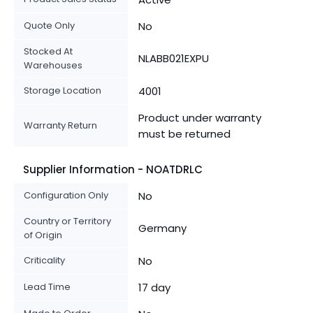
Quote Only
No
Stocked At
NLABB021EXPU
Warehouses
Storage Location
4001
Product under warranty
Warranty Return
must be returned
Supplier Information - NOATDRLC
Configuration Only
No
Country or Territory
Germany
of Origin
Criticality
No
Lead Time
17 day