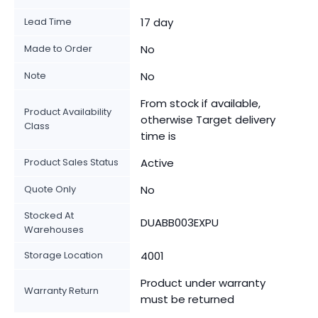
Lead Time
17 day
Made to Order
No
Note
No
From stock if available,
Product Availability
otherwise Target delivery
Class
time is
Product Sales Status
Active
Quote Only
No
Stocked At
DUABB003EXPU
Warehouses
Storage Location
4001
Product under warranty
Warranty Return
must be returned