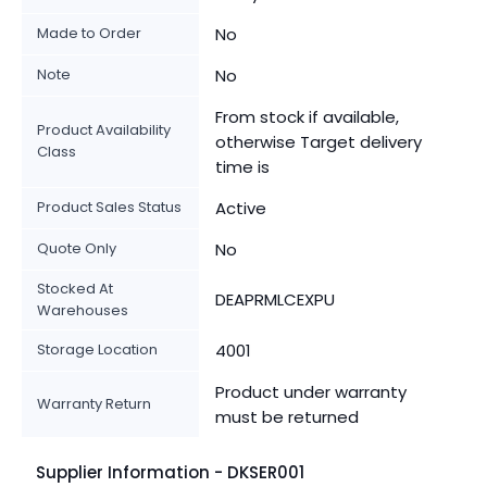
Made to Order
No
Note
No
From stock if available,
Product Availability
otherwise Target delivery
Class
time is
Product Sales Status
Active
Quote Only
No
Stocked At
DEAPRMLCEXPU
Warehouses
Storage Location
4001
Product under warranty
Warranty Return
must be returned
Supplier Information - DKSER001