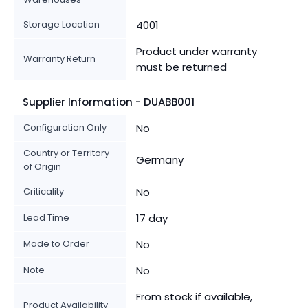
Storage Location
4001
Product under warranty
Warranty Return
must be returned
Supplier Information - DUABB001
Configuration Only
No
Country or Territory
Germany
of Origin
Criticality
No
Lead Time
17 day
Made to Order
No
Note
No
From stock if available,
Product Availability