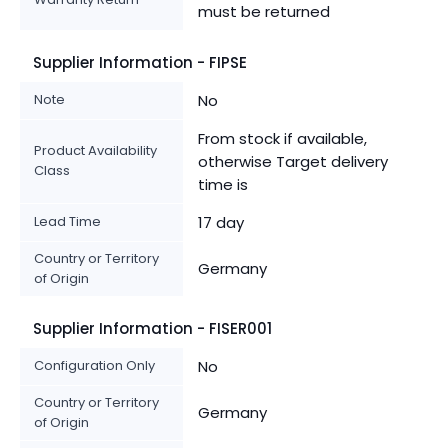
must be returned
Supplier Information - FIPSE
Note
No
From stock if available,
Product Availability
otherwise Target delivery
Class
time is
Lead Time
17 day
Country or Territory
Germany
of Origin
Supplier Information - FISER001
Configuration Only
No
Country or Territory
Germany
of Origin