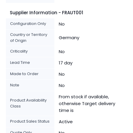
Supplier Information - FRAUT001
Configuration Only
No
Country or Territory
Germany
of Origin
Criticality
No
Lead Time
17 day
Made to Order
No
Note
No
From stock if available,
Product Availability
otherwise Target delivery
Class
time is
Product Sales Status
Active
Quote Only
No