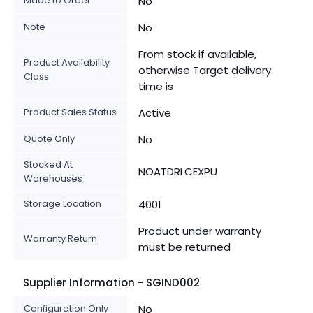
Made to Order
No
Note
No
From stock if available,
Product Availability
otherwise Target delivery
Class
time is
Product Sales Status
Active
Quote Only
No
Stocked At
NOATDRLCEXPU
Warehouses
Storage Location
4001
Product under warranty
Warranty Return
must be returned
Supplier Information - SGIND002
Configuration Only
No