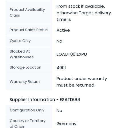
From stock if available,
Product Availability
otherwise Target delivery
Class
time is
Product Sales Status
Active
Quote Only
No
Stocked At
EGAUT001EXPU
Warehouses
Storage Location
4001
Product under warranty
Warranty Return
must be returned
Supplier Information - ESATD001
Configuration Only
No
Country or Territory
Germany
of Origin