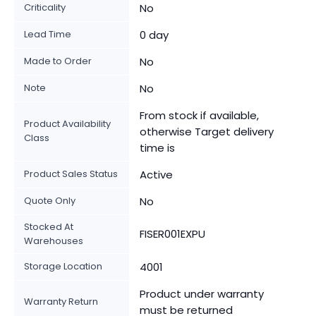
Criticality
No
Lead Time
0 day
Made to Order
No
Note
No
From stock if available,
Product Availability
otherwise Target delivery
Class
time is
Product Sales Status
Active
Quote Only
No
Stocked At
FISER001EXPU
Warehouses
Storage Location
4001
Product under warranty
Warranty Return
must be returned