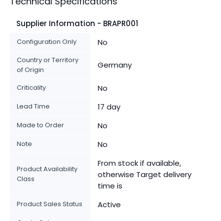
Technical Specifications
Supplier Information - BRAPR001
Configuration Only
No
Country or Territory
Germany
of Origin
Criticality
No
Lead Time
17 day
Made to Order
No
Note
No
From stock if available,
Product Availability
otherwise Target delivery
Class
time is
Product Sales Status
Active