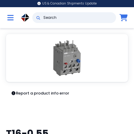
US & Canadian Shipments Update
Report a product info error
T16-0.55