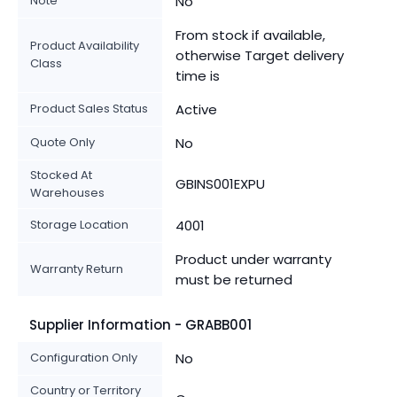
Note
No
From stock if available,
Product Availability
otherwise Target delivery
Class
time is
Product Sales Status
Active
Quote Only
No
Stocked At
GBINS001EXPU
Warehouses
Storage Location
4001
Product under warranty
Warranty Return
must be returned
Supplier Information - GRABB001
Configuration Only
No
Country or Territory