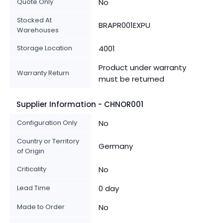
Quote Only
No
Stocked At
BRAPR001EXPU
Warehouses
Storage Location
4001
Product under warranty
Warranty Return
must be returned
Supplier Information - CHNOR001
Configuration Only
No
Country or Territory
Germany
of Origin
Criticality
No
Lead Time
0 day
Made to Order
No