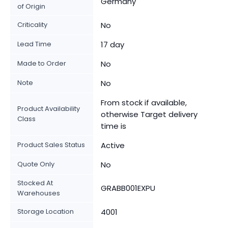
Germany
of Origin
Criticality
No
Lead Time
17 day
Made to Order
No
Note
No
From stock if available,
Product Availability
otherwise Target delivery
Class
time is
Product Sales Status
Active
Quote Only
No
Stocked At
GRABB001EXPU
Warehouses
Storage Location
4001