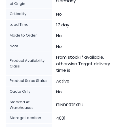
Germany
of Origin
Criticality
No
Lead Time
17 day
Made to Order
No
Note
No
From stock if available,
Product Availability
otherwise Target delivery
Class
time is
Product Sales Status
Active
Quote Only
No
Stocked At
ITIND002EXPU
Warehouses
Storage Location
4001