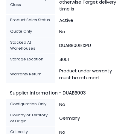
otherwise Target delivery
Class
time is
Product Sales Status
Active
Quote Only
No
Stocked At
DUABB001EXPU
Warehouses
Storage Location
4001
Product under warranty
Warranty Return
must be returned
Supplier Information - DUABB003
Configuration Only
No
Country or Territory
Germany
of Origin
Criticality
No