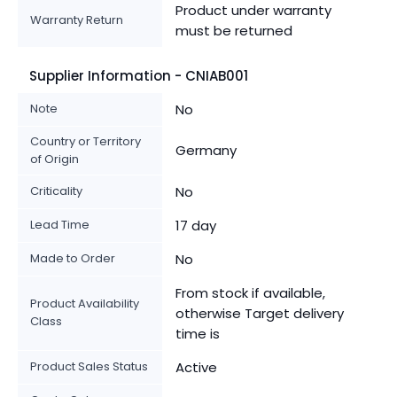
Product under warranty
Warranty Return
must be returned
Supplier Information - CNIAB001
Note
No
Country or Territory
Germany
of Origin
Criticality
No
Lead Time
17 day
Made to Order
No
From stock if available,
Product Availability
otherwise Target delivery
Class
time is
Product Sales Status
Active