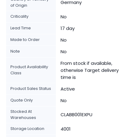
Germany
of Origin
Criticality
No
Lead Time
17 day
Made to Order
No
Note
No
From stock if available,
Product Availability
otherwise Target delivery
Class
time is
Product Sales Status
Active
Quote Only
No
Stocked At
CLABB001EXPU
Warehouses
Storage Location
4001