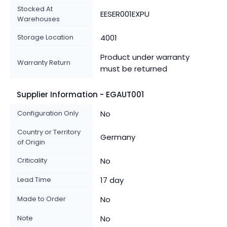
Stocked At
EESER001EXPU
Warehouses
Storage Location
4001
Product under warranty
Warranty Return
must be returned
Supplier Information - EGAUT001
Configuration Only
No
Country or Territory
Germany
of Origin
Criticality
No
Lead Time
17 day
Made to Order
No
Note
No