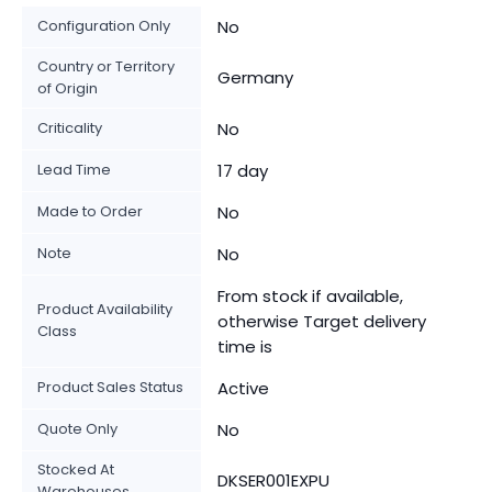
Configuration Only
No
Country or Territory
Germany
of Origin
Criticality
No
Lead Time
17 day
Made to Order
No
Note
No
From stock if available,
Product Availability
otherwise Target delivery
Class
time is
Product Sales Status
Active
Quote Only
No
Stocked At
DKSER001EXPU
Warehouses