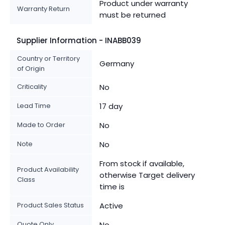
Product under warranty
Warranty Return
must be returned
Supplier Information - INABB039
Country or Territory
Germany
of Origin
Criticality
No
Lead Time
17 day
Made to Order
No
Note
No
From stock if available,
Product Availability
otherwise Target delivery
Class
time is
Product Sales Status
Active
Quote Only
No