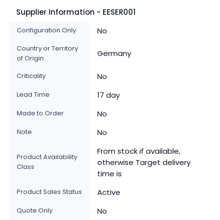
Supplier Information - EESER001
Configuration Only
No
Country or Territory
Germany
of Origin
Criticality
No
Lead Time
17 day
Made to Order
No
Note
No
From stock if available,
Product Availability
otherwise Target delivery
Class
time is
Product Sales Status
Active
Quote Only
No