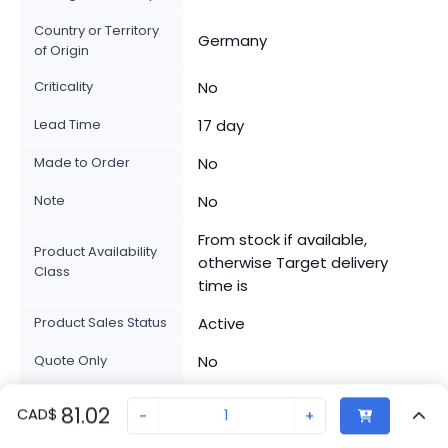
Country or Territory
Germany
of Origin
Criticality
No
Lead Time
17 day
Made to Order
No
Note
No
From stock if available,
Product Availability
otherwise Target delivery
Class
time is
Product Sales Status
Active
Quote Only
No
Stocked At
SGIND002EXPU
81.02
CAD
$
-
+
Warehouses