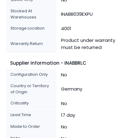
Stocked At
INABB039EXPU
Warehouses
Storage Location
4001
Product under warranty
Warranty Return
must be returned
Supplier Information - INABBRLC
Configuration Only
No
Country or Territory
Germany
of Origin
Criticality
No
Lead Time
17 day
Made to Order
No