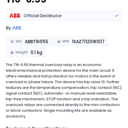
Official Distributor
By
ABB
ABBT16055
1SAZ711201R1017
SKU
MPN
0.1
kg
Weight
The T16-0.55 thermal overload relay is an economic
electromechanical protection device for the main circuit. It
offers reliable and fast protection for motors in the event of
overload or phase failure. The device has trip class 10. Further
features are the temperature compensation, trip contact (NC),
signal contact (NO), automatic- or manual reset selectable,
trip-free mechanism, STOP function and a trip indication. The
overload relays are connected directly to the mini contactors
or block contactors. Single mounting kits are available as
accessory.