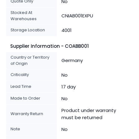
Quote Only
No
Stocked At
CNIAB001EXPU
Warehouses
Storage Location
4001
Supplier Information - COABB001
Country or Territory
Germany
of Origin
Criticality
No
Lead Time
17 day
Made to Order
No
Product under warranty
Warranty Return
must be returned
Note
No