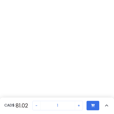
81.02
CAD
$
-
+