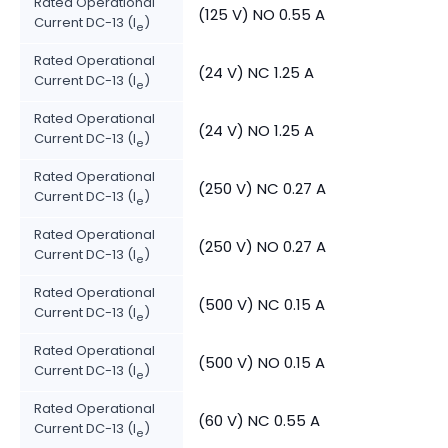
Rated Operational
(125 V) NO 0.55 A
Current DC-13 (I
)
e
Rated Operational
(24 V) NC 1.25 A
Current DC-13 (I
)
e
Rated Operational
(24 V) NO 1.25 A
Current DC-13 (I
)
e
Rated Operational
(250 V) NC 0.27 A
Current DC-13 (I
)
e
Rated Operational
(250 V) NO 0.27 A
Current DC-13 (I
)
e
Rated Operational
(500 V) NC 0.15 A
Current DC-13 (I
)
e
Rated Operational
(500 V) NO 0.15 A
Current DC-13 (I
)
e
Rated Operational
(60 V) NC 0.55 A
Current DC-13 (I
)
e