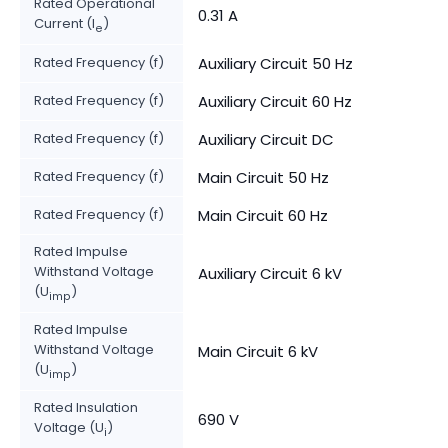
Rated Operational
0.31 A
Current (I
)
e
Rated Frequency (f)
Auxiliary Circuit 50 Hz
Rated Frequency (f)
Auxiliary Circuit 60 Hz
Rated Frequency (f)
Auxiliary Circuit DC
Rated Frequency (f)
Main Circuit 50 Hz
Rated Frequency (f)
Main Circuit 60 Hz
Rated Impulse
Withstand Voltage
Auxiliary Circuit 6 kV
(U
)
imp
Rated Impulse
Withstand Voltage
Main Circuit 6 kV
(U
)
imp
Rated Insulation
690 V
Voltage (U
)
i