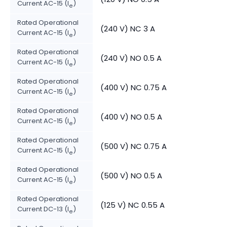
Current AC-15 (I
)
e
Rated Operational
(240 V) NC 3 A
Current AC-15 (I
)
e
Rated Operational
(240 V) NO 0.5 A
Current AC-15 (I
)
e
Rated Operational
(400 V) NC 0.75 A
Current AC-15 (I
)
e
Rated Operational
(400 V) NO 0.5 A
Current AC-15 (I
)
e
Rated Operational
(500 V) NC 0.75 A
Current AC-15 (I
)
e
Rated Operational
(500 V) NO 0.5 A
Current AC-15 (I
)
e
Rated Operational
(125 V) NC 0.55 A
Current DC-13 (I
)
e