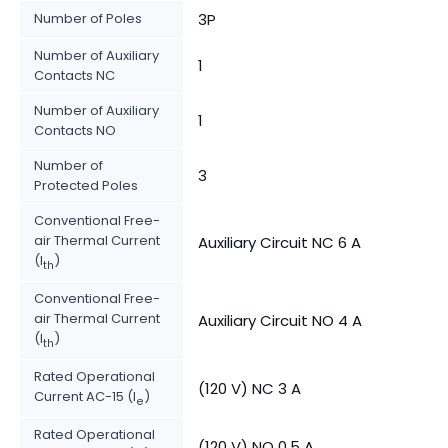
Number of Poles
3P
Number of Auxiliary
1
Contacts NC
Number of Auxiliary
1
Contacts NO
Number of
3
Protected Poles
Conventional Free-
air Thermal Current
Auxiliary Circuit NC 6 A
(I
)
th
Conventional Free-
air Thermal Current
Auxiliary Circuit NO 4 A
(I
)
th
Rated Operational
(120 V) NC 3 A
Current AC-15 (I
)
e
Rated Operational
(120 V) NO 0.5 A