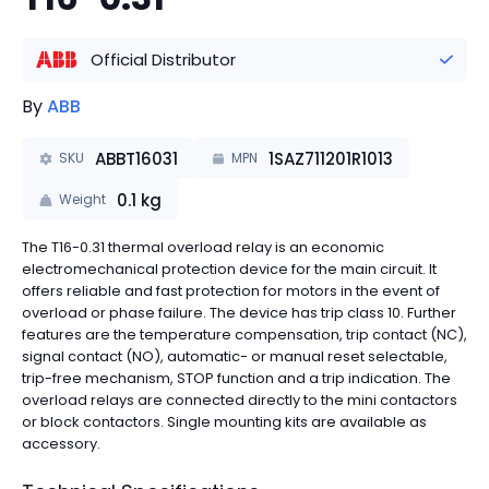
Official Distributor
By
ABB
ABBT16031
1SAZ711201R1013
SKU
MPN
0.1
kg
Weight
The T16-0.31 thermal overload relay is an economic
electromechanical protection device for the main circuit. It
offers reliable and fast protection for motors in the event of
overload or phase failure. The device has trip class 10. Further
features are the temperature compensation, trip contact (NC),
signal contact (NO), automatic- or manual reset selectable,
trip-free mechanism, STOP function and a trip indication. The
overload relays are connected directly to the mini contactors
or block contactors. Single mounting kits are available as
accessory.