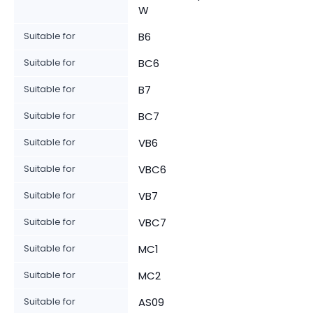
W
Suitable for
B6
Suitable for
BC6
Suitable for
B7
Suitable for
BC7
Suitable for
VB6
Suitable for
VBC6
Suitable for
VB7
Suitable for
VBC7
Suitable for
MC1
Suitable for
MC2
Suitable for
AS09