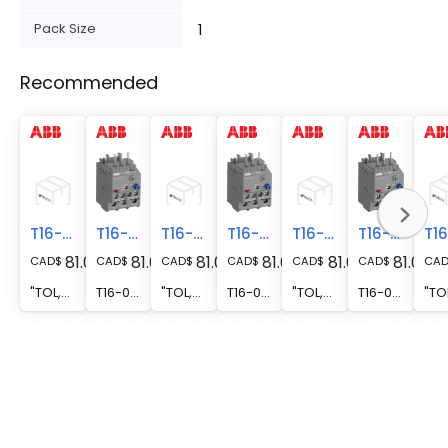
Pack Size
1
Recommended
T16-0.31
T16-0.41
T16-0.41
T16-0.23
T16-0.23
T16-0.13
81.02
81.02
81.02
81.02
81.02
81.02
CAD
$
CAD
$
CAD
$
CAD
$
CAD
$
CAD
$
CA
"TOL,AS/L,B/C,CLASS-10,0.23-0.31A"
T16-0.41 Thermal Overload Relay 0.31 ... 0.41 A
"TOL,AS/L,B/C,CLASS-10,0.31-0.41A"
T16-0.23 Thermal Overload Relay 0.17 ... 0.23 A
"TOL,AS/L,B/C,CLASS-10,0.17-0.23A"
T16-0.13 Thermal Overload Relay 0.10 ... 0.13 A