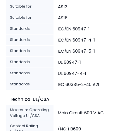
Suitable for
AS12
Suitable for
AS16
Standards
IEC/EN 60947-1
Standards
IEC/EN 60947-4-1
Standards
IEC/EN 60947-5-1
Standards
UL 60947-1
Standards
UL 60947-4-1
Standards
IEC 60335-2-40 A2L
Technical UL/CSA
Maximum Operating
Main Circuit 600 V AC
Voltage UL/CSA
Contact Rating
(NC:) B600