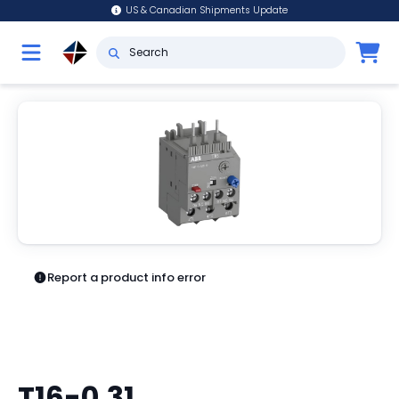
US & Canadian Shipments Update
Report a product info error
T16-0.31