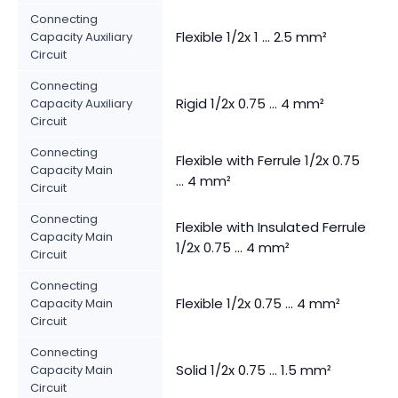
Connecting
Flexible 1/2x 1 ... 2.5 mm²
Capacity Auxiliary
Circuit
Connecting
Rigid 1/2x 0.75 ... 4 mm²
Capacity Auxiliary
Circuit
Connecting
Flexible with Ferrule 1/2x 0.75
Capacity Main
... 4 mm²
Circuit
Connecting
Flexible with Insulated Ferrule
Capacity Main
1/2x 0.75 ... 4 mm²
Circuit
Connecting
Flexible 1/2x 0.75 ... 4 mm²
Capacity Main
Circuit
Connecting
Solid 1/2x 0.75 ... 1.5 mm²
Capacity Main
Circuit