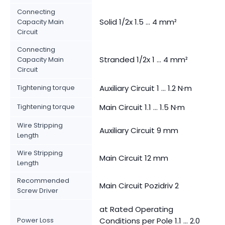
Connecting
Solid 1/2x 1.5 ... 4 mm²
Capacity Main
Circuit
Connecting
Stranded 1/2x 1 ... 4 mm²
Capacity Main
Circuit
Tightening torque
Auxiliary Circuit 1 ... 1.2 N·m
Tightening torque
Main Circuit 1.1 ... 1.5 N·m
Wire Stripping
Auxiliary Circuit 9 mm
Length
Wire Stripping
Main Circuit 12 mm
Length
Recommended
Main Circuit Pozidriv 2
Screw Driver
at Rated Operating
Power Loss
Conditions per Pole 1.1 ... 2.0