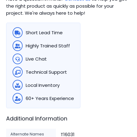
the right product as quickly as possible for your
project. We're always here to help!
Short Lead Time
Highly Trained Staff
Live Chat
Technical Support
Local Inventory
60+ Years Experience
Additional Information
Alternate Names
T16031