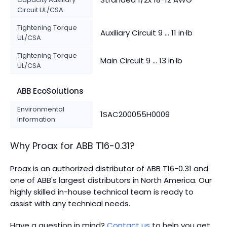
Circuit UL/CSA
Tightening Torque
Auxiliary Circuit 9 ... 11 in·lb
UL/CSA
Tightening Torque
Main Circuit 9 ... 13 in·lb
UL/CSA
ABB EcoSolutions
Environmental
1SAC200055H0009
Information
Why Proax for
ABB
T16-0.31
?
Proax is an authorized distributor of ABB T16-0.31 and
one of ABB's largest distributors in North America.
Our
highly skilled in-house technical team is ready to
assist with any technical needs.
Have a question in mind?
Contact us
to help you get