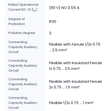
Rated Operational
(60 V) NO 0.55 A
Current DC-13 (I
)
e
Degree of
IP20
Protection
Pollution degree
3
Connecting
Flexible with Ferrule 1/2x 0.75
Capacity Auxiliary
... 2.5 mm²
Circuit
Connecting
Flexible with Insulated Ferrule
Capacity Auxiliary
1x 0.75 ... 2.5 mm²
Circuit
Connecting
Flexible with Insulated Ferrule
Capacity Auxiliary
2x 0.75 ... 1.5 mm²
Circuit
Connecting
Flexible 1/2x 0.75 ... 1 mm²
Capacity Auxiliary
Circuit