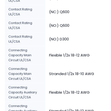
UL/CSA
Contact Rating
(NC:) Q600
UL/CSA
Contact Rating
(NO:) Q600
UL/CSA
Contact Rating
(NO:) D300
UL/CSA
Connecting
Flexible 1/2x 18-12 AWG
Capacity Main
Circuit UL/CSA
Connecting
Stranded 1/2x 18-10 AWG
Capacity Main
Circuit UL/CSA
Connecting
Flexible 1/2x 18-12 AWG
Capacity Auxiliary
Circuit UL/CSA
Connecting
Stranded 1/2x 18-12 AWG
Capacity Auxiliary