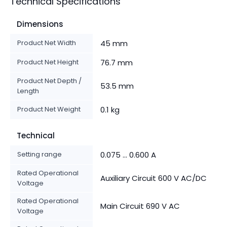
Technical Specifications
Dimensions
Product Net Width
45 mm
Product Net Height
76.7 mm
Product Net Depth /
53.5 mm
Length
Product Net Weight
0.1 kg
Technical
Setting range
0.075 ... 0.600 A
Rated Operational
Auxiliary Circuit 600 V AC/DC
Voltage
Rated Operational
Main Circuit 690 V AC
Voltage