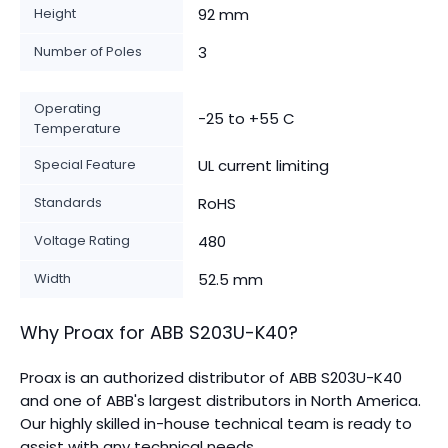
Height
92 mm
Number of Poles
3
Operating
-25 to +55 C
Temperature
Special Feature
UL current limiting
Standards
RoHS
Voltage Rating
480
Width
52.5 mm
Why Proax for
ABB
S203U-K40
?
Proax is an authorized distributor of ABB S203U-K40
and one of ABB's largest distributors in North America.
Our highly skilled in-house technical team is ready to
assist with any technical needs.