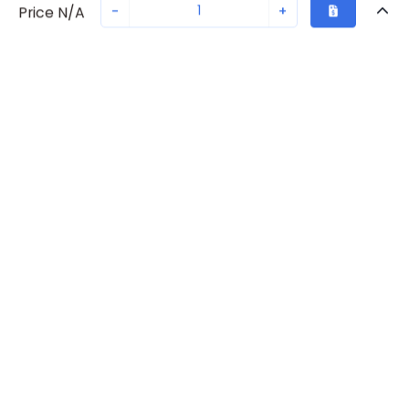
-
+
Price N/A
Recently Viewed
Secure Transaction
Chat with us
S203U-K40
Not in stock
Request lead time or order—we'll ensure quick delivery
Back to top
ABB Availability
New companies get 10% off on your
first order*
Get Availability
By signing up for a 10% discount, you consent to receive
marketing emails about our latest products.
Request Lead Time
Submit