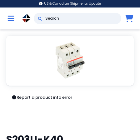
US & Canadian Shipments Update
Report a product info error
S203U-K40