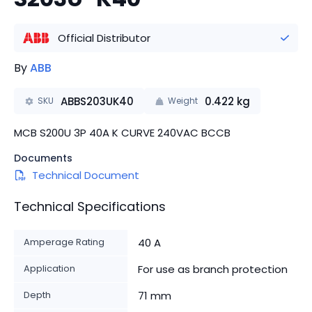
Official Distributor
By
ABB
ABBS203UK40
0.422
kg
SKU
Weight
MCB S200U 3P 40A K CURVE 240VAC BCCB
Documents
Technical Document
Technical Specifications
Amperage Rating
40 A
Application
For use as branch protection
Depth
71 mm