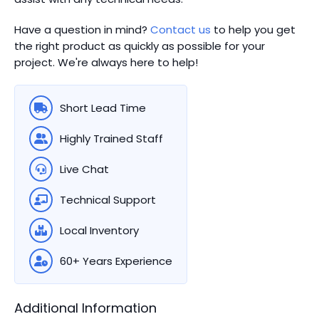
Have a question in mind?
Contact us
to help you get
the right product as quickly as possible for your
project. We're always here to help!
Short Lead Time
Highly Trained Staff
Live Chat
Technical Support
Local Inventory
60+ Years Experience
Additional Information