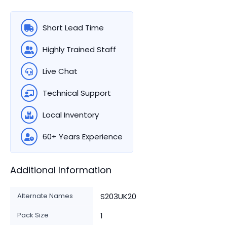
Short Lead Time
Highly Trained Staff
Live Chat
Technical Support
Local Inventory
60+ Years Experience
Additional Information
Alternate Names
S203UK20
Pack Size
1