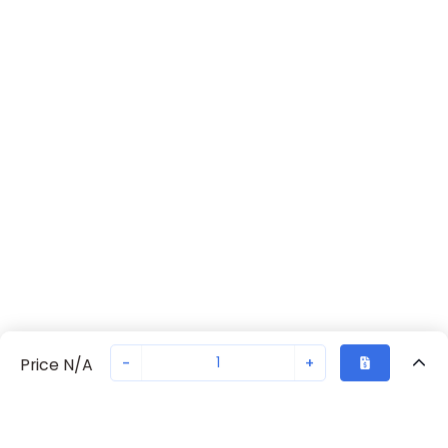
-
+
Price N/A
Recently Viewed
Secure Transaction