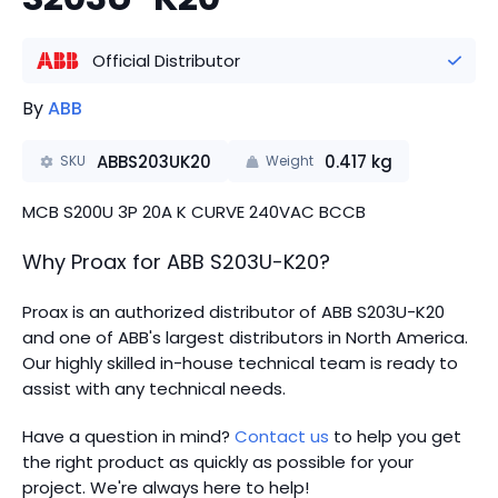
Official Distributor
By
ABB
ABBS203UK20
0.417
kg
SKU
Weight
MCB S200U 3P 20A K CURVE 240VAC BCCB
Why Proax for
ABB
S203U-K20
?
Proax is an authorized distributor of ABB S203U-K20
and one of ABB's largest distributors in North America.
Our highly skilled in-house technical team is ready to
assist with any technical needs.
Have a question in mind?
Contact us
to help you get
the right product as quickly as possible for your
project. We're always here to help!