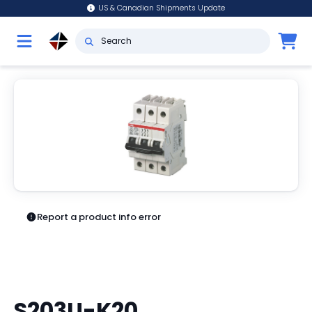
US & Canadian Shipments Update
Report a product info error
S203U-K20