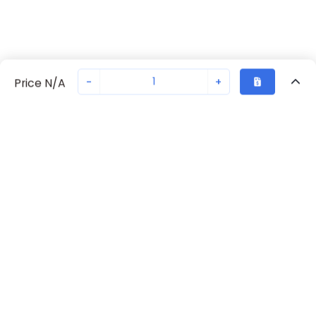
-
+
Price N/A
Recently Viewed
Secure Transaction
Chat with us
S203U-K3
Not in stock
Request lead time or order—we'll ensure quick delivery
Back to top
ABB Availability
New companies get 10% off on your
first order*
Get Availability
By signing up for a 10% discount, you consent to receive
marketing emails about our latest products.