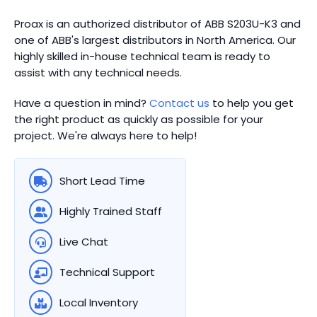
Proax is an authorized distributor of ABB S203U-K3 and
one of ABB's largest distributors in North America.
Our
highly skilled in-house technical team is ready to
assist with any technical needs.
Have a question in mind?
Contact us
to help you get
the right product as quickly as possible for your
project. We're always here to help!
Short Lead Time
Highly Trained Staff
Live Chat
Technical Support
Local Inventory