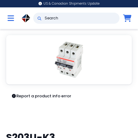
US & Canadian Shipments Update
Report a product info error
S203U-K3