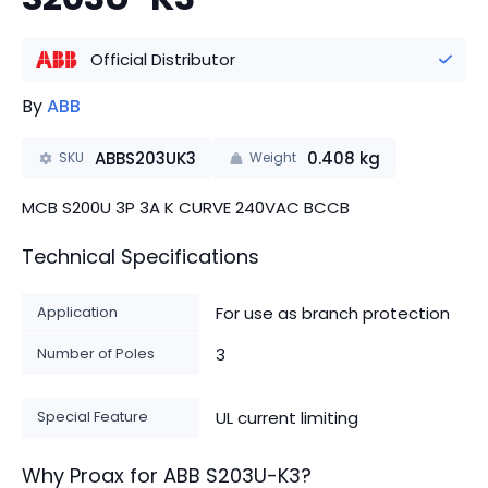
Official Distributor
By
ABB
ABBS203UK3
0.408
kg
SKU
Weight
MCB S200U 3P 3A K CURVE 240VAC BCCB
Technical Specifications
Application
For use as branch protection
Number of Poles
3
Special Feature
UL current limiting
Why Proax for
ABB
S203U-K3
?