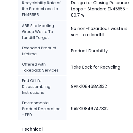
Design for Closing Resource
Recyclability Rate of
the Product acc. to
Loops - Standard EN45555 -
EN45555
80.7 %
ABB Site Meeting
No non-hazardous waste is
Group Waste To
sent to a landfill
Landfill Target
Extended Product
Product Durability
Lifetime
Offered with
Take Back for Recycling
Takeback Services
End Of Life
9AKK108468A3132
Disassembling
Instructions
Environmental
9AKK108467A7832
Product Declaration
- EPD
Technical