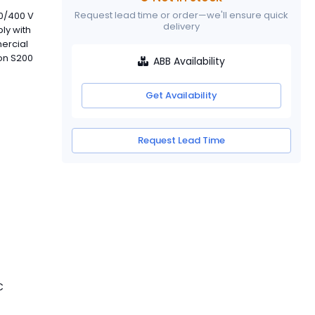
Request lead time or order—we'll ensure quick
30/400 V
delivery
ly with
mercial
 on S200
ABB Availability
Get Availability
Request Lead Time
C