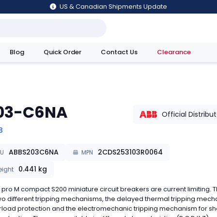
US & Canadian Shipments Update
Blog
Quick Order
Contact Us
Clearance
utions
03-C6NA
Official Distribu
B
ABBS203C6NA
2CDS253103R0064
KU
MPN
0.441
kg
ight
pro M compact S200 miniature circuit breakers are current limiting. 
o different tripping mechanisms, the delayed thermal tripping mec
rload protection and the electromechanic tripping mechanism for sh