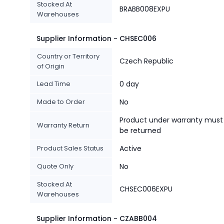
Stocked At
BRABB008EXPU
Warehouses
Supplier Information - CHSEC006
Country or Territory
Czech Republic
of Origin
Lead Time
0 day
Made to Order
No
Product under warranty must
Warranty Return
be returned
Product Sales Status
Active
Quote Only
No
Stocked At
CHSEC006EXPU
Warehouses
Supplier Information - CZABB004