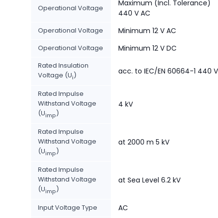
Maximum (Incl. Tolerance)
Operational Voltage
440 V AC
Operational Voltage
Minimum 12 V AC
Operational Voltage
Minimum 12 V DC
Rated Insulation
acc. to IEC/EN 60664-1 440 V
Voltage (U
)
i
Rated Impulse
Withstand Voltage
4 kV
(U
)
imp
Rated Impulse
Withstand Voltage
at 2000 m 5 kV
(U
)
imp
Rated Impulse
Withstand Voltage
at Sea Level 6.2 kV
(U
)
imp
Input Voltage Type
AC