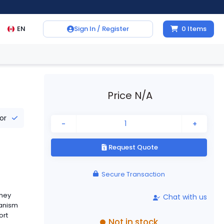
EN
Sign In / Register
0
Items
Price N/A
tor
-
+
Request Quote
Secure Transaction
They
Chat with us
hanism
ort
Not in stock