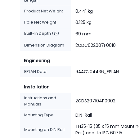
Length
Product Net Weight
0.441 kg
Pole Net Weight
0.125 kg
Built-In Depth (
t
)
69 mm
2
Dimension Diagram
2CDC022007F0010
Engineering
EPLAN Data
9AAC204436_EPLAN
Installation
Instructions and
2CDS207104P0002
Manuals
Mounting Type
DIN-Rail
TH35-15 (35 x 15 mm Mountin
Mounting on DIN Rail
Rail) acc. to IEC 60715