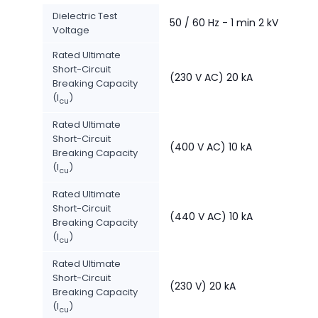
Dielectric Test
50 / 60 Hz - 1 min 2 kV
Voltage
Rated Ultimate
Short-Circuit
(230 V AC) 20 kA
Breaking Capacity
(I
)
cu
Rated Ultimate
Short-Circuit
(400 V AC) 10 kA
Breaking Capacity
(I
)
cu
Rated Ultimate
Short-Circuit
(440 V AC) 10 kA
Breaking Capacity
(I
)
cu
Rated Ultimate
Short-Circuit
(230 V) 20 kA
Breaking Capacity
(I
)
cu