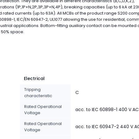
 protection. They are available in different characteristics (B,C,D,K,Z),
rations (1P,1P+N,2P,3P,3P+N,4P), breaking capacities (up to 6 kA at 2
 rated currents (up to 63A). All MCBs of the product range S200 comp
60898-1, IEC/EN 60947-2, UL1077 allowing the use for residential, com
ustrial applications. Bottom-fitting auxiliary contact can be mounted
e 50% space.
Electrical
Tripping
C
characteristic
Rated Operational
acc. to IEC 60898-1 400 V AC
Voltage
Rated Operational
acc. to IEC 60947-2 440 V A
Voltage