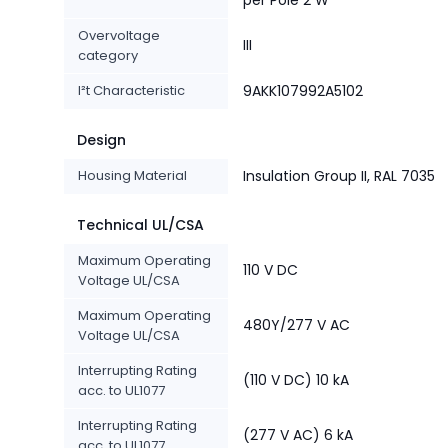
per Pole 2 W
Overvoltage
III
category
I²t Characteristic
9AKK107992A5102
Design
Housing Material
Insulation Group II, RAL 7035
Technical UL/CSA
Maximum Operating
110 V DC
Voltage UL/CSA
Maximum Operating
480Y/277 V AC
Voltage UL/CSA
Interrupting Rating
(110 V DC) 10 kA
acc. to UL1077
Interrupting Rating
(277 V AC) 6 kA
acc. to UL1077