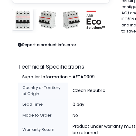
circuit
Pneumatics
configu
Power Products
AC) and
Relays
IEC/EN 
Robotics
and ind
to sav
Sensors & Machine Vision
Switches
Report a product info error
Terminal Blocks
Promotions
Technical Specifications
Supplier Information - AETAD009
Country or Territory
Czech Republic
of Origin
Lead Time
0 day
Made to Order
No
Product under warranty must
Warranty Return
be returned