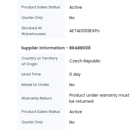
Product Sales Status
Active
Quote Only
No
Stocked At
AETAD009EXPU
Warehouses
Supplier Information - BRABB008
Country or Territory
Czech Republic
of Origin
Lead Time
0 day
Made to Order
No
Product under warranty must
Warranty Return
be returned
Product Sales Status
Active
Quote Only
No