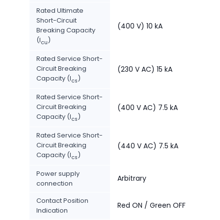
Rated Ultimate
Short-Circuit
(400 V) 10 kA
Breaking Capacity
(I
)
cu
Rated Service Short-
Circuit Breaking
(230 V AC) 15 kA
Capacity (I
)
cs
Rated Service Short-
Circuit Breaking
(400 V AC) 7.5 kA
Capacity (I
)
cs
Rated Service Short-
Circuit Breaking
(440 V AC) 7.5 kA
Capacity (I
)
cs
Power supply
Arbitrary
connection
Contact Position
Red ON / Green OFF
Indication