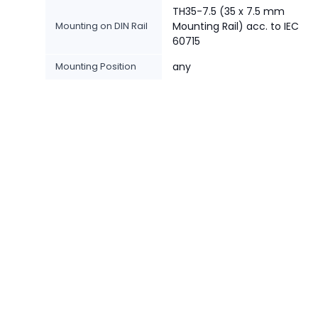
TH35-7.5 (35 x 7.5 mm
Mounting on DIN Rail
Mounting Rail) acc. to IEC
60715
Mounting Position
any