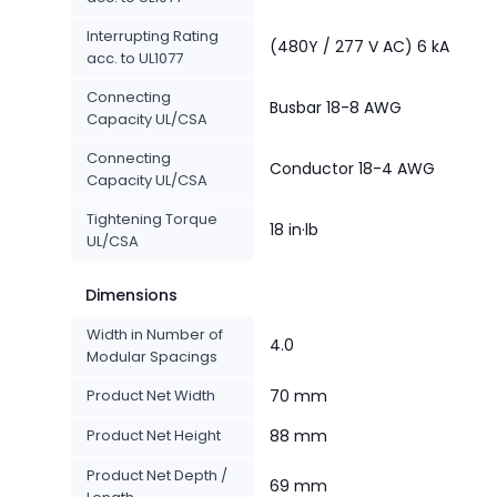
Interrupting Rating
(480Y / 277 V AC) 6 kA
acc. to UL1077
Connecting
Busbar 18-8 AWG
Capacity UL/CSA
Connecting
Conductor 18-4 AWG
Capacity UL/CSA
Tightening Torque
18 in·lb
UL/CSA
Dimensions
Width in Number of
4.0
Modular Spacings
Product Net Width
70 mm
Product Net Height
88 mm
Product Net Depth /
69 mm