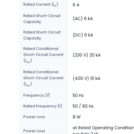
Rated Current (I
)
6 A
n
Rated Short-Circuit
(AC) 6 kA
Capacity
Rated Short-Circuit
(DC) 6 kA
Capacity
Rated Conditional
Short-Circuit Current
(230 V) 20 kA
(I
)
nc
Rated Conditional
Short-Circuit Current
(400 V) 10 kA
(I
)
nc
Frequency (
f
)
50 Hz
Rated Frequency (f)
50 / 60 Hz
Power Loss
8 W
at Rated Operating Conditio
Power Loss