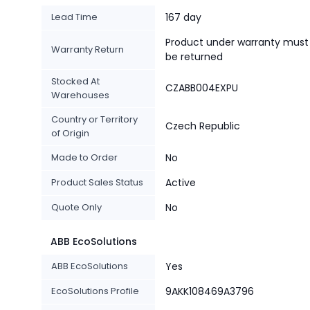
Lead Time
167 day
Product under warranty must
Warranty Return
be returned
Stocked At
CZABB004EXPU
Warehouses
Country or Territory
Czech Republic
of Origin
Made to Order
No
Product Sales Status
Active
Quote Only
No
ABB EcoSolutions
ABB EcoSolutions
Yes
EcoSolutions Profile
9AKK108469A3796