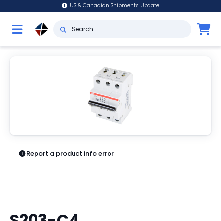
US & Canadian Shipments Update
Report a product info error
S203-C4