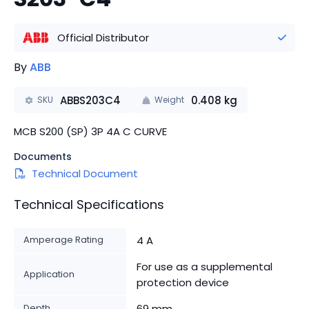
Official Distributor
By
ABB
ABBS203C4
0.408
kg
SKU
Weight
MCB S200 (SP) 3P 4A C CURVE
Documents
Technical Document
Technical Specifications
Amperage Rating
4 A
For use as a supplemental
Application
protection device
Depth
69 mm