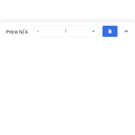
-
+
Price N/A
Recently Viewed
Secure Transaction
Chat with us
S203-C4
Not in stock
Request lead time or order—we'll ensure quick delivery
Back to top
ABB Availability
New companies get 10% off on your
first order*
Get Availability
By signing up for a 10% discount, you consent to receive
marketing emails about our latest products.
Request Lead Time