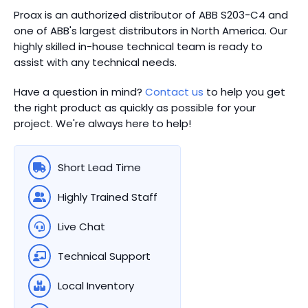
Proax is an authorized distributor of ABB S203-C4 and
one of ABB's largest distributors in North America.
Our
highly skilled in-house technical team is ready to
assist with any technical needs.
Have a question in mind?
Contact us
to help you get
the right product as quickly as possible for your
project. We're always here to help!
Short Lead Time
Highly Trained Staff
Live Chat
Technical Support
Local Inventory