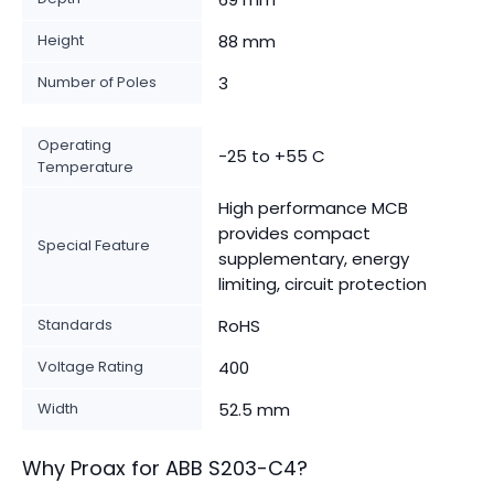
Height
88 mm
Number of Poles
3
Operating
-25 to +55 C
Temperature
High performance MCB
provides compact
Special Feature
supplementary, energy
limiting, circuit protection
Standards
RoHS
Voltage Rating
400
Width
52.5 mm
Why Proax for
ABB
S203-C4
?