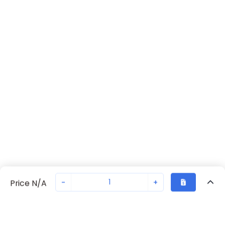
-
+
Price N/A
Recently Viewed
Secure Transaction