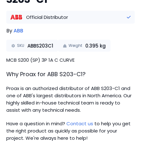
Official Distributor
By
ABB
ABBS203C1
0.395
kg
SKU
Weight
MCB S200 (SP) 3P 1A C CURVE
Why Proax for
ABB
S203-C1
?
Proax is an authorized distributor of ABB S203-C1 and
one of ABB's largest distributors in North America.
Our
highly skilled in-house technical team is ready to
assist with any technical needs.
Have a question in mind?
Contact us
to help you get
the right product as quickly as possible for your
project. We're always here to help!