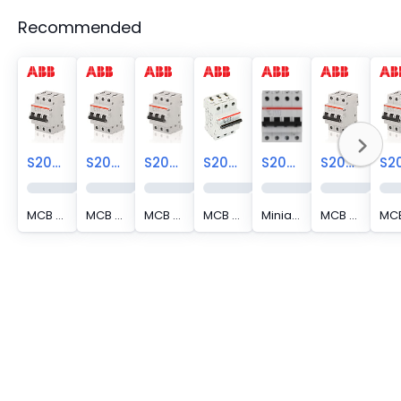
Recommended
S203-C2
S203-C16
S203-C3
S203-C13
S203-C16NA
S203-C10
MCB S200 (SP) 3P 2A C CURVE
MCB S200 (SP) 3P 16A C CURVE
MCB S200 (SP) 3P 3A C CURVE
MCB S200 (SP) 3P 13A C CURVE
Miniature Circuit Breaker - S200 - 3P+N - 16 A - C - (AC) 6 kA
MCB S200 (SP) 3P 10A C CURVE