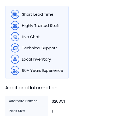
Short Lead Time
Highly Trained Staff
Live Chat
Technical Support
Local Inventory
60+ Years Experience
Additional Information
Alternate Names
S203C1
Pack Size
1