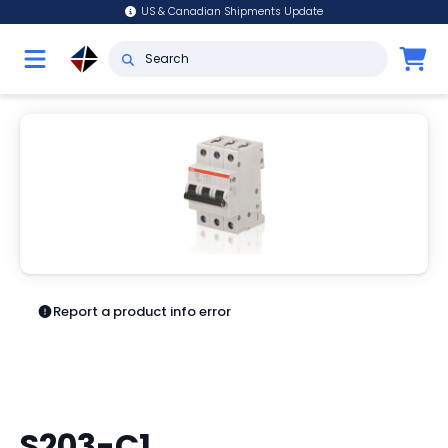
US & Canadian Shipments Update
Report a product info error
S203-C1