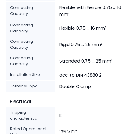
Flexible with Ferrule 0.75 ... 16
Connecting
Capacity
mm²
Connecting
Flexible 0.75 ... 16 mm²
Capacity
Connecting
Rigid 0.75 ... 25 mm²
Capacity
Connecting
Stranded 0.75 ... 25 mm²
Capacity
Installation Size
acc. to DIN 43880 2
Terminal Type
Double Clamp
Electrical
Tripping
K
characteristic
Rated Operational
125 V DC