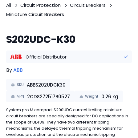
All
Circuit Protection
Circuit Breakers
Miniature Circuit Breakers
S202UDC-K30
Official Distributor
By
ABB
ABBS202UDCK30
SKU
2CDS272517R0527
0.26
kg
MPN
Weight
System pro M compact S200UDC current limiting miniature
circuit breakers are specially designed for DC applications in
the scope of UL489. They have two different tripping
mechanisms, the delayed thermal tripping mechanism for
overload protection and the electromechanic tripping