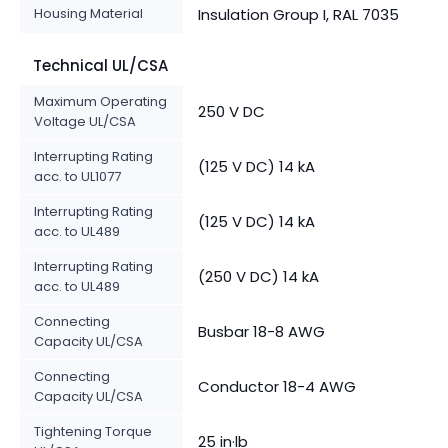
Housing Material
Insulation Group I, RAL 7035
Technical UL/CSA
Maximum Operating
250 V DC
Voltage UL/CSA
Interrupting Rating
(125 V DC) 14 kA
acc. to UL1077
Interrupting Rating
(125 V DC) 14 kA
acc. to UL489
Interrupting Rating
(250 V DC) 14 kA
acc. to UL489
Connecting
Busbar 18-8 AWG
Capacity UL/CSA
Connecting
Conductor 18-4 AWG
Capacity UL/CSA
Tightening Torque
25 in·lb