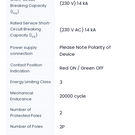
(230 V) 14 kA
Breaking Capacity
(I
)
cu
Rated Service Short-
Circuit Breaking
(230 V AC) 14 kA
Capacity (I
)
cs
Please Note Polarity of
Power supply
connection
Device
Contact Position
Red ON / Green OFF
Indication
Energy Limiting Class
3
Mechanical
20000 cycle
Endurance
Number of
2
Protected Poles
Number of Poles
2P