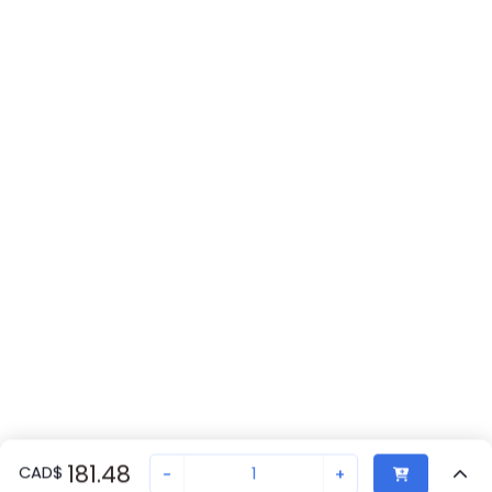
181.48
CAD
$
-
+