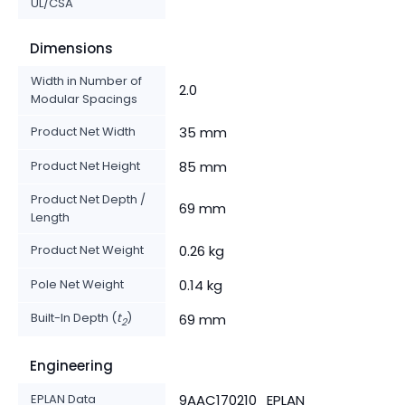
UL/CSA
Dimensions
Width in Number of
2.0
Modular Spacings
Product Net Width
35 mm
Product Net Height
85 mm
Product Net Depth /
69 mm
Length
Product Net Weight
0.26 kg
Pole Net Weight
0.14 kg
Built-In Depth (
t
)
69 mm
2
Engineering
EPLAN Data
9AAC170210_EPLAN