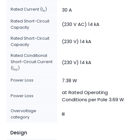
Rated Current (I
)
30 A
n
Rated Short-Circuit
(230 V AC) 14 kA
Capacity
Rated Short-Circuit
(230 V) 14 kA
Capacity
Rated Conditional
Short-Circuit Current
(230 V) 14 kA
(I
)
nc
Power Loss
7.38 W
at Rated Operating
Power Loss
Conditions per Pole 3.69 W
Overvoltage
III
category
Design