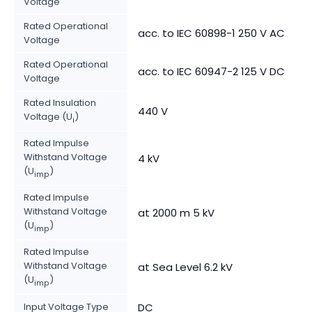
Voltage
Rated Operational
acc. to IEC 60898-1 250 V AC
Voltage
Rated Operational
acc. to IEC 60947-2 125 V DC
Voltage
Rated Insulation
440 V
Voltage (U
)
i
Rated Impulse
Withstand Voltage
4 kV
(U
)
imp
Rated Impulse
Withstand Voltage
at 2000 m 5 kV
(U
)
imp
Rated Impulse
Withstand Voltage
at Sea Level 6.2 kV
(U
)
imp
Input Voltage Type
DC