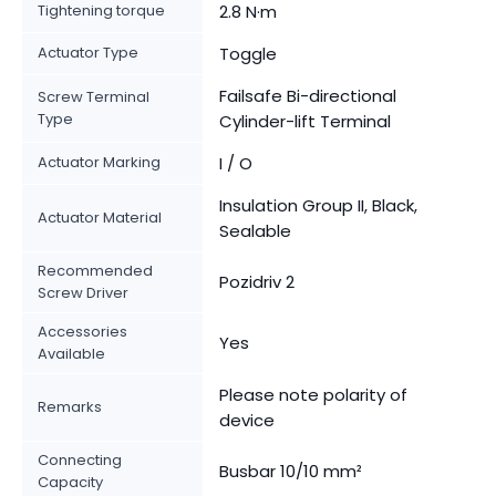
Tightening torque
2.8 N·m
Actuator Type
Toggle
Failsafe Bi-directional
Screw Terminal
Type
Cylinder-lift Terminal
Actuator Marking
I / O
Insulation Group II, Black,
Actuator Material
Sealable
Recommended
Pozidriv 2
Screw Driver
Accessories
Yes
Available
Please note polarity of
Remarks
device
Connecting
Busbar 10/10 mm²
Capacity