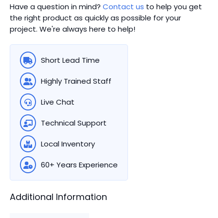
Have a question in mind?
Contact us
to help you get
the right product as quickly as possible for your
project. We're always here to help!
Short Lead Time
Highly Trained Staff
Live Chat
Technical Support
Local Inventory
60+ Years Experience
Additional Information