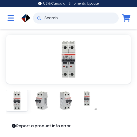
US & Canadian Shipments Update
Report a product info error