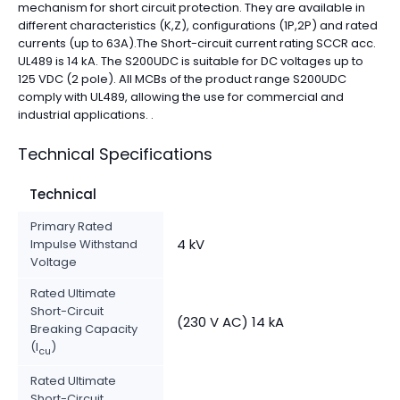
mechanism for short circuit protection. They are available in
different characteristics (K,Z), configurations (1P,2P) and rated
currents (up to 63A).The Short-circuit current rating SCCR acc.
UL489 is 14 kA. The S200UDC is suitable for DC voltages up to
125 VDC (2 pole). All MCBs of the product range S200UDC
comply with UL489, allowing the use for commercial and
industrial applications. .
Technical Specifications
Technical
Primary Rated
4 kV
Impulse Withstand
Voltage
Rated Ultimate
Short-Circuit
(230 V AC) 14 kA
Breaking Capacity
(I
)
cu
Rated Ultimate
Short-Circuit