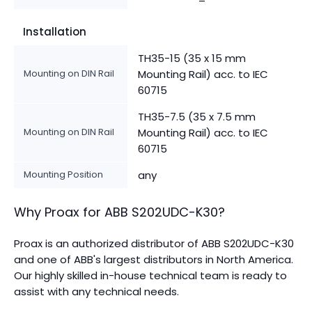
Installation
TH35-15 (35 x 15 mm
Mounting on DIN Rail
Mounting Rail) acc. to IEC
60715
TH35-7.5 (35 x 7.5 mm
Mounting on DIN Rail
Mounting Rail) acc. to IEC
60715
Mounting Position
any
Why Proax for
ABB
S202UDC-K30
?
Proax is an authorized distributor of ABB S202UDC-K30
and one of ABB's largest distributors in North America.
Our highly skilled in-house technical team is ready to
assist with any technical needs.