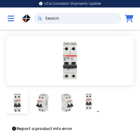
US & Canadian Shipments Update
Report a product info error