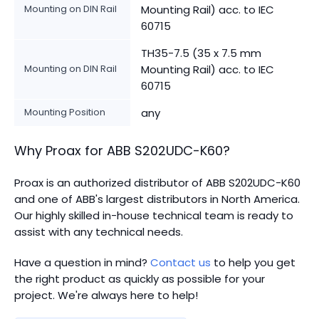
Mounting on DIN Rail
Mounting Rail) acc. to IEC
60715
TH35-7.5 (35 x 7.5 mm
Mounting on DIN Rail
Mounting Rail) acc. to IEC
60715
Mounting Position
any
Why Proax for
ABB
S202UDC-K60
?
Proax is an authorized distributor of ABB S202UDC-K60
and one of ABB's largest distributors in North America.
Our highly skilled in-house technical team is ready to
assist with any technical needs.
Have a question in mind?
Contact us
to help you get
the right product as quickly as possible for your
project. We're always here to help!