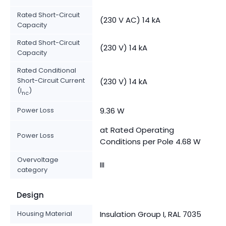
Rated Short-Circuit
(230 V AC) 14 kA
Capacity
Rated Short-Circuit
(230 V) 14 kA
Capacity
Rated Conditional
Short-Circuit Current
(230 V) 14 kA
(I
)
nc
Power Loss
9.36 W
at Rated Operating
Power Loss
Conditions per Pole 4.68 W
Overvoltage
III
category
Design
Housing Material
Insulation Group I, RAL 7035