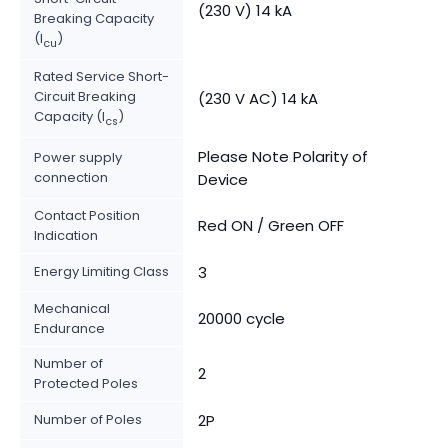
(230 V) 14 kA
Breaking Capacity
(I
)
cu
Rated Service Short-
Circuit Breaking
(230 V AC) 14 kA
Capacity (I
)
cs
Please Note Polarity of
Power supply
connection
Device
Contact Position
Red ON / Green OFF
Indication
Energy Limiting Class
3
Mechanical
20000 cycle
Endurance
Number of
2
Protected Poles
Number of Poles
2P