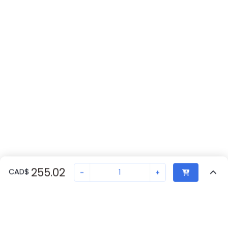
255.02
CAD
$
-
+
Recently Viewed
Secure Transaction
Chat with us