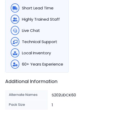
Short Lead Time
Highly Trained Staff
Live Chat
Technical Support
Local Inventory
60+ Years Experience
Additional Information
Alternate Names
S202UDCK60
Pack Size
1