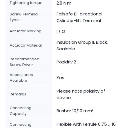
Tightening torque
2.8 N·m
Failsafe Bi-directional
Screw Terminal
Type
Cylinder-lift Terminal
Actuator Marking
I / O
Insulation Group II, Black,
Actuator Material
Sealable
Recommended
Pozidriv 2
Screw Driver
Accessories
Yes
Available
Please note polarity of
Remarks
device
Connecting
Busbar 10/10 mm²
Capacity
Flexible with Ferrule 0.75 ... 16
Connecting