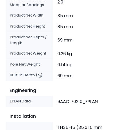
2.0
Modular Spacings
Product Net Width
35 mm
Product Net Height
85 mm
Product Net Depth /
69 mm
Length
Product Net Weight
0.26 kg
Pole Net Weight
0.14 kg
Built-In Depth (
t
)
69 mm
2
Engineering
EPLAN Data
9AAC170210_EPLAN
Installation
TH35-15 (35 x 15 mm