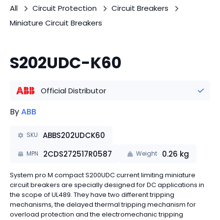
All
Circuit Protection
Circuit Breakers
Miniature Circuit Breakers
S202UDC-K60
Official Distributor
By
ABB
ABBS202UDCK60
SKU
2CDS272517R0587
0.26
kg
MPN
Weight
System pro M compact S200UDC current limiting miniature
circuit breakers are specially designed for DC applications in
the scope of UL489. They have two different tripping
mechanisms, the delayed thermal tripping mechanism for
overload protection and the electromechanic tripping