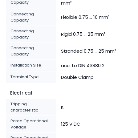
Capacity
mm²
Connecting
Flexible 0.75 ... 16 mm²
Capacity
Connecting
Rigid 0.75 ... 25 mm²
Capacity
Connecting
Stranded 0.75 ... 25 mm²
Capacity
Installation Size
acc. to DIN 43880 2
Terminal Type
Double Clamp
Electrical
Tripping
K
characteristic
Rated Operational
125 V DC
Voltage
Rated Operational