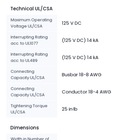
Technical UL/CSA
Maximum Operating
125 V DC
Voltage UL/CSA
Interrupting Rating
(125 V DC) 14 kA
acc. to UL1077
Interrupting Rating
(125 V DC) 14 kA
acc. to UL489
Connecting
Busbar 18-8 AWG
Capacity UL/CSA
Connecting
Conductor 18-4 AWG
Capacity UL/CSA
Tightening Torque
25 in·lb
UL/CSA
Dimensions
Width in Number of