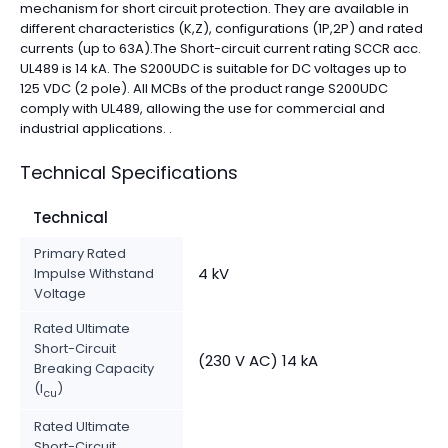
mechanism for short circuit protection. They are available in
different characteristics (K,Z), configurations (1P,2P) and rated
currents (up to 63A).The Short-circuit current rating SCCR acc.
UL489 is 14 kA. The S200UDC is suitable for DC voltages up to
125 VDC (2 pole). All MCBs of the product range S200UDC
comply with UL489, allowing the use for commercial and
industrial applications. .
Technical Specifications
Technical
Primary Rated
4 kV
Impulse Withstand
Voltage
Rated Ultimate
Short-Circuit
(230 V AC) 14 kA
Breaking Capacity
(I
)
cu
Rated Ultimate
Short-Circuit