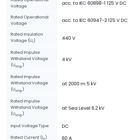
acc. to IEC 60898-1 125 V DC
Voltage
Rated Operational
acc. to IEC 60947-2 125 V DC
Voltage
Rated Insulation
440 V
Voltage (U
)
i
Rated Impulse
Withstand Voltage
4 kV
(U
)
imp
Rated Impulse
Withstand Voltage
at 2000 m 5 kV
(U
)
imp
Rated Impulse
Withstand Voltage
at Sea Level 6.2 kV
(U
)
imp
Input Voltage Type
DC
Rated Current (I
)
60 A
n