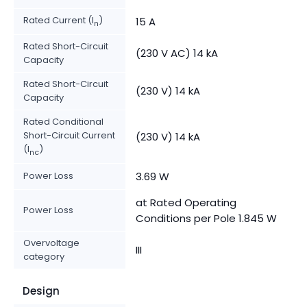
Rated Current (I
)
15 A
n
Rated Short-Circuit
(230 V AC) 14 kA
Capacity
Rated Short-Circuit
(230 V) 14 kA
Capacity
Rated Conditional
Short-Circuit Current
(230 V) 14 kA
(I
)
nc
Power Loss
3.69 W
at Rated Operating
Power Loss
Conditions per Pole 1.845 W
Overvoltage
III
category
Design