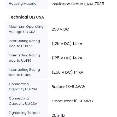
Housing Material
Insulation Group I, RAL 7035
Technical UL/CSA
Maximum Operating
250 V DC
Voltage UL/CSA
Interrupting Rating
(125 V DC) 14 kA
acc. to UL1077
Interrupting Rating
(125 V DC) 14 kA
acc. to UL489
Interrupting Rating
(250 V DC) 14 kA
acc. to UL489
Connecting
Busbar 18-8 AWG
Capacity UL/CSA
Connecting
Conductor 18-4 AWG
Capacity UL/CSA
Tightening Torque
25 in·lb