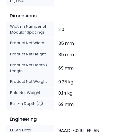
UL/CSA
Dimensions
Width in Number of
2.0
Modular Spacings
Product Net Width
35 mm
Product Net Height
85 mm
Product Net Depth /
69 mm
Length
Product Net Weight
0.25 kg
Pole Net Weight
0.14 kg
Built-In Depth (
t
)
69 mm
2
Engineering
EPLAN Data
9AAC170210_EPLAN