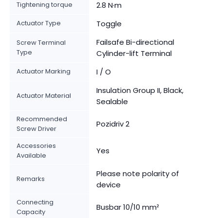
Tightening torque
2.8 N·m
Actuator Type
Toggle
Failsafe Bi-directional
Screw Terminal
Type
Cylinder-lift Terminal
Actuator Marking
I / O
Insulation Group II, Black,
Actuator Material
Sealable
Recommended
Pozidriv 2
Screw Driver
Accessories
Yes
Available
Please note polarity of
Remarks
device
Connecting
Busbar 10/10 mm²
Capacity