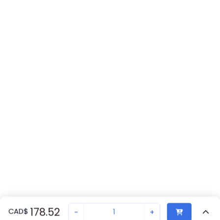
178.52
CAD
$
-
+