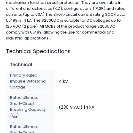
mechanism for short circuit protection. They are available in
different characteristics (K,Z), configurations (1P,2P) and rated
currents (up to 63A).The Short-circuit current rating SCCR acc.
UL489 is 14 kA. The S200UDC is suitable for DC voltages up to
125 VDC (2 pole). All MCBs of the product range S200UDC
comply with UL489, allowing the use for commercial and
industrial applications. .
Technical Specifications
Technical
Primary Rated
4 kV
Impulse Withstand
Voltage
Rated Ultimate
Short-Circuit
(230 V AC) 14 kA
Breaking Capacity
(I
)
cu
Rated Ultimate
Short-Circuit