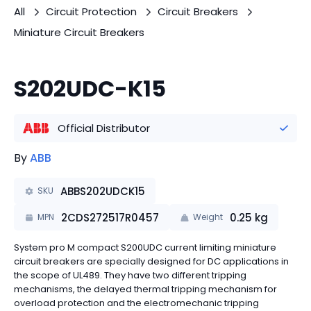
All
Circuit Protection
Circuit Breakers
Miniature Circuit Breakers
S202UDC-K15
Official Distributor
By
ABB
ABBS202UDCK15
SKU
2CDS272517R0457
0.25
kg
MPN
Weight
System pro M compact S200UDC current limiting miniature
circuit breakers are specially designed for DC applications in
the scope of UL489. They have two different tripping
mechanisms, the delayed thermal tripping mechanism for
overload protection and the electromechanic tripping