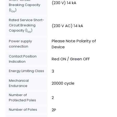
(230 V) 14 kA
Breaking Capacity
(I
)
cu
Rated Service Short-
Circuit Breaking
(230 V AC) 14 kA
Capacity (I
)
cs
Please Note Polarity of
Power supply
connection
Device
Contact Position
Red ON / Green OFF
Indication
Energy Limiting Class
3
Mechanical
20000 cycle
Endurance
Number of
2
Protected Poles
Number of Poles
2P