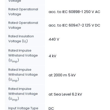
Voltage
Rated Operational
acc. to IEC 60898-1 250 V AC
Voltage
Rated Operational
acc. to IEC 60947-2 125 V DC
Voltage
Rated Insulation
440 V
Voltage (U
)
i
Rated Impulse
Withstand Voltage
4 kV
(U
)
imp
Rated Impulse
Withstand Voltage
at 2000 m 5 kV
(U
)
imp
Rated Impulse
Withstand Voltage
at Sea Level 6.2 kV
(U
)
imp
Input Voltage Type
DC