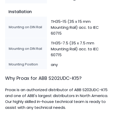
Installation
TH35-15 (35 x 15 mm
Mounting on DIN Rail
Mounting Rail) acc. to IEC
60715
TH35-7.5 (35 x 7.5 mm
Mounting on DIN Rail
Mounting Rail) acc. to IEC
60715
Mounting Position
any
Why Proax for
ABB
S202UDC-K15
?
Proax is an authorized distributor of ABB S202UDC-K15
and one of ABB's largest distributors in North America.
Our highly skilled in-house technical team is ready to
assist with any technical needs.