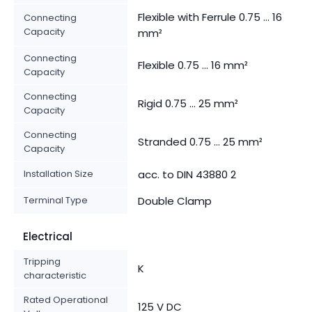
Flexible with Ferrule 0.75 ... 16
Connecting
Capacity
mm²
Connecting
Flexible 0.75 ... 16 mm²
Capacity
Connecting
Rigid 0.75 ... 25 mm²
Capacity
Connecting
Stranded 0.75 ... 25 mm²
Capacity
Installation Size
acc. to DIN 43880 2
Terminal Type
Double Clamp
Electrical
Tripping
K
characteristic
Rated Operational
125 V DC