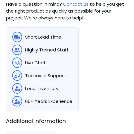
Have a question in mind?
Contact us
to help you get
the right product as quickly as possible for your
project. We're always here to help!
Short Lead Time
Highly Trained Staff
Live Chat
Technical Support
Local Inventory
60+ Years Experience
Additional Information