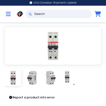
US & Canadian Shipments Update
Report a product info error