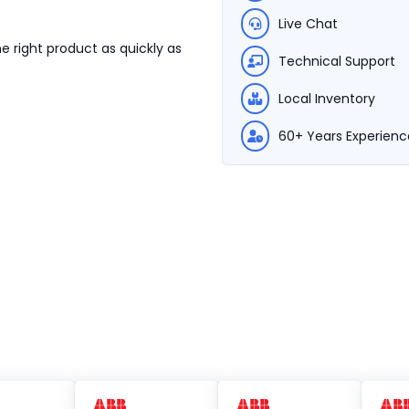
Live Chat
e right product as quickly as
Technical Support
Local Inventory
60+ Years Experienc