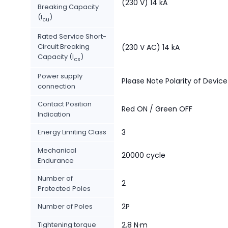
(230 V) 14 kA
Breaking Capacity
(I
)
cu
Rated Service Short-
Circuit Breaking
(230 V AC) 14 kA
Capacity (I
)
cs
Power supply
Please Note Polarity of Device
connection
Contact Position
Red ON / Green OFF
Indication
Energy Limiting Class
3
Mechanical
20000 cycle
Endurance
Number of
2
Protected Poles
Number of Poles
2P
Tightening torque
2.8 N·m