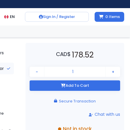
EN
Sign In / Register
0
Items
178.52
rs
CAD
$
tor
-
+
Add To Cart
Secure Transaction
re
Chat with us
Not in stock