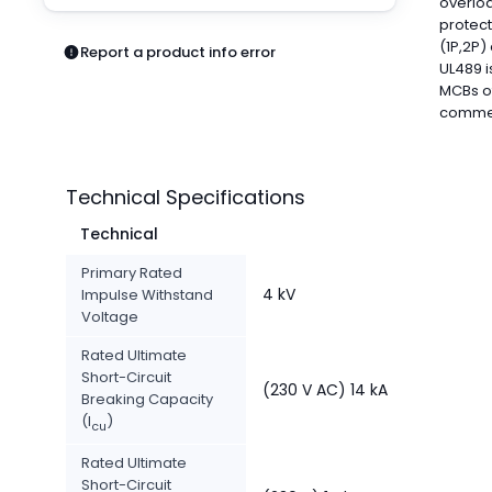
overloa
Pneumatics
protect
Power Products
(1P,2P)
Report a product info error
Relays
UL489 i
Robotics
MCBs of
commerc
Sensors & Machine Vision
Switches
Terminal Blocks
Promotions
Technical Specifications
Technical
Primary Rated
4 kV
Impulse Withstand
Voltage
Rated Ultimate
Short-Circuit
(230 V AC) 14 kA
Breaking Capacity
(I
)
cu
Rated Ultimate
Short-Circuit