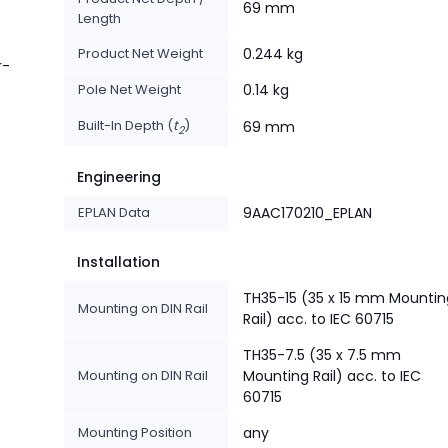
69 mm
Length
Product Net Weight
0.244 kg
r-
Pole Net Weight
0.14 kg
Built-In Depth (
t
)
69 mm
2
Engineering
EPLAN Data
9AAC170210_EPLAN
Installation
TH35-15 (35 x 15 mm Mountin
Mounting on DIN Rail
Rail) acc. to IEC 60715
TH35-7.5 (35 x 7.5 mm
Mounting on DIN Rail
Mounting Rail) acc. to IEC
60715
Mounting Position
any