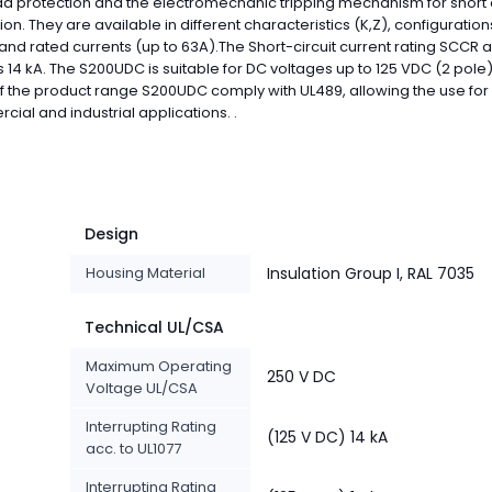
d protection and the electromechanic tripping mechanism for short c
ion. They are available in different characteristics (K,Z), configuration
 and rated currents (up to 63A).The Short-circuit current rating SCCR a
s 14 kA. The S200UDC is suitable for DC voltages up to 125 VDC (2 pole).
 the product range S200UDC comply with UL489, allowing the use for
ial and industrial applications. .
Design
Housing Material
Insulation Group I, RAL 7035
Technical UL/CSA
Maximum Operating
250 V DC
Voltage UL/CSA
Interrupting Rating
(125 V DC) 14 kA
acc. to UL1077
Interrupting Rating