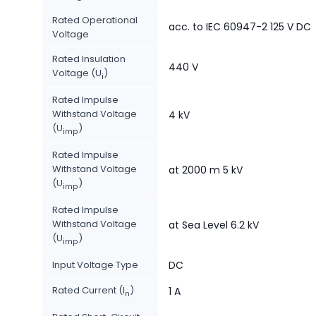
Rated Operational
acc. to IEC 60947-2 125 V DC
Voltage
Rated Insulation
440 V
Voltage (U
)
i
Rated Impulse
Withstand Voltage
4 kV
(U
)
imp
Rated Impulse
Withstand Voltage
at 2000 m 5 kV
(U
)
imp
Rated Impulse
Withstand Voltage
at Sea Level 6.2 kV
(U
)
imp
Input Voltage Type
DC
Rated Current (I
)
1 A
n