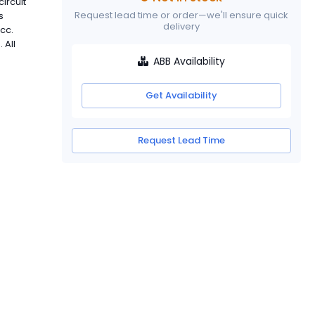
ircuit
Request lead time or order—we'll ensure quick
s
delivery
cc.
 All
ABB Availability
Get Availability
Request Lead Time