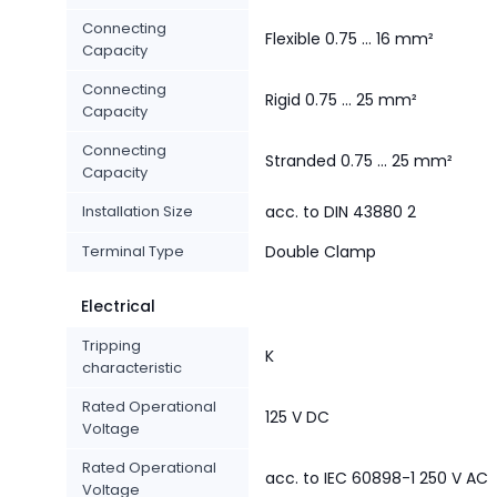
Connecting
Flexible 0.75 ... 16 mm²
Capacity
Connecting
Rigid 0.75 ... 25 mm²
Capacity
Connecting
Stranded 0.75 ... 25 mm²
Capacity
Installation Size
acc. to DIN 43880 2
Terminal Type
Double Clamp
Electrical
Tripping
K
characteristic
Rated Operational
125 V DC
Voltage
Rated Operational
acc. to IEC 60898-1 250 V AC
Voltage