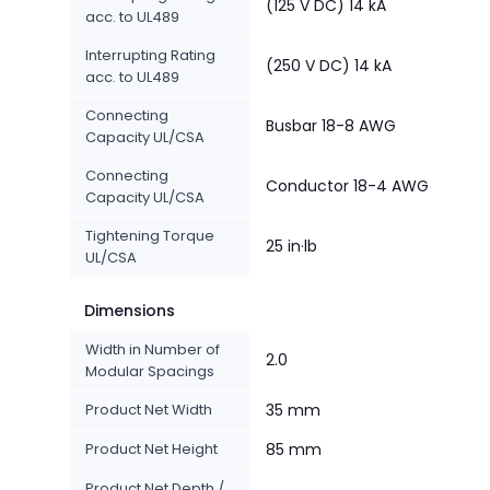
(125 V DC) 14 kA
acc. to UL489
Interrupting Rating
(250 V DC) 14 kA
acc. to UL489
Connecting
Busbar 18-8 AWG
Capacity UL/CSA
Connecting
Conductor 18-4 AWG
Capacity UL/CSA
Tightening Torque
25 in·lb
UL/CSA
Dimensions
Width in Number of
2.0
Modular Spacings
Product Net Width
35 mm
Product Net Height
85 mm
Product Net Depth /