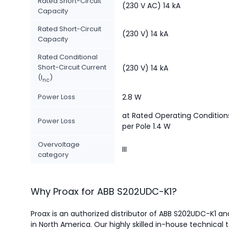
Rated Short-Circuit
(230 V AC) 14 kA
Capacity
Rated Short-Circuit
(230 V) 14 kA
Capacity
Rated Conditional
Short-Circuit Current
(230 V) 14 kA
(I
)
nc
Power Loss
2.8 W
at Rated Operating Condition
Power Loss
per Pole 1.4 W
Overvoltage
III
category
Why Proax for
ABB
S202UDC-K1
?
Proax is an authorized distributor of ABB S202UDC-K1 and
in North America.
Our highly skilled in-house technical 