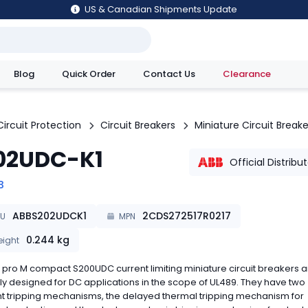
US & Canadian Shipments Update
Blog
Quick Order
Contact Us
Clearance
utions
Circuit Protection
Circuit Breakers
Miniature Circuit Breake
02UDC-K1
Official Distribu
B
ABBS202UDCK1
2CDS272517R0217
KU
MPN
0.244
kg
ight
pro M compact S200UDC current limiting miniature circuit breakers a
ly designed for DC applications in the scope of UL489. They have two
nt tripping mechanisms, the delayed thermal tripping mechanism for