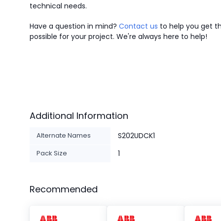
technical needs.
Have a question in mind?
Contact us
to help you get th
possible for your project. We're always here to help!
Additional Information
Alternate Names
S202UDCK1
Pack Size
1
Recommended