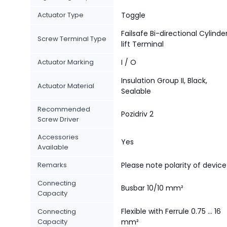
Actuator Type
Toggle
Failsafe Bi-directional Cylinde
Screw Terminal Type
lift Terminal
Actuator Marking
I / O
Insulation Group II, Black,
Actuator Material
Sealable
Recommended
Pozidriv 2
Screw Driver
Accessories
Yes
Available
Remarks
Please note polarity of device
Connecting
Busbar 10/10 mm²
Capacity
Flexible with Ferrule 0.75 ... 16
Connecting
Capacity
mm²