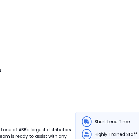
s
Short Lead Time
 one of ABB's largest distributors
Highly Trained Staff
team is ready to assist with any