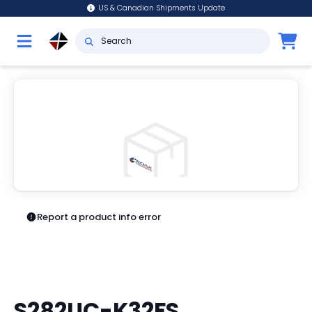
US & Canadian Shipments Update
Report a product info error
S282UC-K32FS