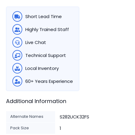
Short Lead Time
Highly Trained Staff
Live Chat
Technical Support
Local Inventory
60+ Years Experience
Additional Information
Alternate Names
S282UCK32FS
Pack Size
1