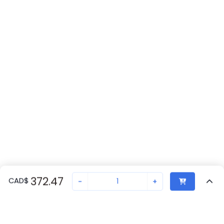
372.47
CAD
$
-
+
Recently Viewed
Secure Transaction