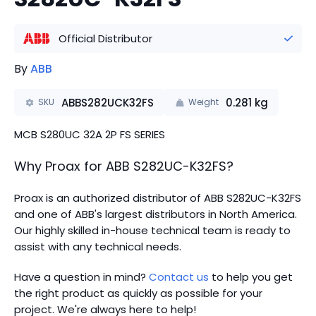
Official Distributor
By
ABB
ABBS282UCK32FS
0.281
kg
SKU
Weight
MCB S280UC 32A 2P FS SERIES
Why Proax for
ABB
S282UC-K32FS
?
Proax is an authorized distributor of ABB S282UC-K32FS
and one of ABB's largest distributors in North America.
Our highly skilled in-house technical team is ready to
assist with any technical needs.
Have a question in mind?
Contact us
to help you get
the right product as quickly as possible for your
project. We're always here to help!