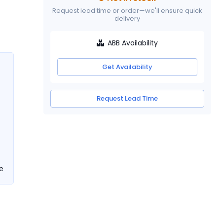
Request lead time or order—we'll ensure quick
delivery
ABB Availability
Get Availability
Request Lead Time
e