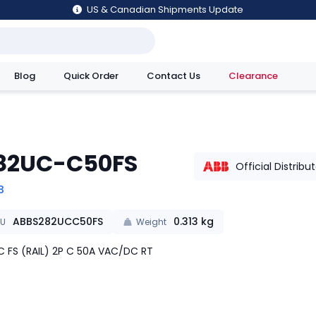
US & Canadian Shipments Update
Blog
Quick Order
Contact Us
Clearance
utions
82UC-C50FS
Official Distribu
B
ABBS282UCC50FS
0.313
kg
KU
Weight
 FS (RAIL) 2P C 50A VAC/DC RT