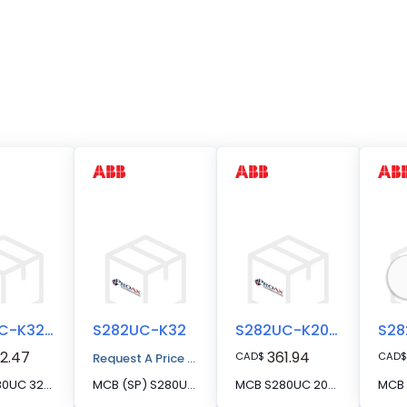
S282UC-K32FS
S282UC-K32
S282UC-K20FS
2.47
361.94
CAD
$
CAD
$
Request A Price Quote
MCB S280UC 32A 2P FS SERIES
MCB (SP) S280UC 2P 32A K CURVE 500VDC
MCB S280UC 20A 2P FS SERIES