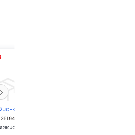
S282UC-K25FS
S282UC-K10FS
S282UC-K4
361.94
MCB S280UC 25A 2P FS SERIES
MCB UC FS (RL) 2P K 10A VAC/VDC RT
Circuit Breaker 4A 2P