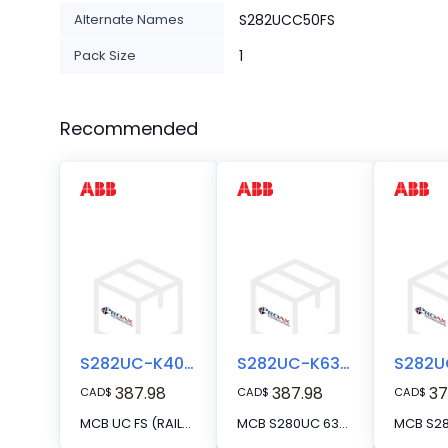
Alternate Names
S282UCC50FS
Pack Size
1
Recommended
S282UC-K40FS
S282UC-K63FS
387.98
387.98
37
CAD
$
CAD
$
CAD
$
MCB UC FS (RAIL) 2P K 40A VAC/VDC R
MCB S280UC 63A 2P FS SERIES