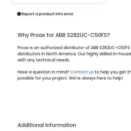
Pneumatics
Power Products
Report a product info error
Relays
Robotics
Sensors & Machine Vision
Why Proax for
ABB
S282UC-C50FS
?
Switches
Terminal Blocks
Proax is an authorized distributor of ABB S282UC-C50FS 
Promotions
distributors in North America.
Our highly skilled in-house
with any technical needs.
Have a question in mind?
Contact us
to help you get th
possible for your project. We're always here to help!
Additional Information