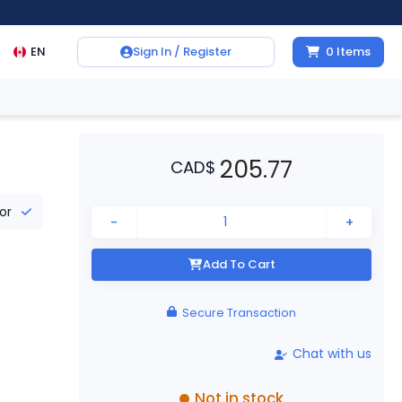
EN
Sign In / Register
0
Items
205.77
CAD
$
tor
-
+
Add To Cart
Secure Transaction
Chat with us
Not in stock