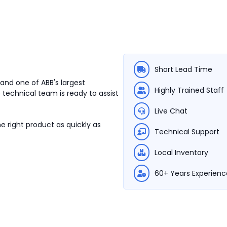
Short Lead Time
and one of ABB's largest
Highly Trained Staff
 technical team is ready to assist
Live Chat
e right product as quickly as
Technical Support
Local Inventory
60+ Years Experienc