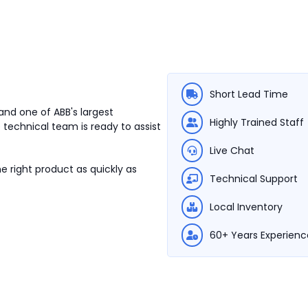
Short Lead Time
and one of ABB's largest
Highly Trained Staff
 technical team is ready to assist
Live Chat
e right product as quickly as
Technical Support
Local Inventory
60+ Years Experienc