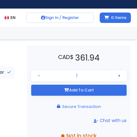
EN
Sign In / Register
0
Items
361.94
CAD
$
tor
-
+
Add To Cart
Secure Transaction
Chat with us
Not in stock