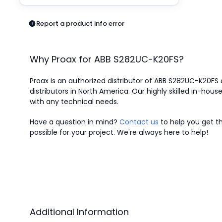
Pneumatics
Power Products
Report a product info error
Relays
Robotics
Sensors & Machine Vision
Why Proax for
ABB
S282UC-K20FS
?
Switches
Terminal Blocks
Proax is an authorized distributor of ABB S282UC-K20FS 
Promotions
distributors in North America.
Our highly skilled in-house
with any technical needs.
Have a question in mind?
Contact us
to help you get th
possible for your project. We're always here to help!
Additional Information