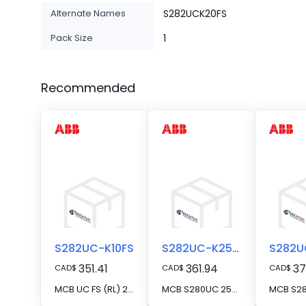
Alternate Names
S282UCK20FS
Pack Size
1
Recommended
S282UC-K10FS
S282UC-K25FS
351.41
361.94
37
CAD
$
CAD
$
CAD
$
MCB UC FS (RL) 2P K 10A VAC/VDC RT
MCB S280UC 25A 2P FS SERIES