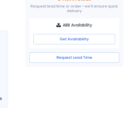
Request lead time or order—we'll ensure quick
delivery
ABB Availability
Get Availability
Request Lead Time
e