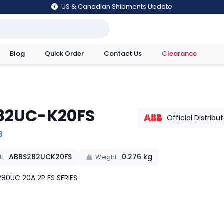
US & Canadian Shipments Update
Blog
Quick Order
Contact Us
Clearance
utions
82UC-K20FS
Official Distribu
B
ABBS282UCK20FS
0.276
kg
KU
Weight
80UC 20A 2P FS SERIES