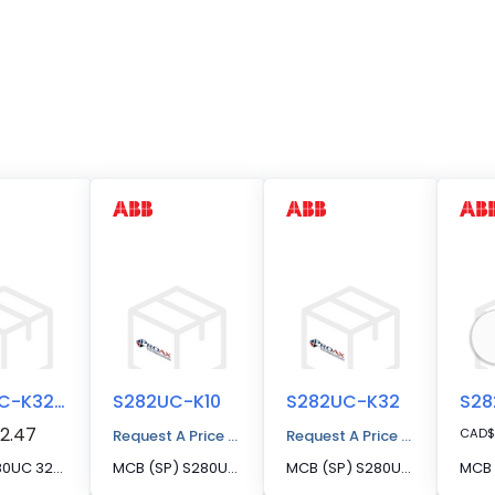
S282UC-K32FS
S282UC-K10
S282UC-K32
2.47
CAD
$
Request A Price Quote
Request A Price Quote
MCB S280UC 32A 2P FS SERIES
MCB (SP) S280UC 2P 10A K CURVE 500VDC
MCB (SP) S280UC 2P 32A K CURVE 500VDC