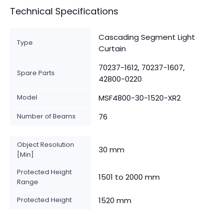
Technical Specifications
Cascading Segment Light
Type
Curtain
70237-1612, 70237-1607,
Spare Parts
42800-0220
Model
MSF4800-30-1520-XR2
Number of Beams
76
Object Resolution
30 mm
[Min]
Protected Height
1501 to 2000 mm
Range
Protected Height
1520 mm