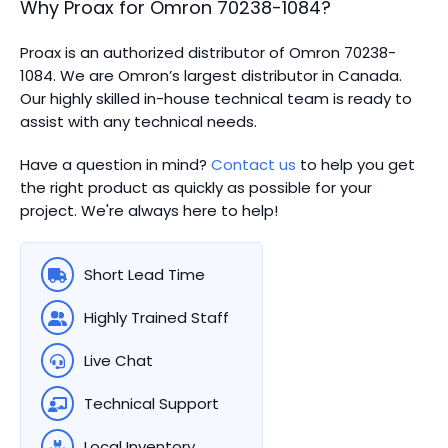
Why Proax for
Omron
70238-1084
?
Proax is an authorized distributor of Omron 70238-
1084. We are Omron’s largest distributor in Canada.
Our highly skilled in-house technical team is ready to
assist with any technical needs.
Have a question in mind?
Contact us
to help you get
the right product as quickly as possible for your
project. We're always here to help!
Short Lead Time
Highly Trained Staff
Live Chat
Technical Support
Local Inventory