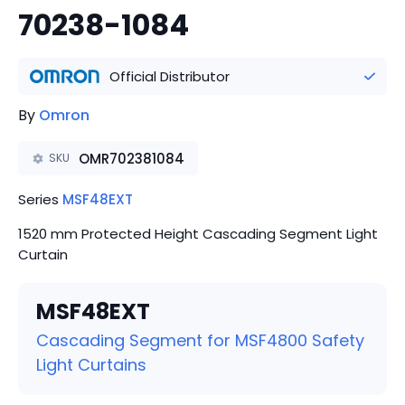
70238-1084
Official Distributor
By
Omron
OMR702381084
SKU
Series
MSF48EXT
1520 mm Protected Height Cascading Segment Light
Curtain
MSF48EXT
Cascading Segment for MSF4800 Safety
Light Curtains