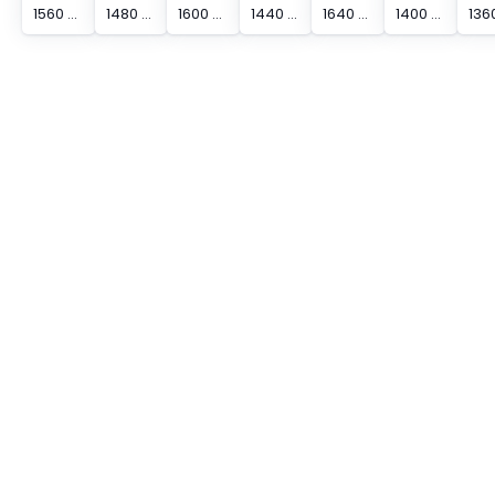
1560 mm Protected Height Cascading Segment Light Curtain
1480 mm Protected Height Cascading Segment Light Curtain
1600 mm Protected Height Cascading Segment Light Curtain
1440 mm Protected Height Cascading Segment Light Curtain
1640 mm Protected Height Cascading Segment Light Curtain
1400 mm Protected Height Cascading Segment Light Curtain