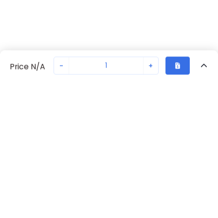
-
+
Price N/A
Recently Viewed
Secure Transaction
Chat with us
70238-1084
Not in stock
Request lead time or order—we'll ensure quick delivery
Back to top
Request Lead Time
New companies get 10% off on your
first order*
By signing up for a 10% discount, you consent to receive