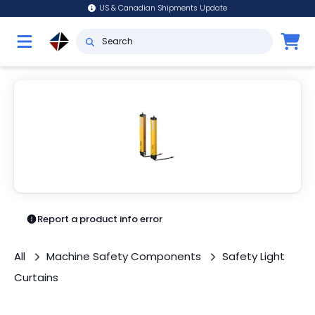
US & Canadian Shipments Update
Report a product info error
All
Machine Safety Components
Safety Light
Curtains