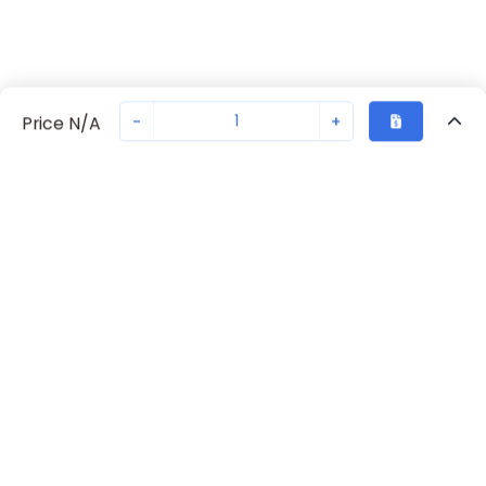
-
+
Price N/A
Recently Viewed
Secure Transaction
Chat with us
70238-1089
Not in stock
Request lead time or order—we'll ensure quick delivery
Back to top
Request Lead Time
New companies get 10% off on your
first order*
By signing up for a 10% discount, you consent to receive
marketing emails about our latest products.