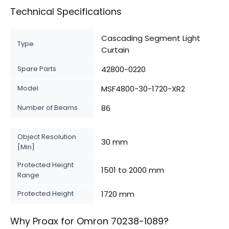
Technical Specifications
Cascading Segment Light
Type
Curtain
Spare Parts
42800-0220
Model
MSF4800-30-1720-XR2
Number of Beams
86
Object Resolution
30 mm
[Min]
Protected Height
1501 to 2000 mm
Range
Protected Height
1720 mm
Why Proax for
Omron
70238-1089
?