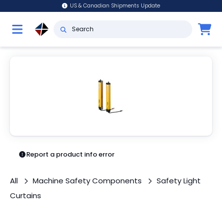
US & Canadian Shipments Update
Report a product info error
All
Machine Safety Components
Safety Light
Curtains