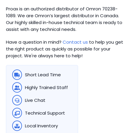
Proax is an authorized distributor of Omron 70238-
1089. We are Omron’s largest distributor in Canada.
Our highly skilled in-house technical team is ready to
assist with any technical needs.
Have a question in mind?
Contact us
to help you get
the right product as quickly as possible for your
project. We're always here to help!
Short Lead Time
Highly Trained Staff
Live Chat
Technical Support
Local Inventory