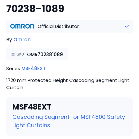
70238-1089
Official Distributor
By
Omron
OMR702381089
SKU
Series
MSF48EXT
1720 mm Protected Height Cascading Segment Light
Curtain
MSF48EXT
Cascading Segment for MSF4800 Safety
Light Curtains