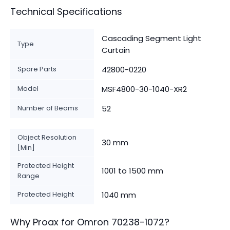
Technical Specifications
Cascading Segment Light
Type
Curtain
Spare Parts
42800-0220
Model
MSF4800-30-1040-XR2
Number of Beams
52
Object Resolution
30 mm
[Min]
Protected Height
1001 to 1500 mm
Range
Protected Height
1040 mm
Why Proax for
Omron
70238-1072
?