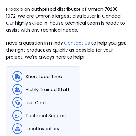
Proax is an authorized distributor of Omron 70238-
1072. We are Omron’s largest distributor in Canada.
Our highly skilled in-house technical team is ready to
assist with any technical needs.
Have a question in mind?
Contact us
to help you get
the right product as quickly as possible for your
project. We're always here to help!
Short Lead Time
Highly Trained Staff
Live Chat
Technical Support
Local Inventory