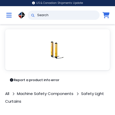
US & Canadian Shipments Update
Report a product info error
All
Machine Safety Components
Safety Light
Curtains