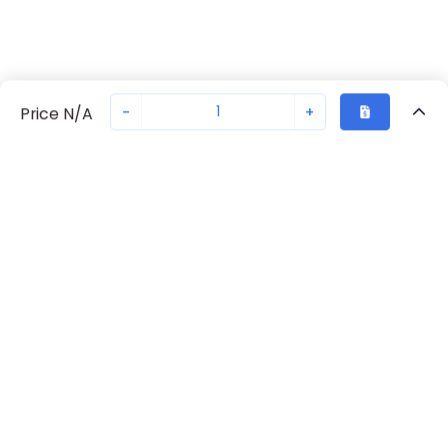
-
+
Price N/A
Recently Viewed
Secure Transaction
Chat with us
70238-1072
Not in stock
Request lead time or order—we'll ensure quick delivery
Back to top
Request Lead Time
New companies get 10% off on your
first order*
By signing up for a 10% discount, you consent to receive
marketing emails about our latest products.