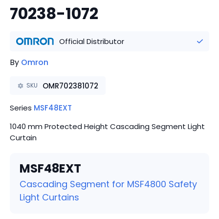
70238-1072
Official Distributor
By
Omron
OMR702381072
SKU
Series
MSF48EXT
1040 mm Protected Height Cascading Segment Light
Curtain
MSF48EXT
Cascading Segment for MSF4800 Safety
Light Curtains