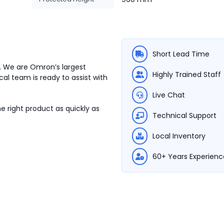
Short Lead Time
. We are Omron’s largest
Highly Trained Staff
cal team is ready to assist with
Live Chat
e right product as quickly as
Technical Support
Local Inventory
60+ Years Experienc