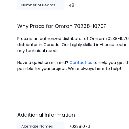
Number of Beams
48
Why Proax for
Omron
70238-1070
?
Proax is an authorized distributor of Omron 70238-1070
distributor in Canada.
Our highly skilled in-house techni
any technical needs.
Have a question in mind?
Contact us
to help you get th
possible for your project. We're always here to help!
Additional Information
Alternate Names
702381070