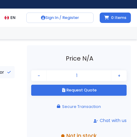
EN
Sign In / Register
0
Items
Price N/A
tor
-
+
Request Quote
Secure Transaction
Chat with us
Not in stock