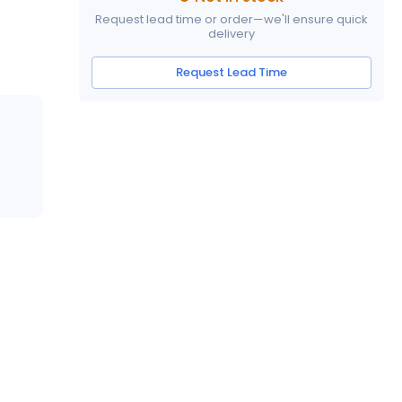
Request lead time or order—we'll ensure quick
delivery
Request Lead Time