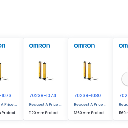
-1073
70238-1074
70238-1080
702
 A Price Quote
Request A Price Quote
Request A Price Quote
Requ
1080 mm Protected Height Cascading Segment Light Curtain
1120 mm Protected Height Cascading Segment Light Curtain
1360 mm Protected Height Cascading Segment Light Curtain