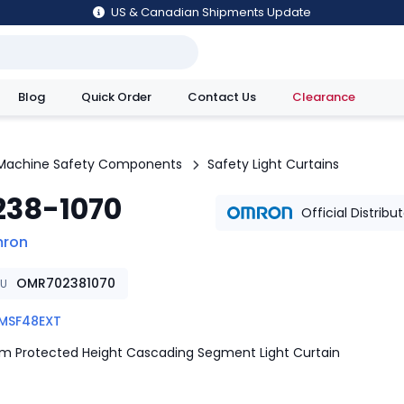
US & Canadian Shipments Update
Blog
Quick Order
Contact Us
Clearance
utions
Machine Safety Components
Safety Light Curtains
238-1070
Official Distribu
ron
OMR702381070
KU
MSF48EXT
 Protected Height Cascading Segment Light Curtain