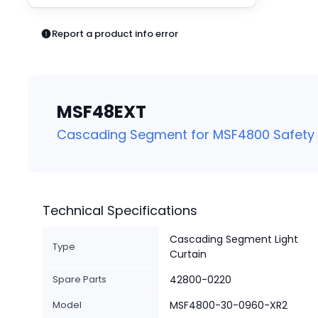
Pneumatics
Power Products
Report a product info error
Relays
Robotics
Sensors & Machine Vision
Switches
MSF48EXT
Terminal Blocks
Promotions
Cascading Segment for MSF4800 Safety L
Technical Specifications
Cascading Segment Light
Type
Curtain
Spare Parts
42800-0220
Model
MSF4800-30-0960-XR2