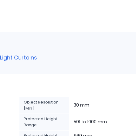
ight Curtains
Object Resolution
30 mm
[Min]
Protected Height
501 to 1000 mm
Range
Protected Height
960 mm