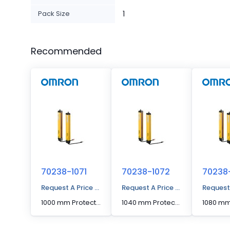
Pack Size
1
Recommended
70238-1071
70238-1072
70238
Request A Price Quote
Request A Price Quote
Request
1000 mm Protected Height Cascading Segment Light Curtain
1040 mm Protected Height Cascading Segment Light Curtain