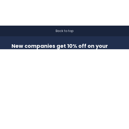
Back to top
New companies get 10% off on your
first order*
By signing up for a 10% discount, you consent to receive
marketing emails about our latest products.
Submit
Get to Know Us
About Us
Blog