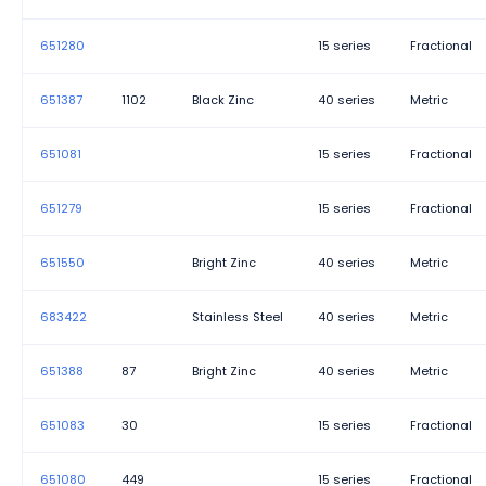
651280
15 series
Fractional
651387
1102
Black Zinc
40 series
Metric
651081
15 series
Fractional
651279
15 series
Fractional
651550
Bright Zinc
40 series
Metric
683422
Stainless Steel
40 series
Metric
651388
87
Bright Zinc
40 series
Metric
651083
30
15 series
Fractional
651080
449
15 series
Fractional