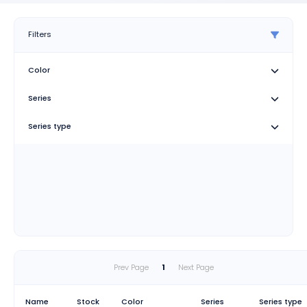
Filters
Color
Series
Series type
Prev Page
1
Next Page
Name
Stock
Color
Series
Series type