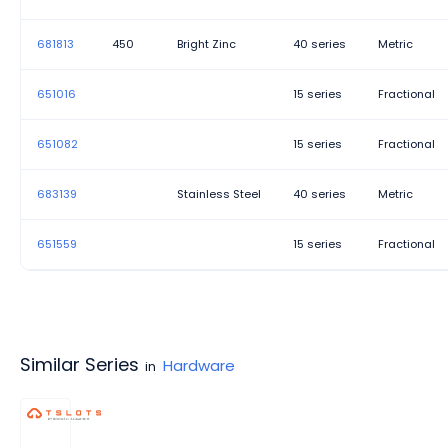
681813
450
Bright Zinc
40 series
Metric
651016
15 series
Fractional
651082
15 series
Fractional
683139
Stainless Steel
40 series
Metric
651559
15 series
Fractional
Similar Series
Hardware
in