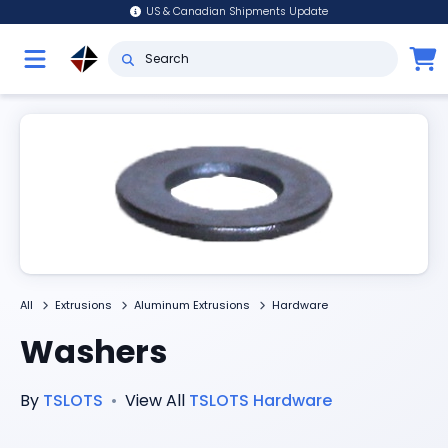
US & Canadian Shipments Update
All
Extrusions
Aluminum Extrusions
Hardware
Washers
By
TSLOTS
•
View All
TSLOTS
Hardware