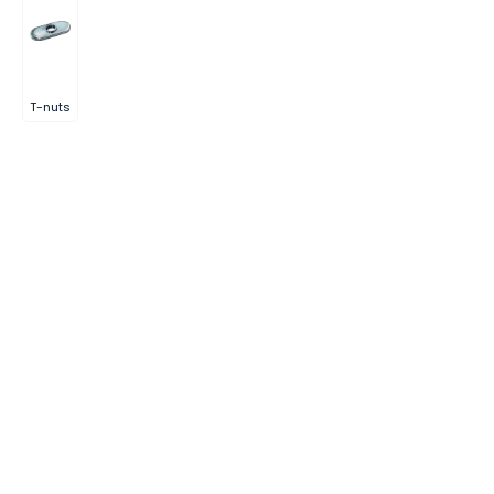
T-nuts