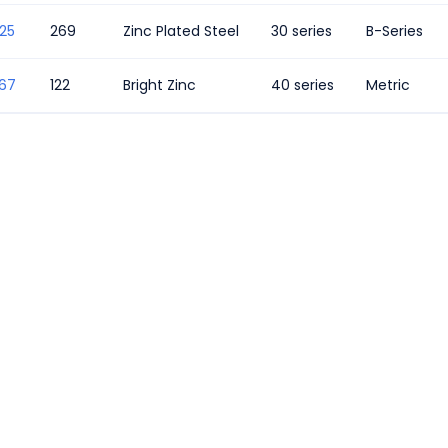
25
269
Zinc Plated Steel
30 series
B-Series
367
122
Bright Zinc
40 series
Metric