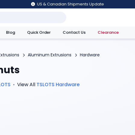
US & Canadian Shipments Update
Blog
Quick Order
Contact Us
Clearance
utions
Extrusions
Aluminum Extrusions
Hardware
nuts
LOTS
•
View All
TSLOTS
Hardware