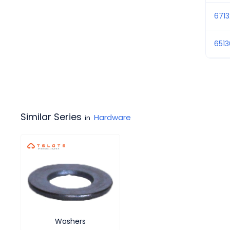
6713
651
Similar Series
Hardware
in
Washers