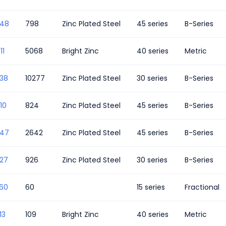
348
798
Zinc Plated Steel
45 series
B-Series
11
5068
Bright Zinc
40 series
Metric
338
10277
Zinc Plated Steel
30 series
B-Series
10
824
Zinc Plated Steel
45 series
B-Series
347
2642
Zinc Plated Steel
45 series
B-Series
327
926
Zinc Plated Steel
30 series
B-Series
560
60
15 series
Fractional
13
109
Bright Zinc
40 series
Metric