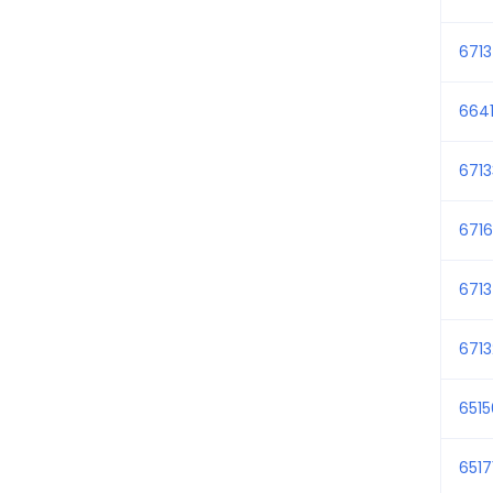
671
6641
671
6716
671
671
651
6517