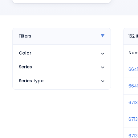
Pneumatics
Power Products
Relays
Robotics
Sensors & Machine Vision
Filters
152
Switches
Terminal Blocks
Na
Color
Promotions
Series
6641
Series type
6641
671
671
671