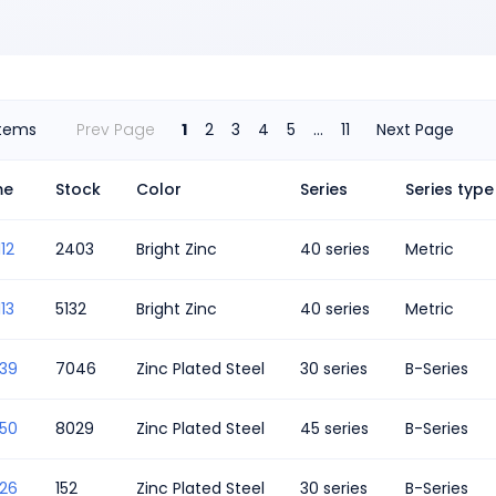
Items
Prev Page
1
2
3
4
5
...
11
Next Page
me
Stock
Color
Series
Series type
12
2403
Bright Zinc
40 series
Metric
13
5132
Bright Zinc
40 series
Metric
339
7046
Zinc Plated Steel
30 series
B-Series
350
8029
Zinc Plated Steel
45 series
B-Series
326
152
Zinc Plated Steel
30 series
B-Series