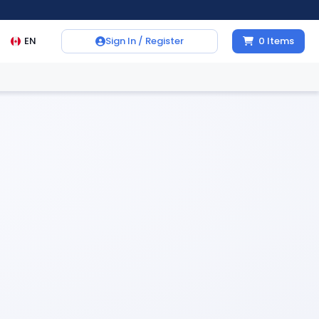
EN
Sign In / Register
0
Items