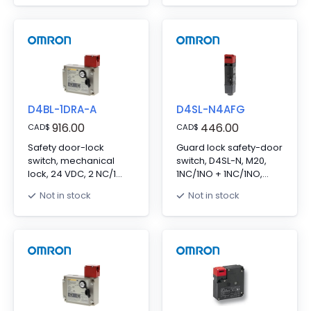
release, LED indicator
lock/mechanical
release, 10 to 115
VAC/VDC LED indicator
D4BL-1DRA-A
D4SL-N4AFG
916.00
446.00
CAD
$
CAD
$
Safety door-lock
Guard lock safety-door
switch, mechanical
switch, D4SL-N, M20,
lock, 24 VDC, 2 NC/1
1NC/1NO + 1NC/1NO,
NO+1 NC, 10 A
head: resin, 24VDC
Not in stock
Not in stock
solenoid
lock/mechanical
release