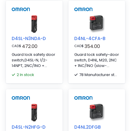
D4SL-N3NDA-D
D4NL-4CFA-B
472.00
354.00
CAD
$
CAD
$
Guard lock safety door
Guard lock safety-door
switch,D4SL-N, 1/2-
switch, D4NL, M20, 2NC
14NPT, 2NC/1NO +
+ 1NC/1NO (slow-
2NC/1NO, metal
action), head: plastic,
2 In stock
78 Manufacturer stock
head,Mechanical
mechanical lock/24-
lock/24VDC solenoid
VDC solenoid release,
release, LED indicator
10 to 115 VAC/VDC LED
indicator
D4SL-N2HFG-D
D4NL2DFGB