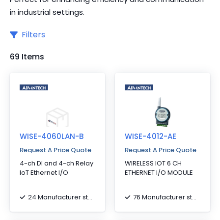
in industrial settings.
Filters
69 Items
WISE-4060LAN-B
WISE-4012-AE
Request A Price Quote
Request A Price Quote
4-ch DI and 4-ch Relay
WIRELESS IOT 6 CH
IoT Ethernet I/O
ETHERNET I/O MODULE
24 Manufacturer stock
76 Manufacturer stock