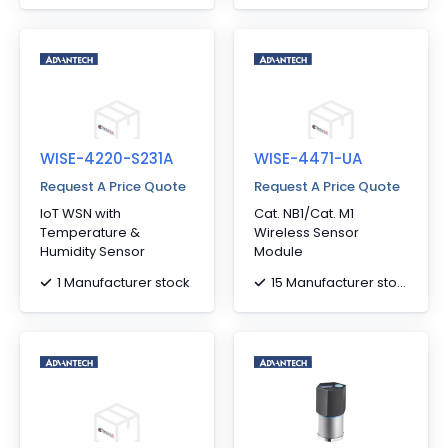
WISE-4220-S231A
WISE-4471-UA
Request A Price Quote
Request A Price Quote
IoT WSN with
Cat. NB1/Cat. M1
Temperature &
Wireless Sensor
Humidity Sensor
Module
1 Manufacturer stock
15 Manufacturer stock