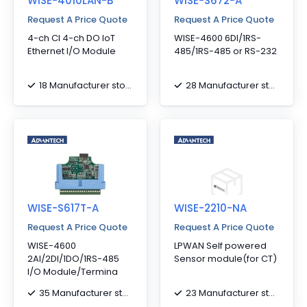
WISE-4010LAN-B
WISE-S672-A
Request A Price Quote
Request A Price Quote
4-ch CI 4-ch DO IoT
WISE-4600 6DI/1RS-
Ethernet I/O Module
485/1RS-485 or RS-232
18 Manufacturer stock
28 Manufacturer stock
WISE-S617T-A
WISE-2210-NA
Request A Price Quote
Request A Price Quote
WISE-4600
LPWAN Self powered
2AI/2DI/1DO/1RS-485
Sensor module(for CT)
I/O Module/Termina
35 Manufacturer stock
23 Manufacturer stock