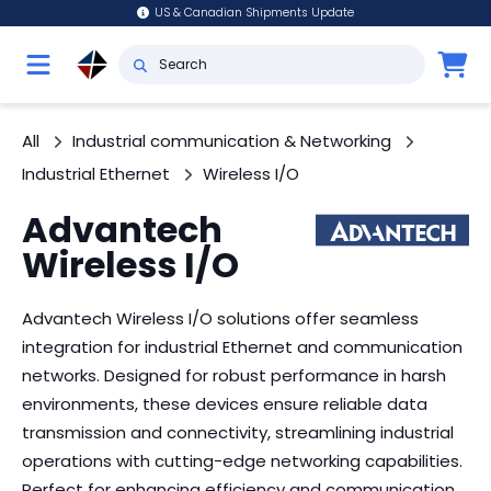
US & Canadian Shipments Update
All
Industrial communication & Networking
Industrial Ethernet
Wireless I/O
Advantech
Wireless I/O
Advantech Wireless I/O solutions offer seamless
integration for industrial Ethernet and communication
networks. Designed for robust performance in harsh
environments, these devices ensure reliable data
transmission and connectivity, streamlining industrial
operations with cutting-edge networking capabilities.
Perfect for enhancing efficiency and communication