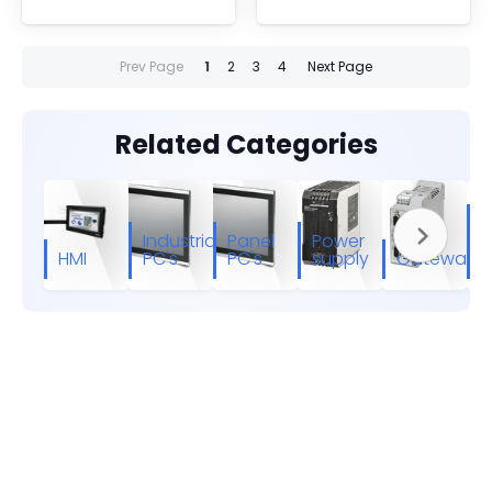
Prev Page
1
2
3
4
Next Page
Related Categories
I
Industrial
Panel
Power
E
HMI
PC's
PC's
supply
Gateways
s