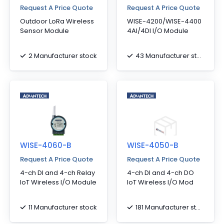
Request A Price Quote
Request A Price Quote
Outdoor LoRa Wireless
WISE-4200/WISE-4400
Sensor Module
4AI/4DI I/O Module
2 Manufacturer stock
43 Manufacturer stock
WISE-4060-B
WISE-4050-B
Request A Price Quote
Request A Price Quote
4-ch DI and 4-ch Relay
4-ch DI and 4-ch DO
IoT Wireless I/O Module
IoT Wireless I/O Mod
11 Manufacturer stock
181 Manufacturer stock