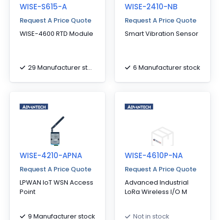
WISE-S615-A
WISE-2410-NB
Request A Price Quote
Request A Price Quote
WISE-4600 RTD Module
Smart Vibration Sensor
29 Manufacturer stock
6 Manufacturer stock
WISE-4210-APNA
WISE-4610P-NA
Request A Price Quote
Request A Price Quote
LPWAN IoT WSN Access
Advanced Industrial
Point
LoRa Wireless I/O M
9 Manufacturer stock
Not in stock