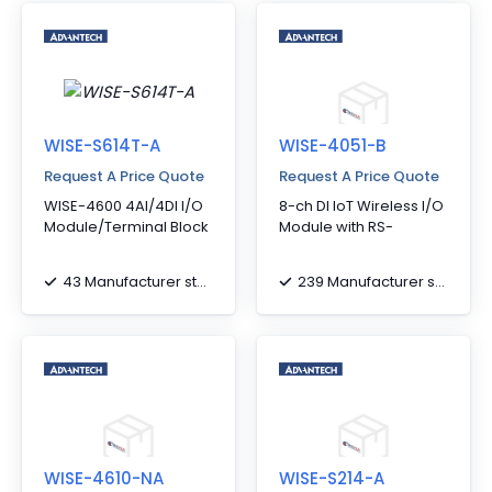
WISE-S614T-A
WISE-4051-B
Request A Price Quote
Request A Price Quote
WISE-4600 4AI/4DI I/O
8-ch DI IoT Wireless I/O
Module/Terminal Block
Module with RS-
43 Manufacturer stock
239 Manufacturer stock
WISE-4610-NA
WISE-S214-A