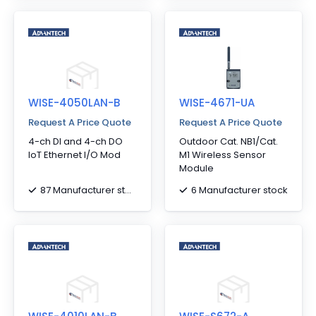
WISE-4050LAN-B
WISE-4671-UA
Request A Price Quote
Request A Price Quote
4-ch DI and 4-ch DO
Outdoor Cat. NB1/Cat.
IoT Ethernet I/O Mod
M1 Wireless Sensor
Module
87 Manufacturer stock
6 Manufacturer stock