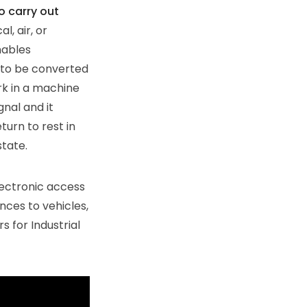
o carry out
l, air, or
nables
 to be converted
rk in a machine
gnal and it
turn to rest in
state.
lectronic access
nces to vehicles,
s for Industrial