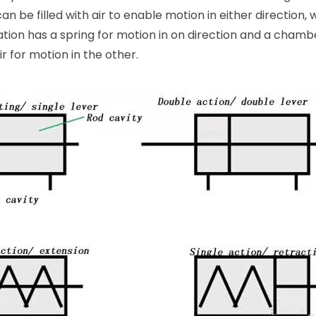
 be filled with air to enable motion in either direction, w
ation has a spring for motion in on direction and a chambe
r for motion in the other.