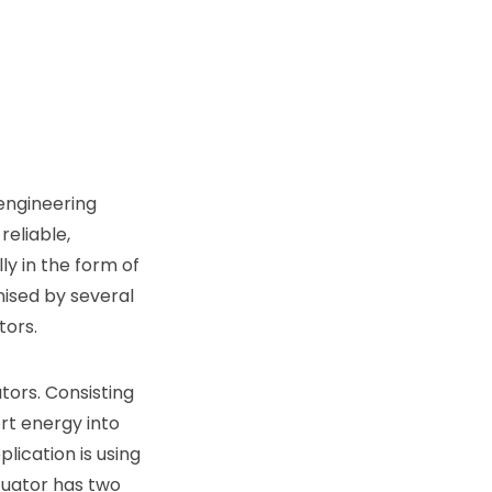
engineering
eliable,
ly in the form of
ised by several
tors.
tors. Consisting
rt energy into
lication is using
tuator has two