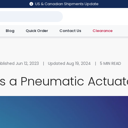
US & Canadian Shipments Update
Blog
Quick Order
Contact Us
Clearance
utions
ublished
Jun 12, 2023
|
Updated
Aug 19, 2024
|
5
MIN READ
Is a Pneumatic Actuat