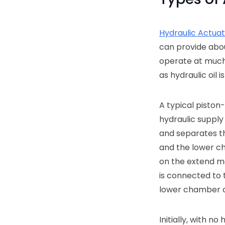
Hydraulic Actua
can provide ab
operate at much 
as hydraulic oil 
A typical piston-
hydraulic supply 
and separates t
and the lower ch
on the extend mo
is connected to 
lower chamber o
Initially, with n