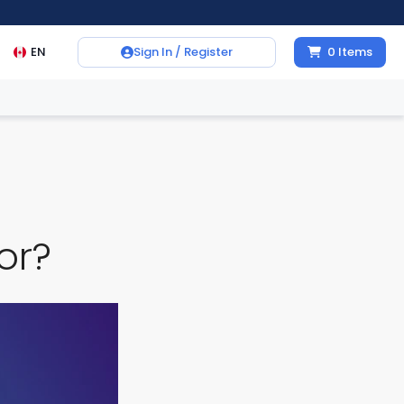
EN
Sign In / Register
0
Items
or?