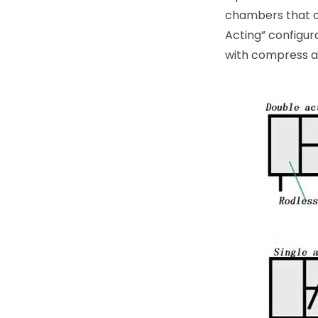
chambers that can
Acting” configur
with compress ai