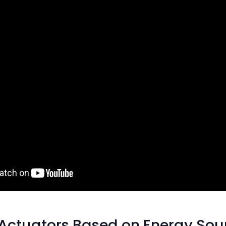
 Actuators Based on Energy Sou