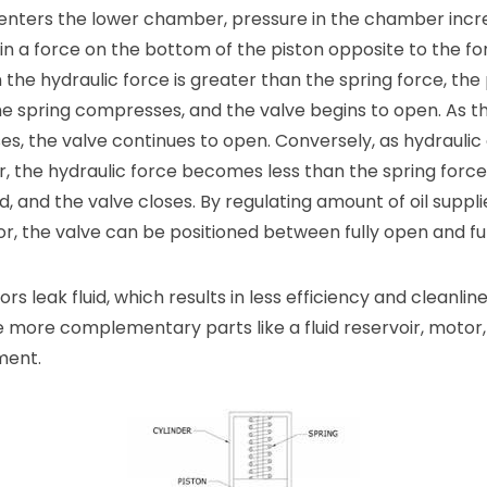
id enters the lower chamber, pressure in the chamber incr
 in a force on the bottom of the piston opposite to the f
 the hydraulic force is greater than the spring force, the
 spring compresses, and the valve begins to open. As th
s, the valve continues to open. Conversely, as hydraulic o
r, the hydraulic force becomes less than the spring force
and the valve closes. By regulating amount of oil suppli
r, the valve can be positioned between fully open and ful
rs leak fluid, which results in less efficiency and cleanli
e more complementary parts like a fluid reservoir, moto
ment.