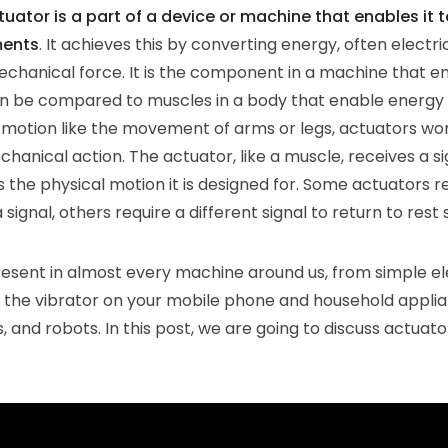
ator is a part of a device or machine that enables it t
ments
. It achieves this by converting energy, often electrica
mechanical force. It is the component in a machine that e
n be compared to muscles in a body that enable energy
motion like the movement of arms or legs, actuators wo
hanical action. The actuator, like a muscle, receives a si
s the physical motion it is designed for. Some actuators re
signal, others require a different signal to return to rest 
esent in almost every machine around us, from simple e
 the vibrator on your mobile phone and household applia
s, and robots. In this post, we are going to discuss actuator