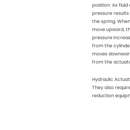
position. As flu
pressure results
the spring. When
move upward, the
pressure increase
from the cylinde
moves downward, 
from the actuato
Hydraulic Actuato
They also requir
reduction equip