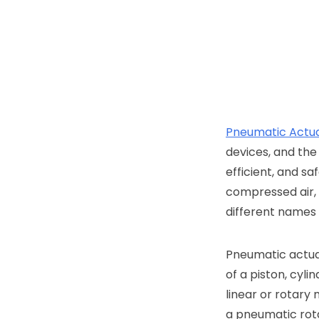
Pneumatic Actu
devices, and the
efficient, and sa
compressed air,
different names i
Pneumatic actuat
of a piston, cyl
linear or rotary
a pneumatic rota