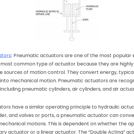
ators
:
Pneumatic actuators are one of the most popular 
 most common type of actuator because they are highly r
fe sources of motion control. They convert energy, typical
 into mechanical motion. Pneumatic actuators are recogn
ncluding pneumatic cylinders, air cylinders, and air actua
ors have a similar operating principle to hydraulic actua
inder, and valves or ports, a pneumatic actuator can conve
 mechanical motions. This is dependent on whether the app
ry actuator or a linear actuator. The “Double Acting” ac