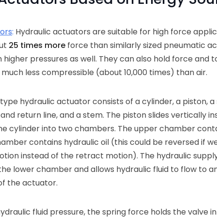
tors
:
Hydraulic actuators are suitable for high force appli
out
25 times more
force than similarly sized pneumatic ac
higher pressures as well. They can also hold force and 
is much less compressible (about 10,000 times) than air.
type hydraulic actuator consists of a cylinder, a piston, a 
and return line, and a stem. The piston slides vertically in
he cylinder into two chambers. The upper chamber conta
amber contains hydraulic oil (this could be reversed if w
tion instead of the retract motion). The hydraulic supply
the lower chamber and allows hydraulic fluid to flow to a
f the actuator.
o hydraulic fluid pressure, the spring force holds the valve i