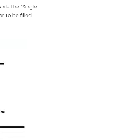
hile the “Single
r to be filled