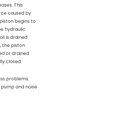
eases. This
orce caused by
 piston begins to
e hydraulic
il is drained
, the piston
ed or drained
ly closed.
ness problems.
r, pump and noise