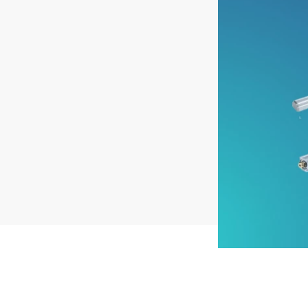
Pneumatics
Power Products
Relays
Robotics
Sensors & Machine Vision
Switches
Terminal Blocks
Promotions