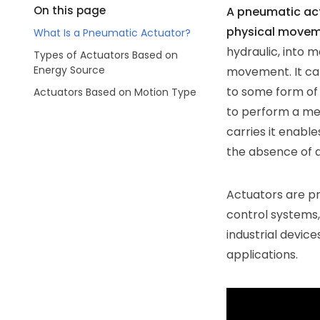
On this page
A pneumatic actu
physical move
What Is a Pneumatic Actuator?
hydraulic, into 
Types of Actuators Based on
Energy Source
movement. It ca
to some form of 
Actuators Based on Motion Type
to perform a mec
carries it enable
the absence of a 
Actuators are pr
control systems,
industrial device
applications.