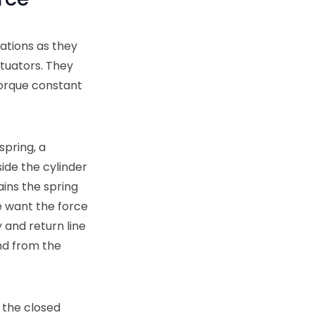
cations as they
tuators. They
torque constant
spring, a
side the cylinder
ins the spring
e want the force
 and return line
nd from the
n the closed