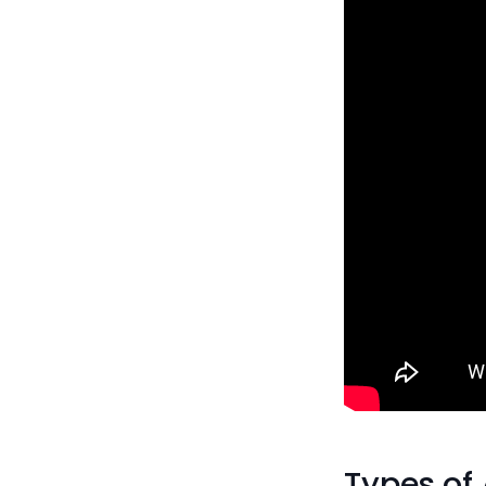
Types of