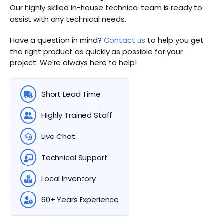
Our highly skilled in-house technical team is ready to
assist with any technical needs.
Have a question in mind?
Contact us
to help you get
the right product as quickly as possible for your
project. We're always here to help!
Short Lead Time
Highly Trained Staff
Live Chat
Technical Support
Local Inventory
60+ Years Experience