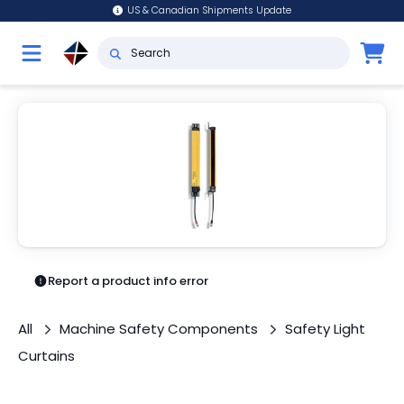
US & Canadian Shipments Update
Report a product info error
All
Machine Safety Components
Safety Light
Curtains