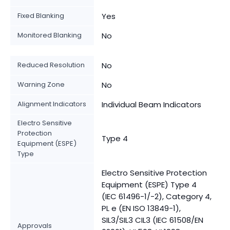
Fixed Blanking
Yes
Monitored Blanking
No
Reduced Resolution
No
Warning Zone
No
Alignment Indicators
Individual Beam Indicators
Electro Sensitive
Protection
Type 4
Equipment (ESPE)
Type
Electro Sensitive Protection
Equipment (ESPE) Type 4
(IEC 61496-1/-2), Category 4,
PL e (EN ISO 13849-1),
SIL3/SIL3 CIL3 (IEC 61508/EN
Approvals