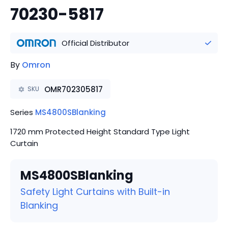
70230-5817
Official Distributor
By
Omron
OMR702305817
SKU
Series
MS4800SBlanking
1720 mm Protected Height Standard Type Light
Curtain
MS4800SBlanking
Safety Light Curtains with Built-in
Blanking