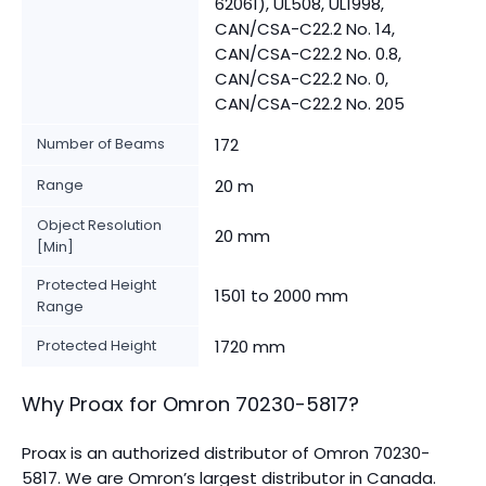
62061), UL508, UL1998,
CAN/CSA-C22.2 No. 14,
CAN/CSA-C22.2 No. 0.8,
CAN/CSA-C22.2 No. 0,
CAN/CSA-C22.2 No. 205
Number of Beams
172
Range
20 m
Object Resolution
20 mm
[Min]
Protected Height
1501 to 2000 mm
Range
Protected Height
1720 mm
Why Proax for
Omron
70230-5817
?
Proax is an authorized distributor of Omron 70230-
5817. We are Omron’s largest distributor in Canada.