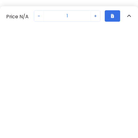
-
+
Price N/A
Recently Viewed
Secure Transaction
Chat with us
70230-5817
Not in stock
Request lead time or order—we'll ensure quick delivery
Back to top
Request Lead Time
New companies get 10% off on your
first order*
By signing up for a 10% discount, you consent to receive
marketing emails about our latest products.
Submit