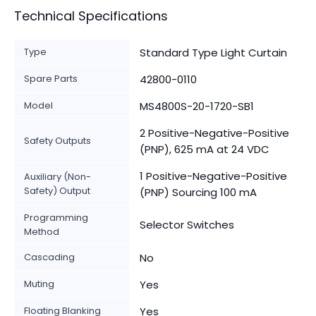
Technical Specifications
Type
Standard Type Light Curtain
Spare Parts
42800-0110
Model
MS4800S-20-1720-SB1
2 Positive-Negative-Positive
Safety Outputs
(PNP), 625 mA at 24 VDC
1 Positive-Negative-Positive
Auxiliary (Non-
Safety) Output
(PNP) Sourcing 100 mA
Programming
Selector Switches
Method
Cascading
No
Muting
Yes
Floating Blanking
Yes