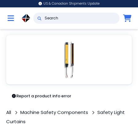
US & Canadian Shipments Update
Report a product info error
All
Machine Safety Components
Safety Light
Curtains