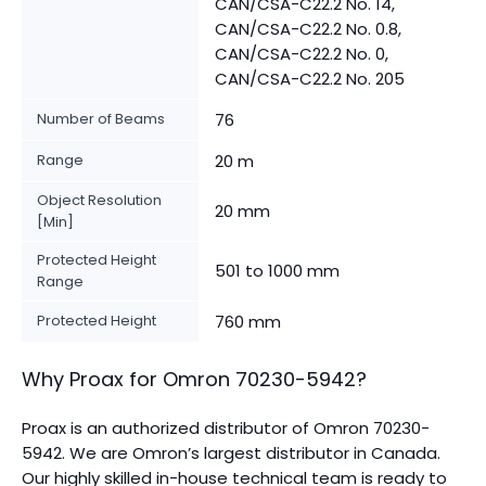
CAN/CSA-C22.2 No. 14,
CAN/CSA-C22.2 No. 0.8,
CAN/CSA-C22.2 No. 0,
CAN/CSA-C22.2 No. 205
Number of Beams
76
Range
20 m
Object Resolution
20 mm
[Min]
Protected Height
501 to 1000 mm
Range
Protected Height
760 mm
Why Proax for
Omron
70230-5942
?
Proax is an authorized distributor of Omron 70230-
5942. We are Omron’s largest distributor in Canada.
Our highly skilled in-house technical team is ready to