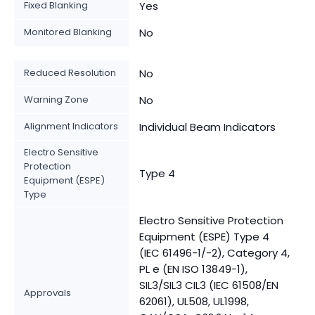
Fixed Blanking
Yes
Monitored Blanking
No
Reduced Resolution
No
Warning Zone
No
Alignment Indicators
Individual Beam Indicators
Electro Sensitive
Protection
Type 4
Equipment (ESPE)
Type
Electro Sensitive Protection
Equipment (ESPE) Type 4
(IEC 61496-1/-2), Category 4,
PL e (EN ISO 13849-1),
SIL3/SIL3 CIL3 (IEC 61508/EN
Approvals
62061), UL508, UL1998,