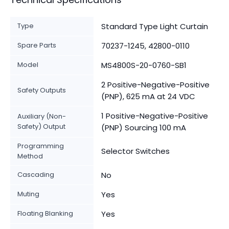
Type
Standard Type Light Curtain
Spare Parts
70237-1245, 42800-0110
Model
MS4800S-20-0760-SB1
2 Positive-Negative-Positive
Safety Outputs
(PNP), 625 mA at 24 VDC
1 Positive-Negative-Positive
Auxiliary (Non-
Safety) Output
(PNP) Sourcing 100 mA
Programming
Selector Switches
Method
Cascading
No
Muting
Yes
Floating Blanking
Yes