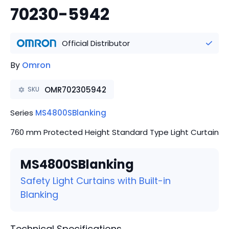
70230-5942
Official Distributor
By
Omron
OMR702305942
SKU
Series
MS4800SBlanking
760 mm Protected Height Standard Type Light Curtain
MS4800SBlanking
Safety Light Curtains with Built-in
Blanking
Technical Specifications