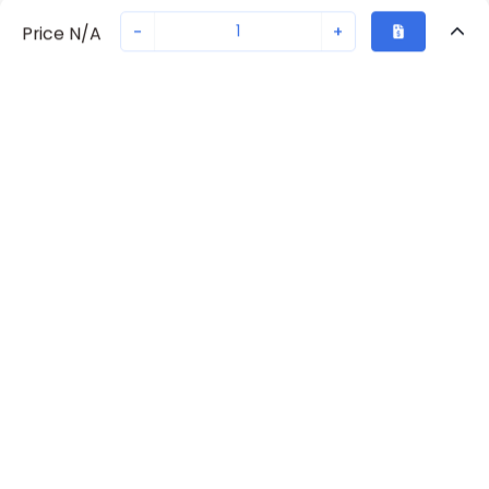
-
+
Price N/A
Recently Viewed
Secure Transaction
Chat with us
70230-5942
Not in stock
Request lead time or order—we'll ensure quick delivery
Back to top
Request Lead Time
New companies get 10% off on your
first order*
By signing up for a 10% discount, you consent to receive
marketing emails about our latest products.
Submit