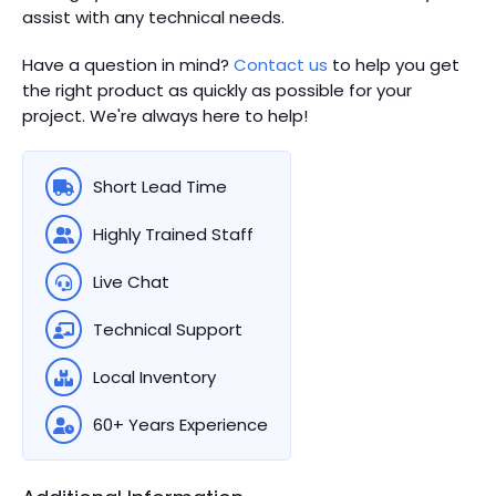
assist with any technical needs.
Have a question in mind?
Contact us
to help you get
the right product as quickly as possible for your
project. We're always here to help!
Short Lead Time
Highly Trained Staff
Live Chat
Technical Support
Local Inventory
60+ Years Experience