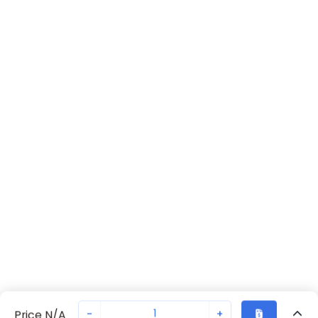
-
+
Price N/A