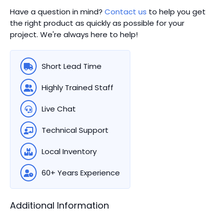
Have a question in mind?
Contact us
to help you get
the right product as quickly as possible for your
project. We're always here to help!
Short Lead Time
Highly Trained Staff
Live Chat
Technical Support
Local Inventory
60+ Years Experience
Additional Information