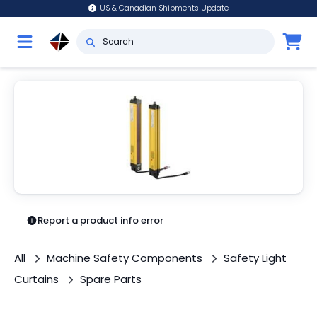
US & Canadian Shipments Update
Report a product info error
All
Machine Safety Components
Safety Light
Curtains
Spare Parts