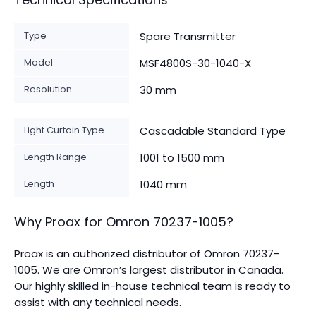
Type
Spare Transmitter
Model
MSF4800S-30-1040-X
Resolution
30 mm
Light Curtain Type
Cascadable Standard Type
Length Range
1001 to 1500 mm
Length
1040 mm
Why Proax for
Omron
70237-1005
?
Proax is an authorized distributor of Omron 70237-
1005. We are Omron’s largest distributor in Canada.
Our highly skilled in-house technical team is ready to
assist with any technical needs.