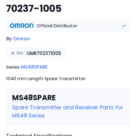
70237-1005
Official Distributor
By
Omron
OMR702371005
SKU
Series
MS48SPARE
1040 mm Length Spare Transmitter
MS48SPARE
Spare Transmitter and Receiver Parts for
MS48 Series
Technical Specifications