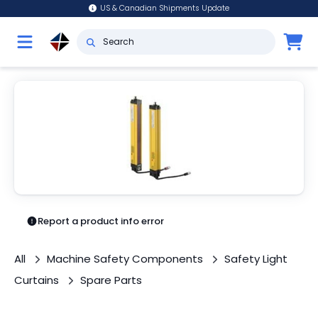
US & Canadian Shipments Update
Report a product info error
All
Machine Safety Components
Safety Light
Curtains
Spare Parts