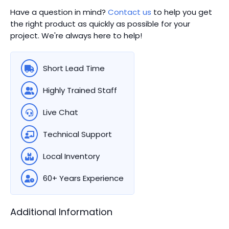
Have a question in mind?
Contact us
to help you get
the right product as quickly as possible for your
project. We're always here to help!
Short Lead Time
Highly Trained Staff
Live Chat
Technical Support
Local Inventory
60+ Years Experience
Additional Information