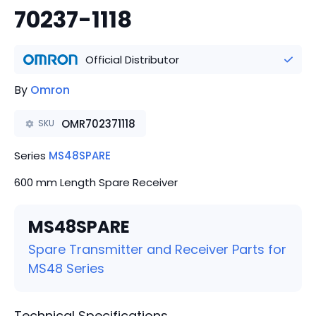
70237-1118
Official Distributor
By
Omron
OMR702371118
SKU
Series
MS48SPARE
600 mm Length Spare Receiver
MS48SPARE
Spare Transmitter and Receiver Parts for
MS48 Series
Technical Specifications