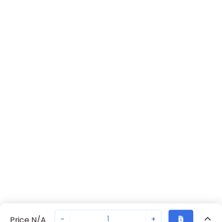
-
+
Price N/A