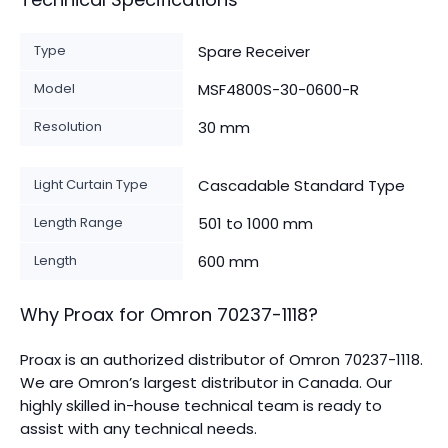
Type
Spare Receiver
Model
MSF4800S-30-0600-R
Resolution
30 mm
Light Curtain Type
Cascadable Standard Type
Length Range
501 to 1000 mm
Length
600 mm
Why Proax for
Omron
70237-1118
?
Proax is an authorized distributor of Omron 70237-1118.
We are Omron’s largest distributor in Canada.
Our
highly skilled in-house technical team is ready to
assist with any technical needs.