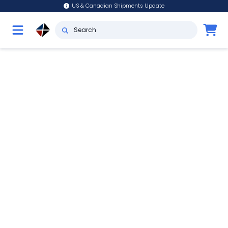
US & Canadian Shipments Update