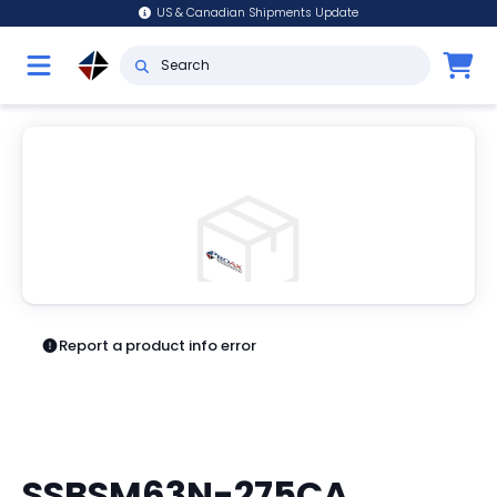
US & Canadian Shipments Update
Report a product info error
SSBSM63N-275CA