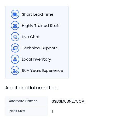
Short Lead Time
Highly Trained Staff
Live Chat
Technical Support
Local Inventory
60+ Years Experience
Additional Information
Alternate Names
SSBSM63N275CA
Pack Size
1