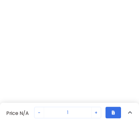
-
+
Price N/A
Recently Viewed
Secure Transaction