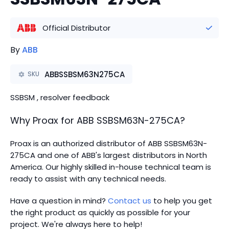
Official Distributor
By
ABB
ABBSSBSM63N275CA
SKU
SSBSM , resolver feedback
Why Proax for
ABB
SSBSM63N-275CA
?
Proax is an authorized distributor of ABB SSBSM63N-
275CA and one of ABB's largest distributors in North
America.
Our highly skilled in-house technical team is
ready to assist with any technical needs.
Have a question in mind?
Contact us
to help you get
the right product as quickly as possible for your
project. We're always here to help!