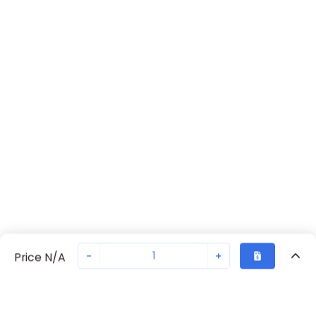
-
+
Price N/A
Recently Viewed
Secure Transaction