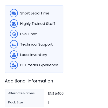
Short Lead Time
Highly Trained Staff
Live Chat
Technical Support
Local Inventory
60+ Years Experience
Additional Information
Alternate Names
SNS5400
Pack Size
1