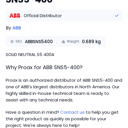
Official Distributor
By
ABB
ABBSNS5400
0.689
kg
SKU
Weight
SOLID NEUTRAL S5 400A
Why Proax for
ABB
SNS5-400
?
Proax is an authorized distributor of ABB SNS5-400 and
one of ABB's largest distributors in North America.
Our
highly skilled in-house technical team is ready to
assist with any technical needs.
Have a question in mind?
Contact us
to help you get
the right product as quickly as possible for your
project. We're always here to help!