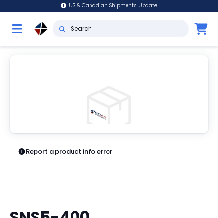
US & Canadian Shipments Update
Report a product info error
SNS5-400