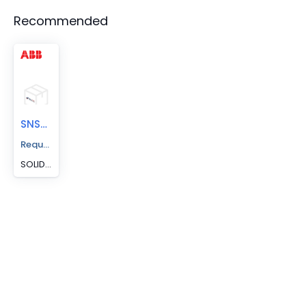
Recommended
SNS5-300
Request A Price Quote
SOLID NEUTRAL S5 300A