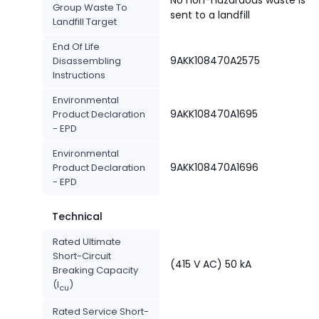
No non-hazardous waste is
Group Waste To
sent to a landfill
Landfill Target
End Of Life
9AKK108470A2575
Disassembling
Instructions
Environmental
9AKK108470A1695
Product Declaration
- EPD
Environmental
9AKK108470A1696
Product Declaration
- EPD
Technical
Rated Ultimate
Short-Circuit
(415 V AC) 50 kA
Breaking Capacity
(I
)
cu
Rated Service Short-