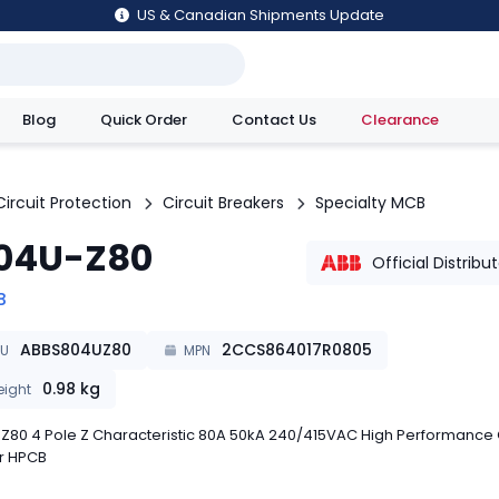
US & Canadian Shipments Update
Blog
Quick Order
Contact Us
Clearance
utions
Circuit Protection
Circuit Breakers
Specialty MCB
04U-Z80
Official Distribu
B
ABBS804UZ80
2CCS864017R0805
KU
MPN
0.98
kg
ight
Z80 4 Pole Z Characteristic 80A 50kA 240/415VAC High Performance C
r HPCB