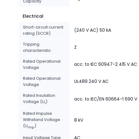
Capacity
Electrical
Short-circuit current
(240 V AC) 50 kA
rating (SCCR)
Tripping
Z
characteristic
Rated Operational
acc. to IEC 60947-2 415 V AC
Voltage
Rated Operational
UL489 240 V AC
Voltage
Rated Insulation
acc. to IEC/EN 60664-1 690 V
Voltage (U
)
i
Rated Impulse
Withstand Voltage
8 kV
(U
)
imp
Input Voltage Type
AC