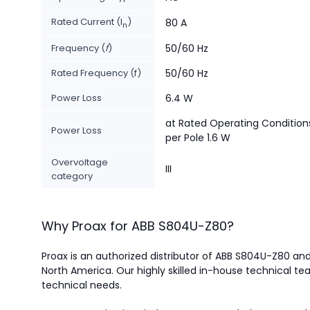
Rated Current (I
)
80 A
n
Frequency (
f
)
50/60 Hz
Rated Frequency (f)
50/60 Hz
Power Loss
6.4 W
at Rated Operating Condition
Power Loss
per Pole 1.6 W
Overvoltage
III
category
Why Proax for
ABB
S804U-Z80
?
Proax is an authorized distributor of ABB S804U-Z80 and 
North America.
Our highly skilled in-house technical tea
technical needs.