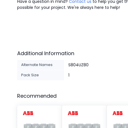
Have a question in mind?
Contact us
to help you get th
possible for your project. We're always here to help!
Additional Information
Alternate Names
S804UZ80
Pack Size
1
Recommended