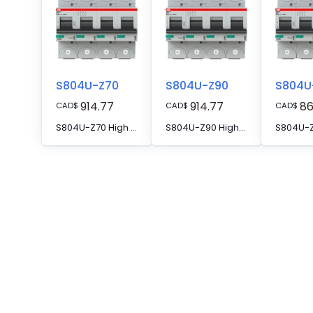
S804U-Z70
S804U-Z90
S804U
914.77
914.77
86
CAD
$
CAD
$
CAD
$
S804U-Z70 High Performance MCB
S804U-Z90 High Performance MCB