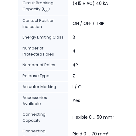
Circuit Breaking
(415 V AC) 40 kA
Capacity (I
)
cs
Contact Position
ON / OFF / TRIP
Indication
Energy Limiting Class
3
Number of
4
Protected Poles
Number of Poles
4P
Release Type
Z
Actuator Marking
I / O
Accessories
Yes
Available
Connecting
Flexible 0 … 50 mm²
Capacity
Connecting
Rigid 0 … 70 mm²