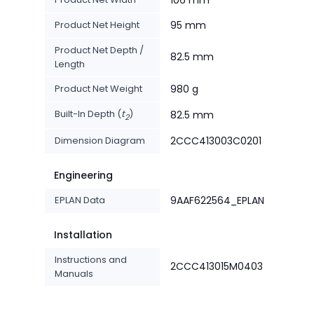
106 mm
Product Net Height
95 mm
Product Net Depth /
82.5 mm
Length
Product Net Weight
980 g
Built-In Depth (
t
)
82.5 mm
2
Dimension Diagram
2CCC413003C0201
Engineering
EPLAN Data
9AAF622564_EPLAN
Installation
Instructions and
2CCC413015M0403
Manuals