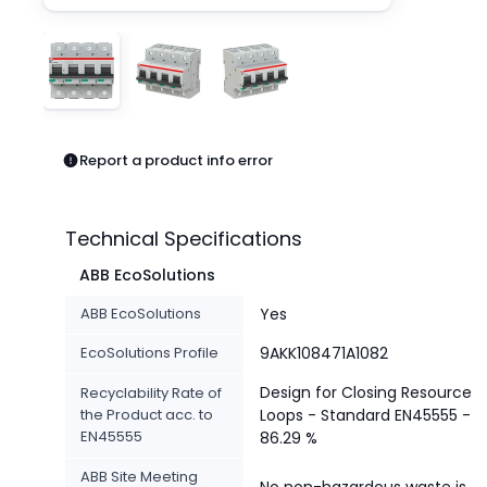
Pneumatics
Power Products
Relays
Robotics
Sensors & Machine Vision
Switches
Report a product info error
Terminal Blocks
Promotions
Technical Specifications
ABB EcoSolutions
ABB EcoSolutions
Yes
EcoSolutions Profile
9AKK108471A1082
Design for Closing Resource
Recyclability Rate of
the Product acc. to
Loops - Standard EN45555 -
EN45555
86.29 %
ABB Site Meeting