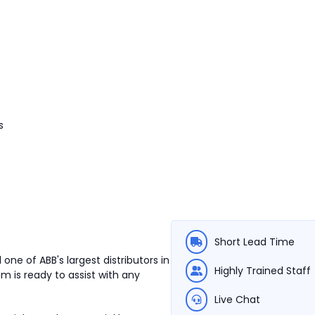
s
Short Lead Time
one of ABB's largest distributors in
Highly Trained Staff
m is ready to assist with any
Live Chat