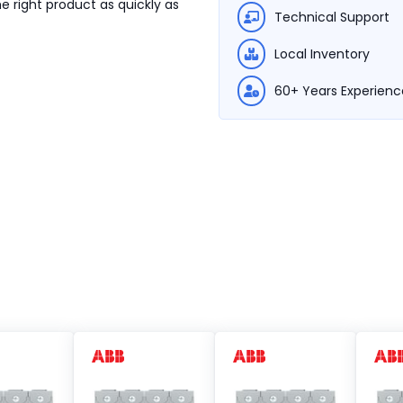
e right product as quickly as
Technical Support
Local Inventory
60+ Years Experienc