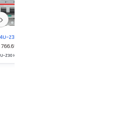
4U-Z30
S804U-Z20
S804U-Z10
766.65
S804U-Z30 High Performance MCB
S804U-Z20 High Performance MCB
S804U-Z10 High Performance MCB