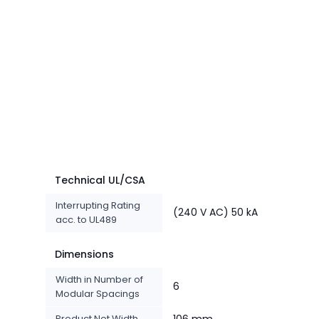
Technical UL/CSA
Interrupting Rating
(240 V AC) 50 kA
acc. to UL489
Dimensions
Width in Number of
6
Modular Spacings
Product Net Width