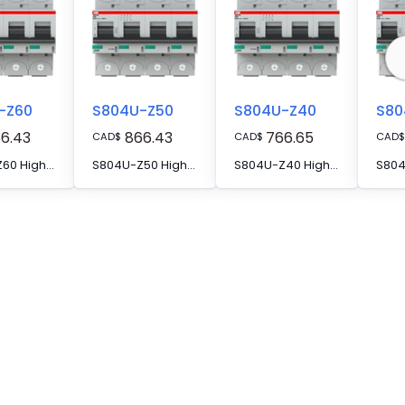
-Z60
S804U-Z50
S804U-Z40
S80
6.43
866.43
766.65
CAD
$
CAD
$
CAD
$
S804U-Z60 High Performance MCB
S804U-Z50 High Performance MCB
S804U-Z40 High Performance MCB