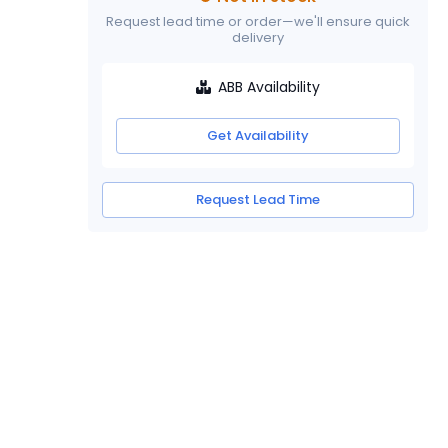
Request lead time or order—we'll ensure quick
delivery
ABB Availability
Get Availability
Request Lead Time