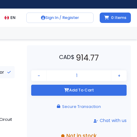
EN
Sign In / Register
0
Items
914.77
CAD
$
tor
-
+
Add To Cart
Secure Transaction
ircuit
Chat with us
Not in stock