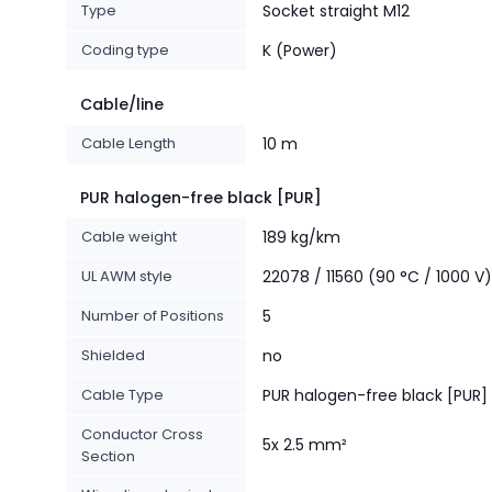
Type
Socket straight M12
Coding type
K (Power)
Cable/line
Cable Length
10 m
PUR halogen-free black [PUR]
Cable weight
189 kg/km
UL AWM style
22078 / 11560 (90 °C / 1000 V)
Number of Positions
5
Shielded
no
Cable Type
PUR halogen-free black [PUR]
Conductor Cross
5x 2.5 mm²
Section