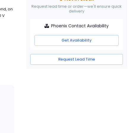
Request lead time or order—we'll ensure quick
end, on
delivery
0 V
Phoenix Contact Availability
Get Availability
Request Lead Time