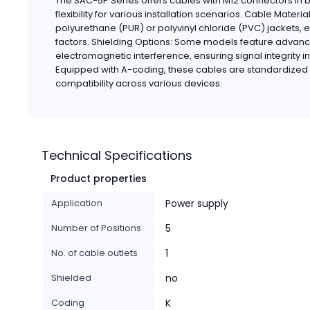
The SAC-5P Series offers cables with M12 connectors in b
flexibility for various installation scenarios. Cable Mater
polyurethane (PUR) or polyvinyl chloride (PVC) jackets, 
factors. Shielding Options: Some models feature advanc
electromagnetic interference, ensuring signal integrity i
Equipped with A-coding, these cables are standardized 
compatibility across various devices.
Technical Specifications
Product properties
Application
Power supply
Number of Positions
5
No. of cable outlets
1
Shielded
no
Coding
K