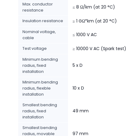
Max. conductor
≤ 8 Ω/km (at 20 °C)
resistance
Insulation resistance
≥ 1 GΩ*km (at 20 °C)
Nominal voltage,
≤ 1000 V AC
cable
Test voltage
≥ 10000 V AC (Spark test)
Minimum bending
5 x D
radius, fixed
installation
Minimum bending
10 x D
radius, flexible
installation
Smallest bending
49 mm
radius, fixed
installation
Smallest bending
97 mm
radius, movable