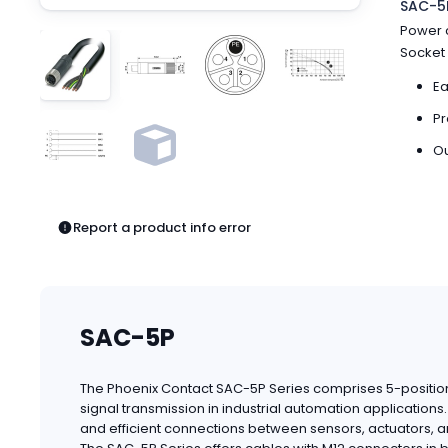
SAC-5P
Pneumatics
Power c
Power Products
Socket 
Relays
Robotics
Ea
Sensors & Machine Vision
Pr
Switches
Ou
Terminal Blocks
Promotions
Report a product info error
SAC-5P
The Phoenix Contact SAC-5P Series comprises 5-position
signal transmission in industrial automation applicatio
and efficient connections between sensors, actuators, a