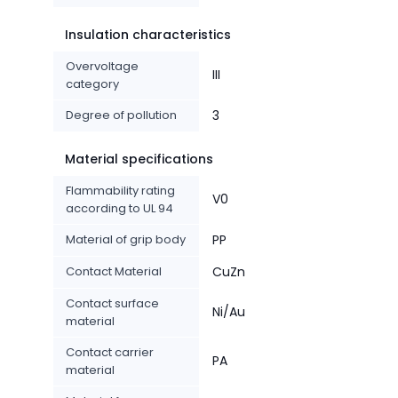
Insulation characteristics
Overvoltage
III
category
Degree of pollution
3
Material specifications
Flammability rating
V0
according to UL 94
Material of grip body
PP
Contact Material
CuZn
Contact surface
Ni/Au
material
Contact carrier
PA
material