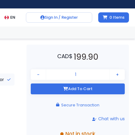
EN
Sign In / Register
0
Items
199.90
CAD
$
-
+
tor
Add To Cart
Secure Transaction
Chat with us
Not in stock