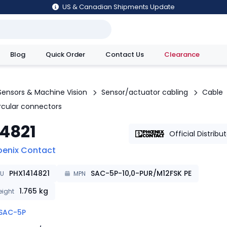
US & Canadian Shipments Update
Blog
Quick Order
Contact Us
Clearance
utions
Sensors & Machine Vision
Sensor/actuator cabling
Cable
ircular connectors
14821
Official Distribu
oenix Contact
PHX1414821
SAC-5P-10,0-PUR/M12FSK PE
KU
MPN
1.765
kg
ight
SAC-5P