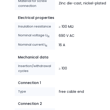
Material for screw
Zinc die-cast, nickel-plated
connection
Electrical properties
Insulation resistance
≥ 100 MΩ
Nominal voltage U
690 V AC
N
Nominal current I
16 A
N
Mechanical data
Insertion/withdrawal
≥ 100
cycles
Connection 1
Type
free cable end
Connection 2