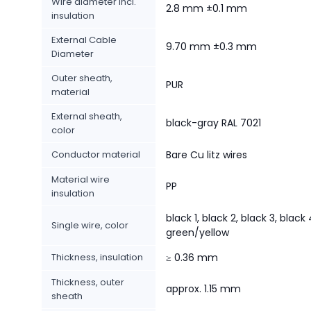
Wire diameter incl.
2.8 mm ±0.1 mm
insulation
External Cable
9.70 mm ±0.3 mm
Diameter
Outer sheath,
PUR
material
External sheath,
black-gray RAL 7021
color
Conductor material
Bare Cu litz wires
Material wire
PP
insulation
black 1, black 2, black 3, black 
Single wire, color
green/yellow
Thickness, insulation
≥ 0.36 mm
Thickness, outer
approx. 1.15 mm
sheath