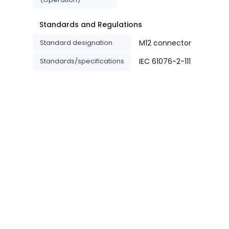
Standards and Regulations
Standard designation
M12 connector
Standards/specifications
IEC 61076-2-111