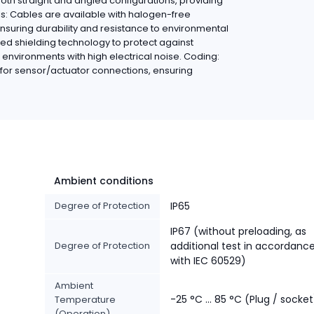
oth straight and angled configurations, providing
ials: Cables are available with halogen-free
ensuring durability and resistance to environmental
ed shielding technology to protect against
n environments with high electrical noise. Coding:
for sensor/actuator connections, ensuring
Ambient conditions
Degree of Protection
IP65
IP67 (without preloading, as
Degree of Protection
additional test in accordanc
with IEC 60529)
Ambient
-25 °C ... 85 °C (Plug / socket
Temperature
(Operation)