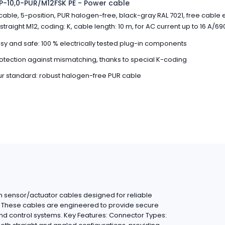
-10,0-PUR/M12FSK PE - Power cable
able, 5-position, PUR halogen-free, black-gray RAL 7021, free cable 
straight M12, coding: K, cable length: 10 m, for AC current up to 16 A/69
sy and safe: 100 % electrically tested plug-in components
otection against mismatching, thanks to special K-coding
r standard: robust halogen-free PUR cable
 sensor/actuator cables designed for reliable
ns. These cables are engineered to provide secure
nd control systems. Key Features: Connector Types: