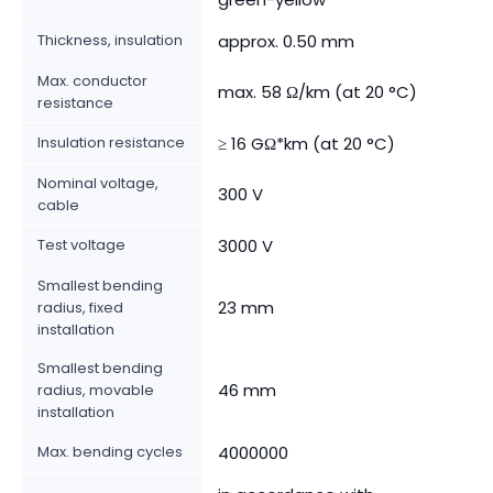
Thickness, insulation
approx. 0.50 mm
Max. conductor
max. 58 Ω/km (at 20 °C)
resistance
Insulation resistance
≥ 16 GΩ*km (at 20 °C)
Nominal voltage,
300 V
cable
Test voltage
3000 V
Smallest bending
23 mm
radius, fixed
installation
Smallest bending
46 mm
radius, movable
installation
Max. bending cycles
4000000