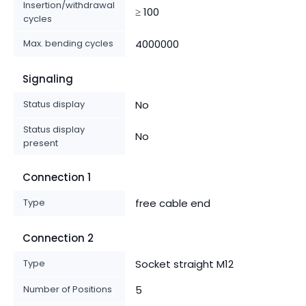
Insertion/withdrawal
≥ 100
cycles
Max. bending cycles
4000000
Signaling
Status display
No
Status display
No
present
Connection 1
Type
free cable end
Connection 2
Type
Socket straight M12
Number of Positions
5