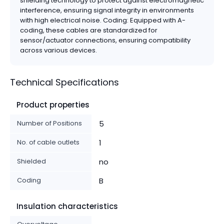
shielding technology to protect against electromagnetic
interference, ensuring signal integrity in environments
with high electrical noise. Coding: Equipped with A-
coding, these cables are standardized for
sensor/actuator connections, ensuring compatibility
across various devices.
Technical Specifications
Product properties
Number of Positions
5
No. of cable outlets
1
Shielded
no
Coding
B
Insulation characteristics