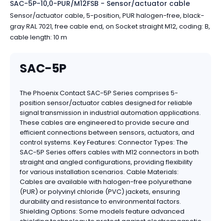
SAC-5P-10,0-PUR/M12FSB - Sensor/actuator cable
Sensor/actuator cable, 5-position, PUR halogen-free, black-
gray RAL 7021, free cable end, on Socket straight M12, coding: B,
cable length: 10 m
SAC-5P
The Phoenix Contact SAC-5P Series comprises 5-
position sensor/actuator cables designed for reliable
signal transmission in industrial automation applications.
These cables are engineered to provide secure and
efficient connections between sensors, actuators, and
control systems. Key Features: Connector Types: The
SAC-5P Series offers cables with M12 connectors in both
straight and angled configurations, providing flexibility
for various installation scenarios. Cable Materials:
Cables are available with halogen-free polyurethane
(PUR) or polyvinyl chloride (PVC) jackets, ensuring
durability and resistance to environmental factors.
Shielding Options: Some models feature advanced