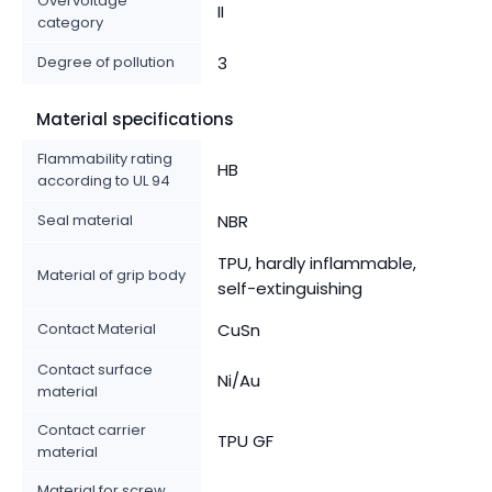
Overvoltage
II
category
Degree of pollution
3
Material specifications
Flammability rating
HB
according to UL 94
Seal material
NBR
TPU, hardly inflammable,
Material of grip body
self-extinguishing
Contact Material
CuSn
Contact surface
Ni/Au
material
Contact carrier
TPU GF
material
Material for screw