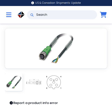
US & Canadian Shipments Update
Report a product info error