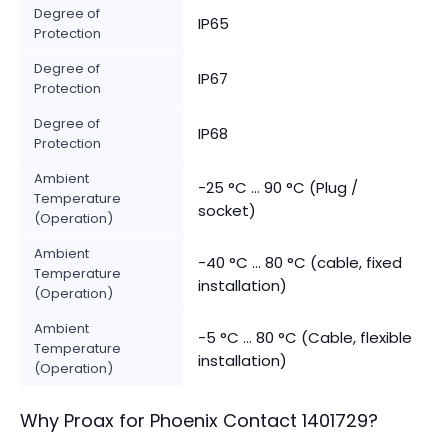
Degree of
IP65
Protection
Degree of
IP67
Protection
Degree of
IP68
Protection
Ambient
-25 °C ... 90 °C (Plug /
Temperature
socket)
(Operation)
Ambient
-40 °C ... 80 °C (cable, fixed
Temperature
installation)
(Operation)
Ambient
-5 °C ... 80 °C (Cable, flexible
Temperature
installation)
(Operation)
Why Proax for
Phoenix Contact
1401729
?