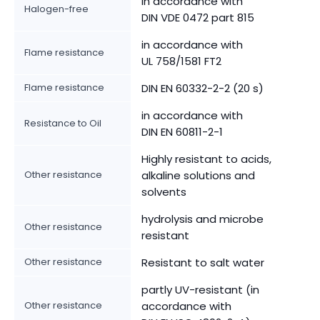
in accordance with
Halogen-free
DIN VDE 0472 part 815
in accordance with
Flame resistance
UL 758/1581 FT2
Flame resistance
DIN EN 60332-2-2 (20 s)
in accordance with
Resistance to Oil
DIN EN 60811-2-1
Highly resistant to acids,
Other resistance
alkaline solutions and
solvents
hydrolysis and microbe
Other resistance
resistant
Other resistance
Resistant to salt water
partly UV-resistant (in
Other resistance
accordance with