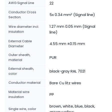
AWG Signal Line
22
Conductor Cross
5x 0.34 mm² (Signal line)
Section
1.27 mm 0.05 mm (Signal
Wire diameter incl.
insulation
line)
External Cable
4.55 mm ±0.15 mm
Diameter
Outer sheath,
PUR
material
External sheath,
black-gray RAL 7021
color
Conductor material
Bare Cu litz wires
Material wire
PP
insulation
brown, white, blue, black,
Single wire, color
green-yellow