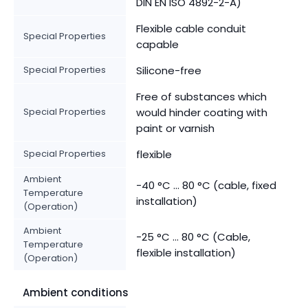
DIN EN ISO 4892-2-A)
Flexible cable conduit
Special Properties
capable
Special Properties
Silicone-free
Free of substances which
Special Properties
would hinder coating with
paint or varnish
Special Properties
flexible
Ambient
-40 °C ... 80 °C (cable, fixed
Temperature
installation)
(Operation)
Ambient
-25 °C ... 80 °C (Cable,
Temperature
flexible installation)
(Operation)
Ambient conditions