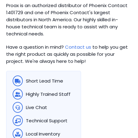
Proax is an authorized distributor of Phoenix Contact
1401729 and one of Phoenix Contact's largest
distributors in North America.
Our highly skilled in-
house technical team is ready to assist with any
technical needs.
Have a question in mind?
Contact us
to help you get
the right product as quickly as possible for your
project. We're always here to help!
Short Lead Time
Highly Trained Staff
Live Chat
Technical Support
Local Inventory