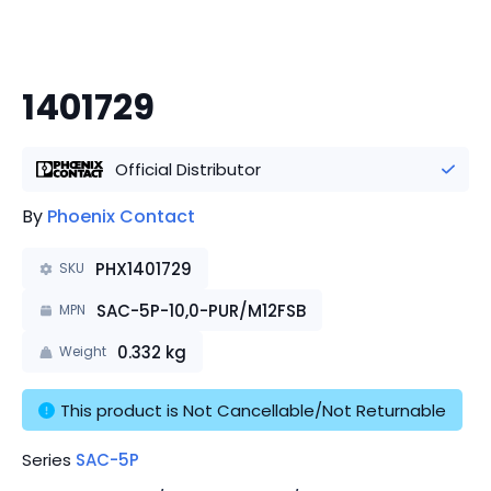
1401729
Official Distributor
By
Phoenix Contact
PHX1401729
SKU
SAC-5P-10,0-PUR/M12FSB
MPN
0.332
kg
Weight
This product is Not Cancellable/Not Returnable
Series
SAC-5P