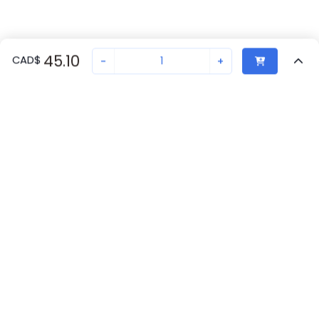
45.10
CAD
$
-
+
Recently Viewed
Secure Transaction
Chat with us
1401729
Not in stock
Request lead time or order—we'll ensure quick delivery
Back to top
Phoenix Contact Availability
New companies get 10% off on your
first order*
Get Availability
By signing up for a 10% discount, you consent to receive
marketing emails about our latest products.
Request Lead Time