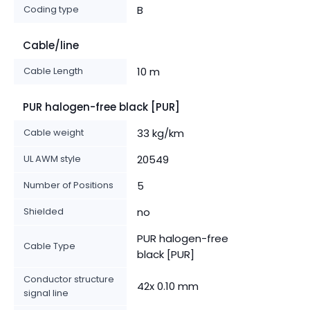
Coding type
B
Cable/line
Cable Length
10 m
PUR halogen-free black [PUR]
Cable weight
33 kg/km
UL AWM style
20549
Number of Positions
5
Shielded
no
PUR halogen-free
Cable Type
black [PUR]
Conductor structure
42x 0.10 mm
signal line