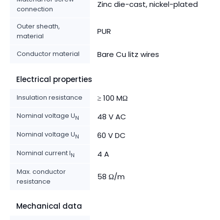
Zinc die-cast, nickel-plated
connection
Outer sheath,
PUR
material
Conductor material
Bare Cu litz wires
Electrical properties
Insulation resistance
≥ 100 MΩ
Nominal voltage U
48 V AC
N
Nominal voltage U
60 V DC
N
Nominal current I
4 A
N
Max. conductor
58 Ω/m
resistance
Mechanical data