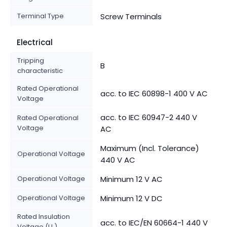
Terminal Type
Screw Terminals
Electrical
Tripping
B
characteristic
Rated Operational
acc. to IEC 60898-1 400 V AC
Voltage
acc. to IEC 60947-2 440 V
Rated Operational
Voltage
AC
Maximum (Incl. Tolerance)
Operational Voltage
440 V AC
Operational Voltage
Minimum 12 V AC
Operational Voltage
Minimum 12 V DC
Rated Insulation
acc. to IEC/EN 60664-1 440 V
Voltage (U
)