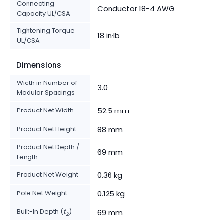
Connecting
Conductor 18-4 AWG
Capacity UL/CSA
Tightening Torque
18 in·lb
UL/CSA
Dimensions
Width in Number of
3.0
Modular Spacings
Product Net Width
52.5 mm
Product Net Height
88 mm
Product Net Depth /
69 mm
Length
Product Net Weight
0.36 kg
Pole Net Weight
0.125 kg
Built-In Depth (
t
)
69 mm
2