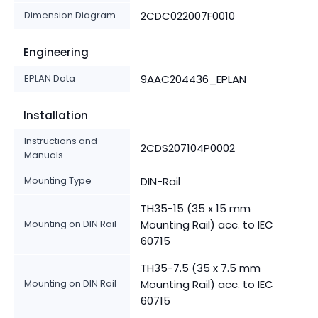
Dimension Diagram
2CDC022007F0010
Engineering
EPLAN Data
9AAC204436_EPLAN
Installation
Instructions and
2CDS207104P0002
Manuals
Mounting Type
DIN-Rail
TH35-15 (35 x 15 mm
Mounting on DIN Rail
Mounting Rail) acc. to IEC
60715
TH35-7.5 (35 x 7.5 mm
Mounting on DIN Rail
Mounting Rail) acc. to IEC
60715