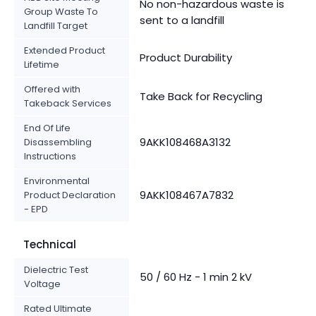
No non-hazardous waste is
Group Waste To
sent to a landfill
Landfill Target
Extended Product
Product Durability
Lifetime
Offered with
Take Back for Recycling
Takeback Services
End Of Life
9AKK108468A3132
Disassembling
Instructions
Environmental
9AKK108467A7832
Product Declaration
- EPD
Technical
Dielectric Test
50 / 60 Hz - 1 min 2 kV
Voltage
Rated Ultimate