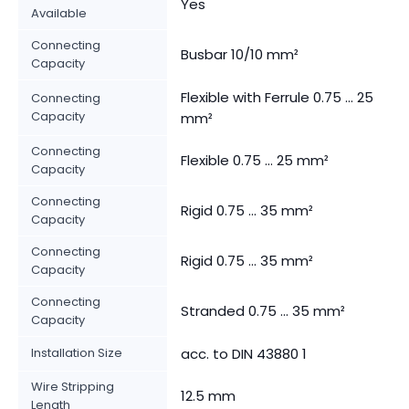
Yes
Available
Connecting
Busbar 10/10 mm²
Capacity
Flexible with Ferrule 0.75 ... 25
Connecting
Capacity
mm²
Connecting
Flexible 0.75 ... 25 mm²
Capacity
Connecting
Rigid 0.75 ... 35 mm²
Capacity
Connecting
Rigid 0.75 ... 35 mm²
Capacity
Connecting
Stranded 0.75 ... 35 mm²
Capacity
Installation Size
acc. to DIN 43880 1
Wire Stripping
12.5 mm
Length