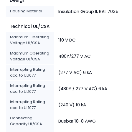
Design
Housing Material
Insulation Group II, RAL 7035
Technical UL/CSA
Maximum Operating
110 V DC
Voltage UL/CSA
Maximum Operating
480Y/277 V AC
Voltage UL/CSA
Interrupting Rating
(277 V AC) 6 kA
acc. to UL1077
Interrupting Rating
(480Y / 277 V AC) 6 kA
acc. to UL1077
Interrupting Rating
(240 V) 10 kA
acc. to UL1077
Connecting
Busbar 18-8 AWG
Capacity UL/CSA