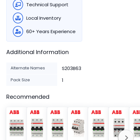
Technical Support
Local Inventory
60+ Years Experience
Additional Information
Alternate Names
S203B63
Pack Size
1
Recommended