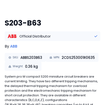
S203-B63
Official Distributor
By
ABB
ABBS203B63
2CDS253001R0635
SKU
MPN
0.36
kg
Weight
System pro M compact S200 miniature circuit breakers are
current limiting. They have two different tripping mechanisms,
the delayed thermal tripping mechanism for overload
protection and the electromechanic tripping mechanism for
short circuit protection. They are available in different
characteristics (B,C,D,K,Z), configurations
(1P,1P+N,2P,3P,3P+N,4P), breaking capacities (up to 6 kA at