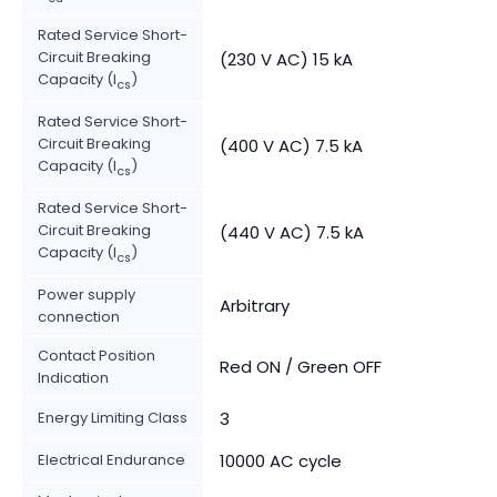
Rated Service Short-
Circuit Breaking
(230 V AC) 15 kA
Capacity (I
)
cs
Rated Service Short-
Circuit Breaking
(400 V AC) 7.5 kA
Capacity (I
)
cs
Rated Service Short-
Circuit Breaking
(440 V AC) 7.5 kA
Capacity (I
)
cs
Power supply
Arbitrary
connection
Contact Position
Red ON / Green OFF
Indication
Energy Limiting Class
3
Electrical Endurance
10000 AC cycle