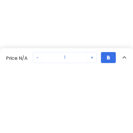
-
+
Price N/A
Recently Viewed
Secure Transaction
Chat with us
S203-B63
Not in stock
Request lead time or order—we'll ensure quick delivery
Back to top
ABB Availability
New companies get 10% off on your