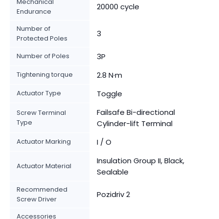
Mechanical
20000 cycle
Endurance
Number of
3
Protected Poles
Number of Poles
3P
Tightening torque
2.8 N·m
Actuator Type
Toggle
Failsafe Bi-directional
Screw Terminal
Type
Cylinder-lift Terminal
Actuator Marking
I / O
Insulation Group II, Black,
Actuator Material
Sealable
Recommended
Pozidriv 2
Screw Driver
Accessories