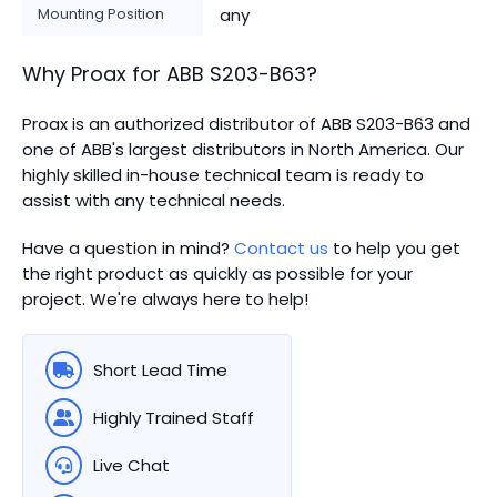
Mounting Position
any
Why Proax for
ABB
S203-B63
?
Proax is an authorized distributor of ABB S203-B63 and
one of ABB's largest distributors in North America.
Our
highly skilled in-house technical team is ready to
assist with any technical needs.
Have a question in mind?
Contact us
to help you get
the right product as quickly as possible for your
project. We're always here to help!
Short Lead Time
Highly Trained Staff
Live Chat