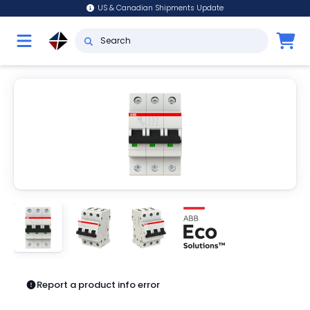
US & Canadian Shipments Update
Report a product info error