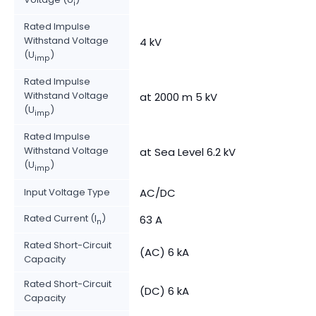
i
Rated Impulse
Withstand Voltage
4 kV
(U
)
imp
Rated Impulse
Withstand Voltage
at 2000 m 5 kV
(U
)
imp
Rated Impulse
Withstand Voltage
at Sea Level 6.2 kV
(U
)
imp
Input Voltage Type
AC/DC
Rated Current (I
)
63 A
n
Rated Short-Circuit
(AC) 6 kA
Capacity
Rated Short-Circuit
(DC) 6 kA
Capacity