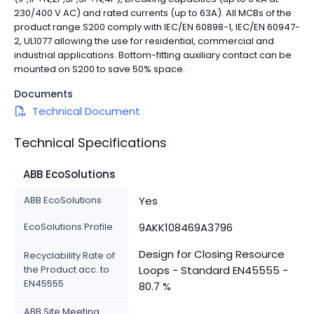
230/400 V AC) and rated currents (up to 63A). All MCBs of the
product range S200 comply with IEC/EN 60898-1, IEC/EN 60947-
2, UL1077 allowing the use for residential, commercial and
industrial applications. Bottom-fitting auxiliary contact can be
mounted on S200 to save 50% space.
Documents
Technical Document
Technical Specifications
ABB EcoSolutions
ABB EcoSolutions
Yes
EcoSolutions Profile
9AKK108469A3796
Design for Closing Resource
Recyclability Rate of
the Product acc. to
Loops - Standard EN45555 -
EN45555
80.7 %
ABB Site Meeting