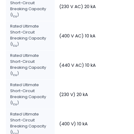
Short-Circuit
(230 V AC) 20 kA
Breaking Capacity
(I
)
cu
Rated Ultimate
Short-Circuit
(400 V AC) 10 kA
Breaking Capacity
(I
)
cu
Rated Ultimate
Short-Circuit
(440 V AC) 10 kA
Breaking Capacity
(I
)
cu
Rated Ultimate
Short-Circuit
(230 V) 20 kA
Breaking Capacity
(I
)
cu
Rated Ultimate
Short-Circuit
(400 V) 10 kA
Breaking Capacity
(I
)
cu