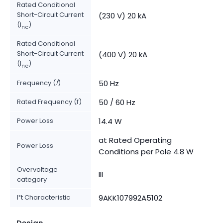
Rated Conditional
Short-Circuit Current
(230 V) 20 kA
(I
)
nc
Rated Conditional
Short-Circuit Current
(400 V) 20 kA
(I
)
nc
Frequency (
f
)
50 Hz
Rated Frequency (f)
50 / 60 Hz
Power Loss
14.4 W
at Rated Operating
Power Loss
Conditions per Pole 4.8 W
Overvoltage
III
category
I²t Characteristic
9AKK107992A5102