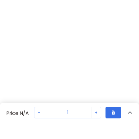
-
+
Price N/A
Recently Viewed
Secure Transaction