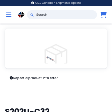
US & Canadian Shipments Update
Report a product info error
S202U-C32