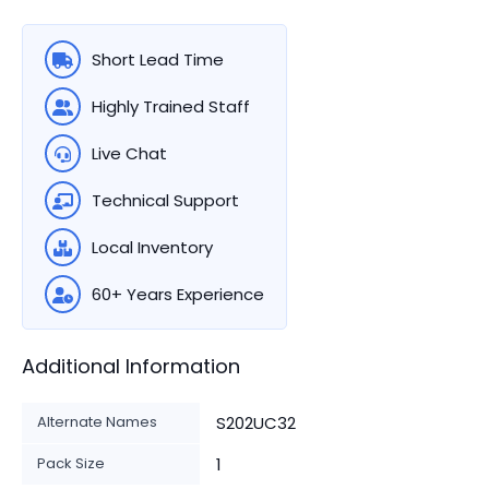
Short Lead Time
Highly Trained Staff
Live Chat
Technical Support
Local Inventory
60+ Years Experience
Additional Information
Alternate Names
S202UC32
Pack Size
1