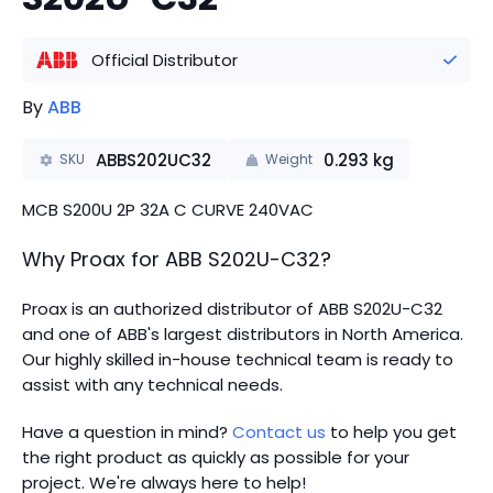
Official Distributor
By
ABB
ABBS202UC32
0.293
kg
SKU
Weight
MCB S200U 2P 32A C CURVE 240VAC
Why Proax for
ABB
S202U-C32
?
Proax is an authorized distributor of ABB S202U-C32
and one of ABB's largest distributors in North America.
Our highly skilled in-house technical team is ready to
assist with any technical needs.
Have a question in mind?
Contact us
to help you get
the right product as quickly as possible for your
project. We're always here to help!