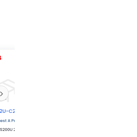
2U-C20
S202U-C1,6
S202U-C2
est A Price Quote
MCB S200U 2P 20A C CURVE 240VAC
MCB S200U 2P 1.6A C CURVE 240VAC
MCB S200U 2P 2A C CURVE 240VAC