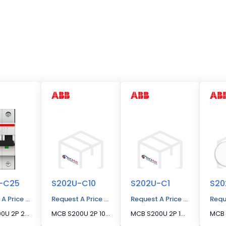
-C25
S202U-C10
S202U-C1
S20
 A Price Quote
Request A Price Quote
Request A Price Quote
Requ
MCB S200U 2P 25A C CURVE 240VAC
MCB S200U 2P 10A C CURVE 240VAC
MCB S200U 2P 1A C CURVE 240VAC