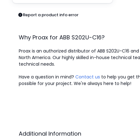
Pneumatics
Power Products
Report a product info error
Relays
Robotics
Sensors & Machine Vision
Why Proax for
ABB
S202U-C16
?
Switches
Terminal Blocks
Proax is an authorized distributor of ABB S202U-C16 and o
Promotions
North America.
Our highly skilled in-house technical tea
technical needs.
Have a question in mind?
Contact us
to help you get th
possible for your project. We're always here to help!
Additional Information