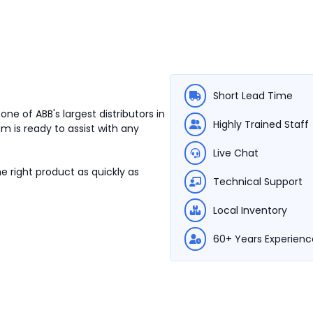
Short Lead Time
ne of ABB's largest distributors in
Highly Trained Staff
m is ready to assist with any
Live Chat
e right product as quickly as
Technical Support
Local Inventory
60+ Years Experienc