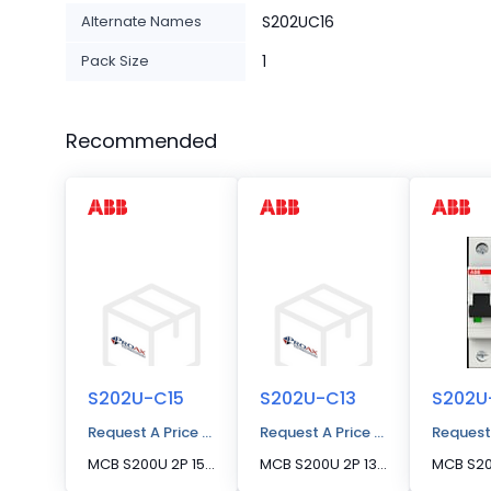
Alternate Names
S202UC16
Pack Size
1
Recommended
S202U-C15
S202U-C13
S202U
Request A Price Quote
Request A Price Quote
Request
MCB S200U 2P 15A C CURVE 240VAC
MCB S200U 2P 13A C CURVE 240VAC