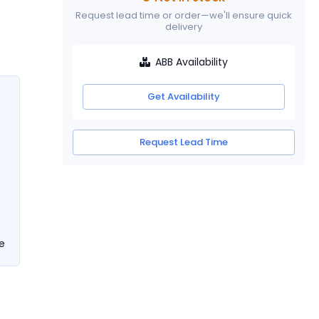
Request lead time or order—we'll ensure quick
delivery
ABB Availability
Get Availability
Request Lead Time
e