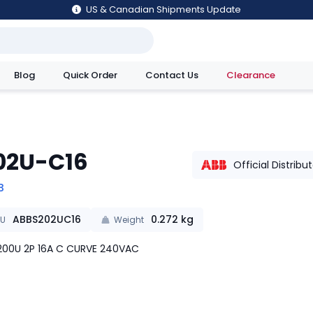
US & Canadian Shipments Update
Blog
Quick Order
Contact Us
Clearance
utions
02U-C16
Official Distribu
B
ABBS202UC16
0.272
kg
KU
Weight
00U 2P 16A C CURVE 240VAC