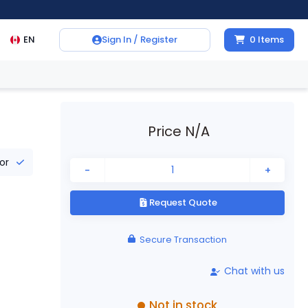
EN
Sign In / Register
0
Items
Price N/A
tor
-
+
Request Quote
Secure Transaction
Chat with us
Not in stock