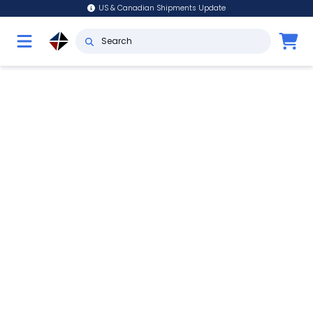
US & Canadian Shipments Update