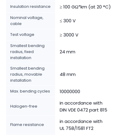
Insulation resistance
≥ 100 GΩ*km (at 20 °C)
Nominal voltage,
≤ 300 V
cable
Test voltage
≥ 3000 V
Smallest bending
24 mm
radius, fixed
installation
Smallest bending
48 mm
radius, movable
installation
Max. bending cycles
10000000
in accordance with
Halogen-free
DIN VDE 0472 part 815
in accordance with
Flame resistance
UL 758/1581 FT2