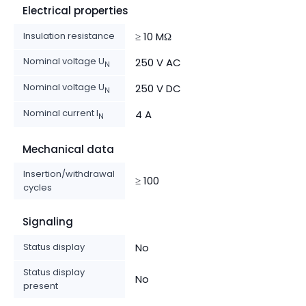
Electrical properties
Insulation resistance
≥ 10 MΩ
Nominal voltage U
250 V AC
N
Nominal voltage U
250 V DC
N
Nominal current I
4 A
N
Mechanical data
Insertion/withdrawal
≥ 100
cycles
Signaling
Status display
No
Status display
No
present