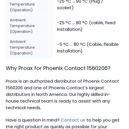
-25 °C ... 90 °C (Plug /
Temperature
socket)
(Operation)
Ambient
-25 °C ... 80 °C (cable, fixed
Temperature
installation)
(Operation)
Ambient
-5 °C ... 80 °C (Cable, flexible
Temperature
installation)
(Operation)
Why Proax for
Phoenix Contact
1560206
?
Proax is an authorized distributor of Phoenix Contact
1560206 and one of Phoenix Contact's largest
distributors in North America.
Our highly skilled in-
house technical team is ready to assist with any
technical needs.
Have a question in mind?
Contact us
to help you get
the right product as quickly as possible for your