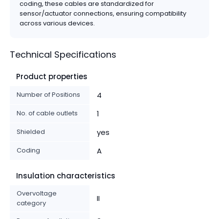
coding, these cables are standardized for
sensor/actuator connections, ensuring compatibility
across various devices.
Technical Specifications
Product properties
Number of Positions
4
No. of cable outlets
1
Shielded
yes
Coding
A
Insulation characteristics
Overvoltage
II
category