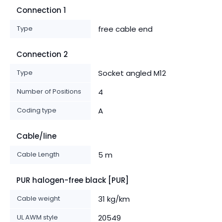
Connection 1
Type
free cable end
Connection 2
Type
Socket angled M12
Number of Positions
4
Coding type
A
Cable/line
Cable Length
5 m
PUR halogen-free black [PUR]
Cable weight
31 kg/km
UL AWM style
20549