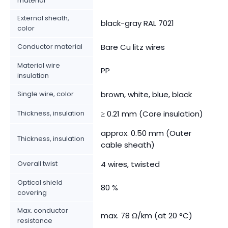
material
External sheath,
black-gray RAL 7021
color
Conductor material
Bare Cu litz wires
Material wire
PP
insulation
Single wire, color
brown, white, blue, black
Thickness, insulation
≥ 0.21 mm (Core insulation)
approx. 0.50 mm (Outer
Thickness, insulation
cable sheath)
Overall twist
4 wires, twisted
Optical shield
80 %
covering
Max. conductor
max. 78 Ω/km (at 20 °C)
resistance