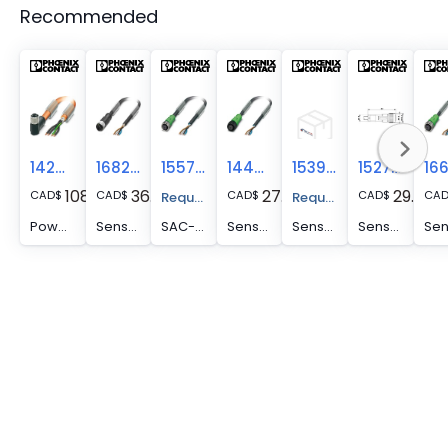
Recommended
1424102
1682867
1557387
1442492
1539059
1527809
108.14
36.64
27.11
29.59
CAD
$
CAD
$
CAD
$
CAD
$
CA
Request A Price Quote
Request A Price Quote
Power cable - SAC-4P- 5,0-PUR/M12FRS PE SH
Sensor/actuator cable - SAC-4P- 5,0-PUR/M12FS SH
SAC-4P- 5,0-PUR/M12FS P - Sensor/Actuator cable
Sensor/actuator cable - SAC-4P- 5,0-PUR/M12FS P
Sensor/actuator cable, 4-position, PUR/PVC, black RAL 9005, free cable end, on Socket straight M12, cable length: 5 m
Sensor/actuator cable, 4-position, PUR/PVC, black RAL 9005, free cable end, on Socket straight M12, A-coded, cable length: 5 m