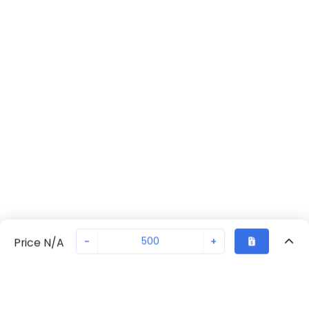
-
+
Price N/A
Sold in quantities of
500
Recently Viewed
Secure Transaction