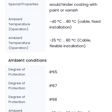
Special Properties
would hinder coating with
paint or varnish
Ambient
-40 °C ... 80 °C (cable, fixed
Temperature
installation)
(Operation)
Ambient
-25 °C ... 80 °C (Cable,
Temperature
flexible installation)
(Operation)
Ambient conditions
Degree of
IP65
Protection
Degree of
IP67
Protection
Degree of
IP68
Protection
Ambient