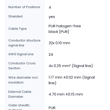
Number of Positions
4
Shielded
yes
PUR halogen-free
Cable Type
black [PUR]
Conductor structure
32x 0.10 mm
signal line
AWG Signal Line
24
Conductor Cross
4x 0.25 mm² (Signal line)
Section
1.17 mm ±0.02 mm (Signal
Wire diameter incl.
insulation
line)
External Cable
4.70 mm ±0.15 mm
Diameter
Outer sheath,
PUR