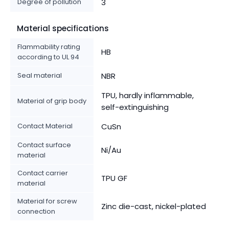
Degree of pollution
3
Material specifications
Flammability rating
HB
according to UL 94
Seal material
NBR
TPU, hardly inflammable,
Material of grip body
self-extinguishing
Contact Material
CuSn
Contact surface
Ni/Au
material
Contact carrier
TPU GF
material
Material for screw
Zinc die-cast, nickel-plated
connection