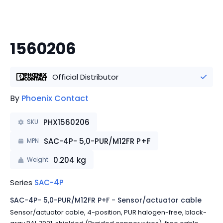
1560206
Official Distributor
By
Phoenix Contact
PHX1560206
SKU
SAC-4P- 5,0-PUR/M12FR P+F
MPN
0.204
kg
Weight
Series
SAC-4P
SAC-4P- 5,0-PUR/M12FR P+F - Sensor/actuator cable
Sensor/actuator cable, 4-position, PUR halogen-free, black-