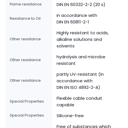
Flame resistance
DIN EN 60332-2-2 (20 s)
in accordance with
Resistance to Oil
DIN EN 60811-2-1
Highly resistant to acids,
Other resistance
alkaline solutions and
solvents
hydrolysis and microbe
Other resistance
resistant
partly UV-resistant (in
Other resistance
accordance with
DIN EN ISO 4892-2-A)
Flexible cable conduit
Special Properties
capable
Special Properties
Silicone-free
Free of substances which