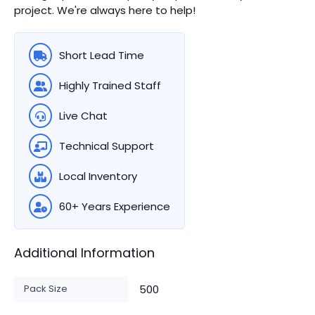
project. We're always here to help!
Short Lead Time
Highly Trained Staff
Live Chat
Technical Support
Local Inventory
60+ Years Experience
Additional Information
Pack Size
500