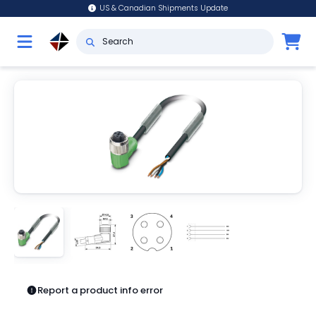
US & Canadian Shipments Update
Report a product info error