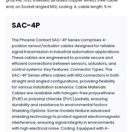
gray RAL 7021, shielded (Braided copper wires), free cable
end, on Socket angled M12, coding: A, cable length: 5 m
SAC-4P
The Phoenix Contact SAC-4P Series comprises 4-
position sensor/actuator cables designed for reliable
signal transmission in industrial automation applications.
These cables are engineered to provide secure and
efficient connections between sensors, actuators, and
control systems. Key Features: Connector Types: The
SAC-4P Series offers cables with M12 connectors in both
straight and angled configurations, providing flexibility
for various installation scenarios. Cable Materials:
Cables are available with halogen-free polyurethane
(PUR) or polyvinyl chloride (PVC) jackets, ensuring
durability and resistance to environmental factors.
Shielding Options: Some models feature advanced
shielding technology to protect against electromagnetic
interference, ensuring signal integrity in environments
with high electrical noise. Coding: Equipped with A-