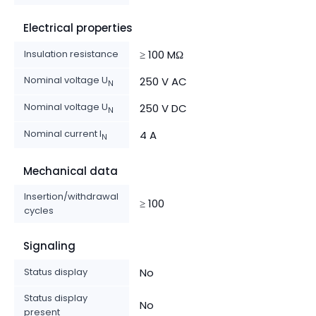
Electrical properties
Insulation resistance
≥ 100 MΩ
Nominal voltage U
250 V AC
N
Nominal voltage U
250 V DC
N
Nominal current I
4 A
N
Mechanical data
Insertion/withdrawal
≥ 100
cycles
Signaling
Status display
No
Status display
No
present