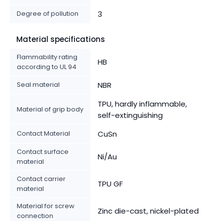
Degree of pollution
3
Material specifications
Flammability rating
HB
according to UL 94
Seal material
NBR
TPU, hardly inflammable,
Material of grip body
self-extinguishing
Contact Material
CuSn
Contact surface
Ni/Au
material
Contact carrier
TPU GF
material
Material for screw
Zinc die-cast, nickel-plated
connection