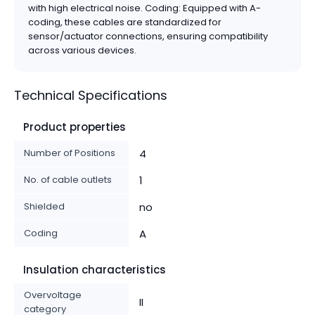
with high electrical noise. Coding: Equipped with A-
coding, these cables are standardized for
sensor/actuator connections, ensuring compatibility
across various devices.
Technical Specifications
Product properties
Number of Positions
4
No. of cable outlets
1
Shielded
no
Coding
A
Insulation characteristics
Overvoltage
II
category