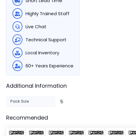
Short Lead Time
Highly Trained Staff
Live Chat
Technical Support
Local Inventory
60+ Years Experience
Additional Information
Pack Size
5
Recommended