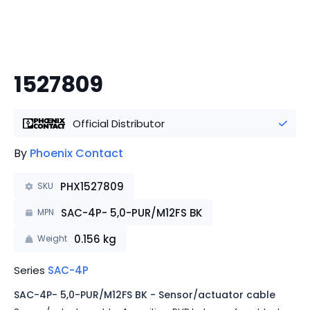
1527809
Official Distributor
By
Phoenix Contact
PHX1527809
SKU
SAC-4P- 5,0-PUR/M12FS BK
MPN
0.156
kg
Weight
Series
SAC-4P
SAC-4P- 5,0-PUR/M12FS BK - Sensor/actuator cable