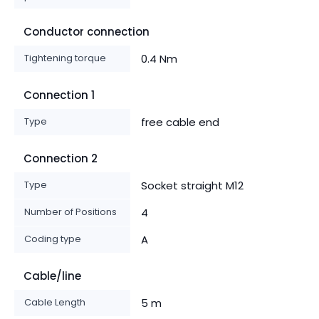
Conductor connection
Tightening torque
0.4 Nm
Connection 1
Type
free cable end
Connection 2
Type
Socket straight M12
Number of Positions
4
Coding type
A
Cable/line
Cable Length
5 m