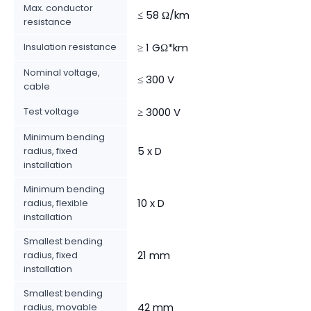
Max. conductor
≤ 58 Ω/km
resistance
Insulation resistance
≥ 1 GΩ*km
Nominal voltage,
≤ 300 V
cable
Test voltage
≥ 3000 V
Minimum bending
5 x D
radius, fixed
installation
Minimum bending
10 x D
radius, flexible
installation
Smallest bending
21 mm
radius, fixed
installation
Smallest bending
42 mm
radius, movable