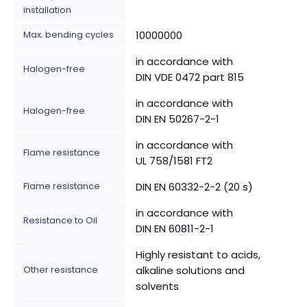
installation
Max. bending cycles
10000000
in accordance with
Halogen-free
DIN VDE 0472 part 815
in accordance with
Halogen-free
DIN EN 50267-2-1
in accordance with
Flame resistance
UL 758/1581 FT2
Flame resistance
DIN EN 60332-2-2 (20 s)
in accordance with
Resistance to Oil
DIN EN 60811-2-1
Highly resistant to acids,
Other resistance
alkaline solutions and
solvents