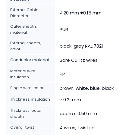
External Cable
4.20 mm ±0.15 mm
Diameter
Outer sheath,
PUR
material
External sheath,
black-gray RAL 7021
color
Conductor material
Bare Cu litz wires
Material wire
PP
insulation
Single wire, color
brown, white, blue, black
Thickness, insulation
≥ 0.21 mm
Thickness, outer
approx. 0.50 mm
sheath
Overall twist
4 wires, twisted