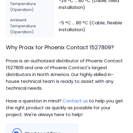
-25 °C ... 80 °C (cable, fixed
Temperature
installation)
(Operation)
Ambient
-5 °C ... 80 °C (Cable, flexible
Temperature
installation)
(Operation)
Why Proax for
Phoenix Contact
1527809
?
Proax is an authorized distributor of Phoenix Contact
1527809 and one of Phoenix Contact's largest
distributors in North America.
Our highly skilled in-
house technical team is ready to assist with any
technical needs.
Have a question in mind?
Contact us
to help you get
the right product as quickly as possible for your
project. We're always here to help!