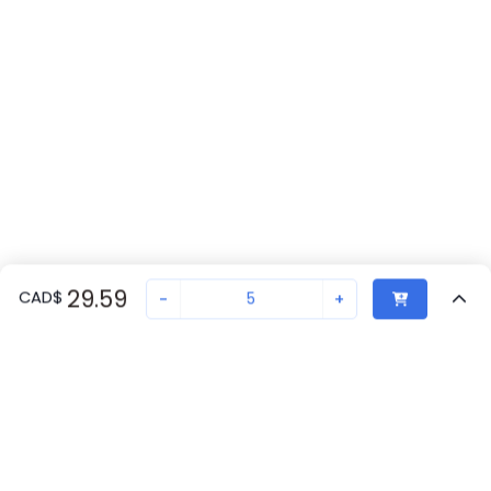
29.59
CAD
$
-
+
Sold in quantities of
5
Recently Viewed
Secure Transaction
Chat with us
1527809