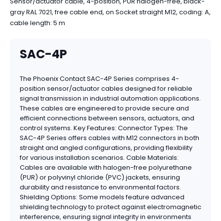
Sensor/actuator cable, 4-position, PUR halogen-free, black-
gray RAL 7021, free cable end, on Socket straight M12, coding: A,
cable length: 5 m
SAC-4P
The Phoenix Contact SAC-4P Series comprises 4-
position sensor/actuator cables designed for reliable
signal transmission in industrial automation applications.
These cables are engineered to provide secure and
efficient connections between sensors, actuators, and
control systems. Key Features: Connector Types: The
SAC-4P Series offers cables with M12 connectors in both
straight and angled configurations, providing flexibility
for various installation scenarios. Cable Materials:
Cables are available with halogen-free polyurethane
(PUR) or polyvinyl chloride (PVC) jackets, ensuring
durability and resistance to environmental factors.
Shielding Options: Some models feature advanced
shielding technology to protect against electromagnetic
interference, ensuring signal integrity in environments