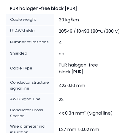
PUR halogen-free black [PUR]
Cable weight
30 kg/km
UL AWM style
20549 / 10493 (80°C/300 V)
Number of Positions
4
Shielded
no
PUR halogen-free
Cable Type
black [PUR]
Conductor structure
42x 0.10 mm
signal line
AWG Signal Line
22
Conductor Cross
4x 0.34 mm² (Signal line)
Section
Wire diameter incl.
1.27 mm ±0.02 mm
insulation