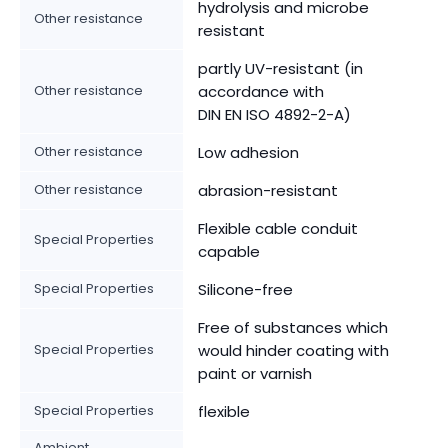
hydrolysis and microbe
Other resistance
resistant
partly UV-resistant (in
Other resistance
accordance with
DIN EN ISO 4892-2-A)
Other resistance
Low adhesion
Other resistance
abrasion-resistant
Flexible cable conduit
Special Properties
capable
Special Properties
Silicone-free
Free of substances which
Special Properties
would hinder coating with
paint or varnish
Special Properties
flexible
Ambient