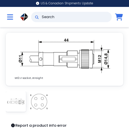
US & Canadian Shipments Update
M12 x 1 socket, straight
Report a product info error