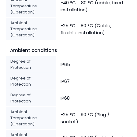
-40 °C ... 80 °C (cable, fixed
Temperature
installation)
(Operation)
Ambient
-25 °C ... 80 °C (Cable,
Temperature
flexible installation)
(Operation)
Ambient conditions
Degree of
IP65
Protection
Degree of
IP67
Protection
Degree of
IP68
Protection
Ambient
-25 °C ... 90 °C (Plug /
Temperature
socket)
(Operation)
Ambient