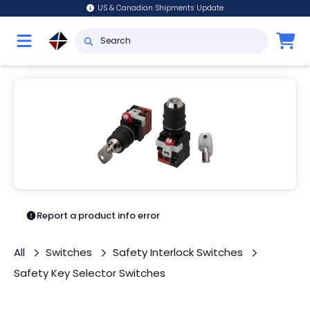
US & Canadian Shipments Update
Report a product info error
All
Switches
Safety Interlock Switches
Safety Key Selector Switches