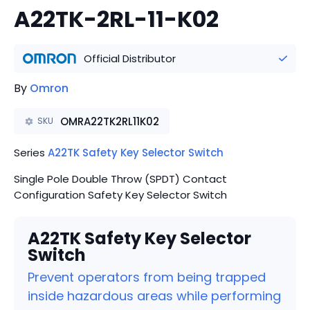
A22TK-2RL-11-K02
Official Distributor
By
Omron
OMRA22TK2RL11K02
SKU
Series
A22TK Safety Key Selector Switch
Single Pole Double Throw (SPDT) Contact
Configuration Safety Key Selector Switch
A22TK Safety Key Selector
Switch
Prevent operators from being trapped
inside hazardous areas while performing