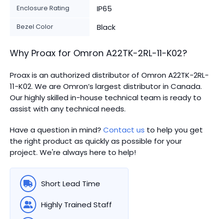
Enclosure Rating
IP65
Bezel Color
Black
Why Proax for
Omron
A22TK-2RL-11-K02
?
Proax is an authorized distributor of Omron A22TK-2RL-
11-K02. We are Omron’s largest distributor in Canada.
Our highly skilled in-house technical team is ready to
assist with any technical needs.
Have a question in mind?
Contact us
to help you get
the right product as quickly as possible for your
project. We're always here to help!
Short Lead Time
Highly Trained Staff