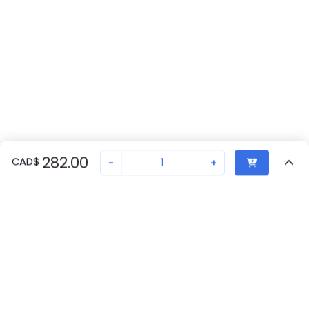
282.00
CAD
$
-
+
Recently Viewed
Secure Transaction
Chat with us
A22TK-2RL-11-K02
Not in stock
Request lead time or order—we'll ensure quick delivery
Back to top