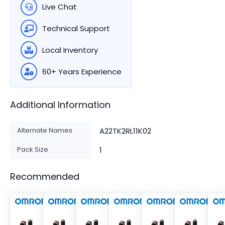
Live Chat
Technical Support
Local Inventory
60+ Years Experience
Additional Information
Alternate Names
A22TK2RL11K02
Pack Size
1
Recommended