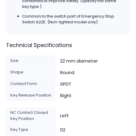
combined to improve safety. (Specify the same
key type.)
Common to the switch part of Emergency Stop
Switch A22E. (Non-lighted model only)
Technical Specifications
Size
22 mm diameter
Shape
Round
Contact Form
SPDT
Key Release Position
Right
NC Contact Closed
Left
Key Position
Key Type
02