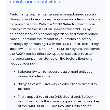
maintenance activities
Performing routine maintenance or unplanned repairs
during a machine stop exposes your maintenance team
to many hazards. With the A22TK Selector Switch, you
can minimize the risk of an unexpected start-up by
selecting between normal operation and maintenance
mode. Increase the impact of your machine safety
strategy by combining it with the D4JL Guard Lock Safety
door switch or the D4SL-SK10-LK Slide Key unit. Moreover,
the A22TK series offers 30 types of exclusive keys to
increase tamper resistance on the factory floor and
reduce your risk.
Selector Switch for secure equipment activation
during maintenance.
30 types of exclusive keys make it more difficult to
disable.
The trapped key of the D4JL Guard Lock Safety-
door Switch has the same shape as the locking key
of the D4SL-SK10-LK Slide Key Unit. Units can be