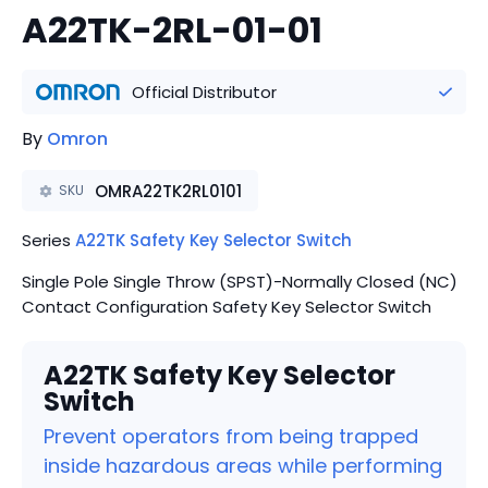
A22TK-2RL-01-01
Official Distributor
By
Omron
OMRA22TK2RL0101
SKU
Series
A22TK Safety Key Selector Switch
Single Pole Single Throw (SPST)-Normally Closed (NC)
Contact Configuration Safety Key Selector Switch
A22TK Safety Key Selector
Switch
Prevent operators from being trapped
inside hazardous areas while performing