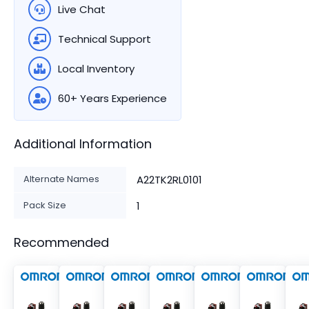
Live Chat
Technical Support
Local Inventory
60+ Years Experience
Additional Information
Alternate Names
A22TK2RL0101
Pack Size
1
Recommended