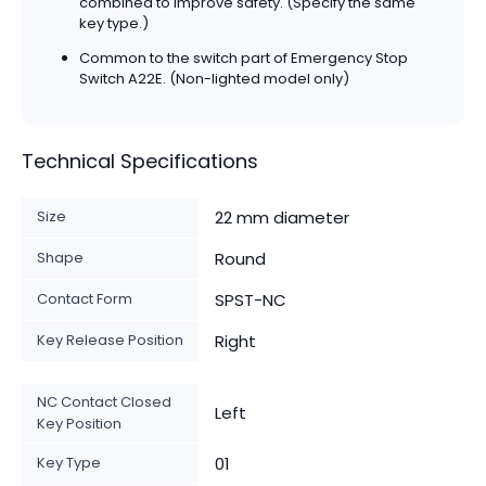
combined to improve safety. (Specify the same
key type.)
Common to the switch part of Emergency Stop
Switch A22E. (Non-lighted model only)
Technical Specifications
Size
22 mm diameter
Shape
Round
Contact Form
SPST-NC
Key Release Position
Right
NC Contact Closed
Left
Key Position
Key Type
01