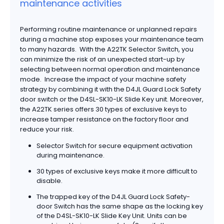
maintenance activities
Performing routine maintenance or unplanned repairs
during a machine stop exposes your maintenance team
to many hazards. With the A22TK Selector Switch, you
can minimize the risk of an unexpected start-up by
selecting between normal operation and maintenance
mode. Increase the impact of your machine safety
strategy by combining it with the D4JL Guard Lock Safety
door switch or the D4SL-SK10-LK Slide Key unit. Moreover,
the A22TK series offers 30 types of exclusive keys to
increase tamper resistance on the factory floor and
reduce your risk.
Selector Switch for secure equipment activation
during maintenance.
30 types of exclusive keys make it more difficult to
disable.
The trapped key of the D4JL Guard Lock Safety-
door Switch has the same shape as the locking key
of the D4SL-SK10-LK Slide Key Unit. Units can be