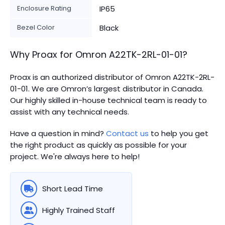
Enclosure Rating
IP65
Bezel Color
Black
Why Proax for
Omron
A22TK-2RL-01-01
?
Proax is an authorized distributor of Omron A22TK-2RL-
01-01. We are Omron’s largest distributor in Canada.
Our highly skilled in-house technical team is ready to
assist with any technical needs.
Have a question in mind?
Contact us
to help you get
the right product as quickly as possible for your
project. We're always here to help!
Short Lead Time
Highly Trained Staff