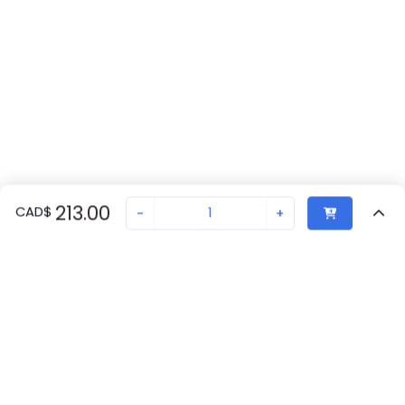
213.00
CAD
$
-
+
Recently Viewed
Secure Transaction
Chat with us
A22TK-2RL-01-01
Not in stock
Request lead time or order—we'll ensure quick delivery
Back to top