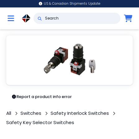
US & Canadian Shipments Update
Report a product info error
All
Switches
Safety Interlock Switches
Safety Key Selector Switches