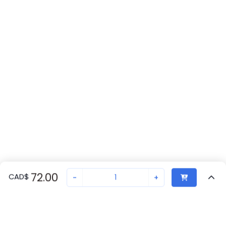
72.00
CAD
$
-
+
Recently Viewed
Secure Transaction