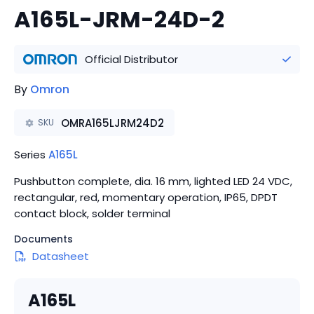
A165L-JRM-24D-2
Official Distributor
By
Omron
OMRA165LJRM24D2
SKU
Series
A165L
Pushbutton complete, dia. 16 mm, lighted LED 24 VDC,
rectangular, red, momentary operation, IP65, DPDT
contact block, solder terminal
Documents
Datasheet
A165L