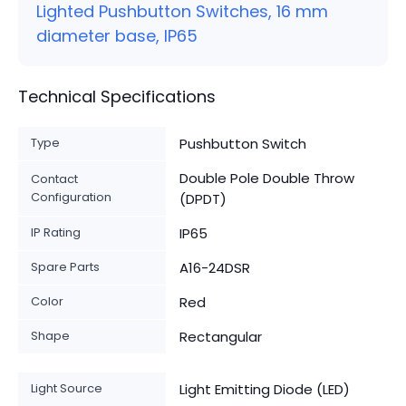
Lighted Pushbutton Switches, 16 mm
diameter base, IP65
Technical Specifications
Type
Pushbutton Switch
Double Pole Double Throw
Contact
Configuration
(DPDT)
IP Rating
IP65
Spare Parts
A16-24DSR
Color
Red
Shape
Rectangular
Light Source
Light Emitting Diode (LED)