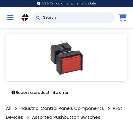
US & Canadian Shipments Update
Report a product info error
All
Industrial Control Panels Components
Pilot
Devices
Assorted Pushbutton Switches