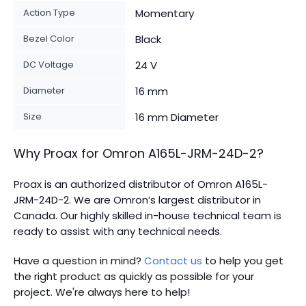
Action Type
Momentary
Bezel Color
Black
DC Voltage
24 V
Diameter
16 mm
Size
16 mm Diameter
Why Proax for
Omron
A165L-JRM-24D-2
?
Proax is an authorized distributor of Omron A165L-
JRM-24D-2. We are Omron’s largest distributor in
Canada.
Our highly skilled in-house technical team is
ready to assist with any technical needs.
Have a question in mind?
Contact us
to help you get
the right product as quickly as possible for your
project. We're always here to help!