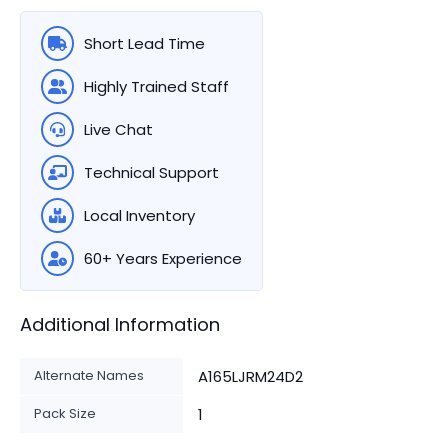
Short Lead Time
Highly Trained Staff
Live Chat
Technical Support
Local Inventory
60+ Years Experience
Additional Information
Alternate Names
A165LJRM24D2
Pack Size
1