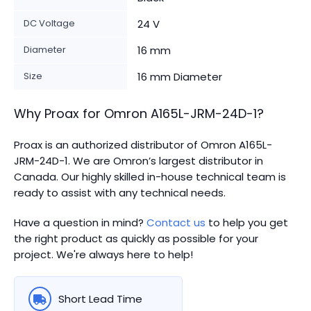
DC Voltage
24 V
Diameter
16 mm
Size
16 mm Diameter
Why Proax for
Omron
A165L-JRM-24D-1
?
Proax is an authorized distributor of Omron A165L-
JRM-24D-1. We are Omron’s largest distributor in
Canada.
Our highly skilled in-house technical team is
ready to assist with any technical needs.
Have a question in mind?
Contact us
to help you get
the right product as quickly as possible for your
project. We're always here to help!
Short Lead Time