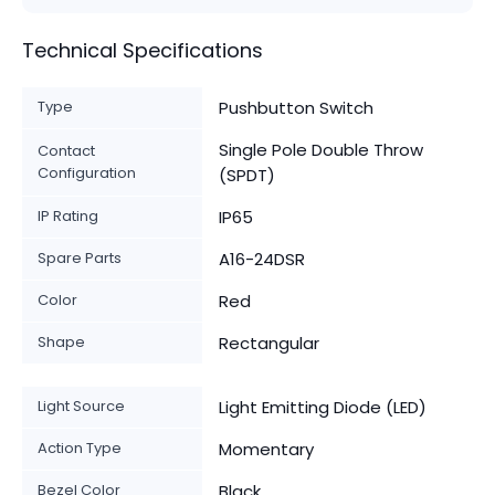
Technical Specifications
Type
Pushbutton Switch
Single Pole Double Throw
Contact
Configuration
(SPDT)
IP Rating
IP65
Spare Parts
A16-24DSR
Color
Red
Shape
Rectangular
Light Source
Light Emitting Diode (LED)
Action Type
Momentary
Bezel Color
Black