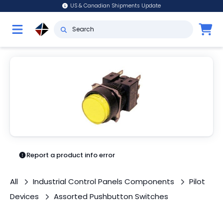
US & Canadian Shipments Update
Report a product info error
All
Industrial Control Panels Components
Pilot
Devices
Assorted Pushbutton Switches