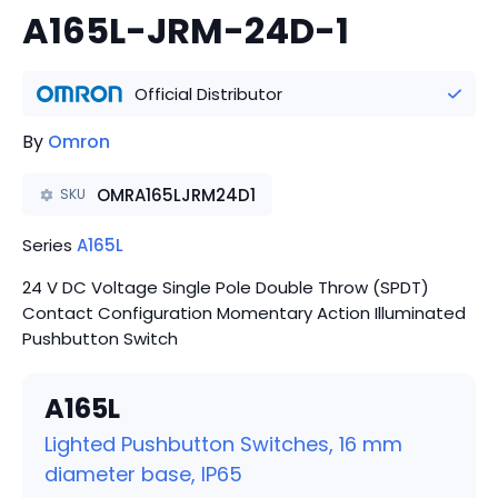
A165L-JRM-24D-1
Official Distributor
By
Omron
OMRA165LJRM24D1
SKU
Series
A165L
24 V DC Voltage Single Pole Double Throw (SPDT)
Contact Configuration Momentary Action Illuminated
Pushbutton Switch
A165L
Lighted Pushbutton Switches, 16 mm
diameter base, IP65