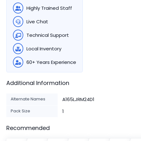
Highly Trained Staff
Live Chat
Technical Support
Local Inventory
60+ Years Experience
Additional Information
Alternate Names
A165LJRM24D1
Pack Size
1
Recommended