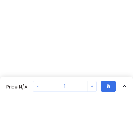
-
+
Price N/A
Recently Viewed
Secure Transaction
Chat with us
A165L-JRM-24D-1
Not in stock