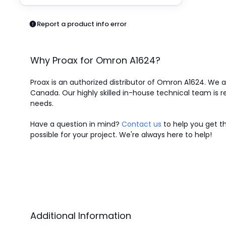
Pneumatics
Power Products
Report a product info error
Relays
Robotics
Sensors & Machine Vision
Why Proax for
Omron
A1624
?
Switches
Terminal Blocks
Proax is an authorized distributor of Omron A1624. We ar
Promotions
Canada.
Our highly skilled in-house technical team is r
needs.
Have a question in mind?
Contact us
to help you get th
possible for your project. We're always here to help!
Additional Information