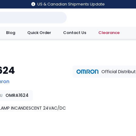
US & Canadian Shipments Update
Blog
Quick Order
Contact Us
Clearance
utions
624
Official Distribu
ron
OMRA1624
KU
B LAMP INCANDESCENT 24VAC/DC