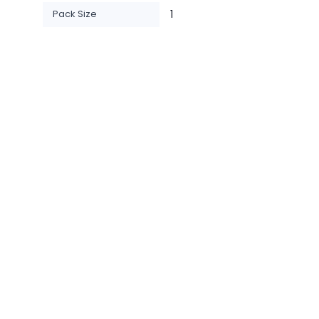
Pack Size
1