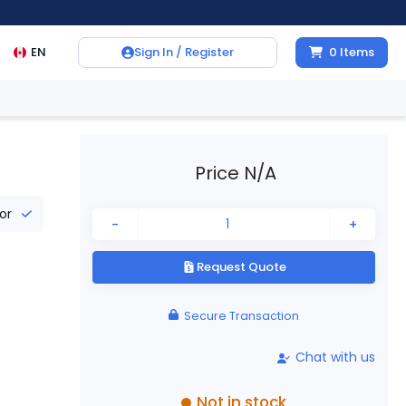
EN
Sign In / Register
0
Items
Price N/A
tor
-
+
Request Quote
Secure Transaction
Chat with us
Not in stock