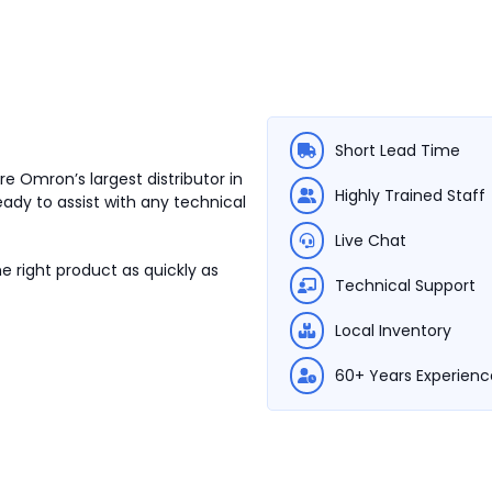
Short Lead Time
e Omron’s largest distributor in
Highly Trained Staff
eady to assist with any technical
Live Chat
e right product as quickly as
Technical Support
Local Inventory
60+ Years Experienc