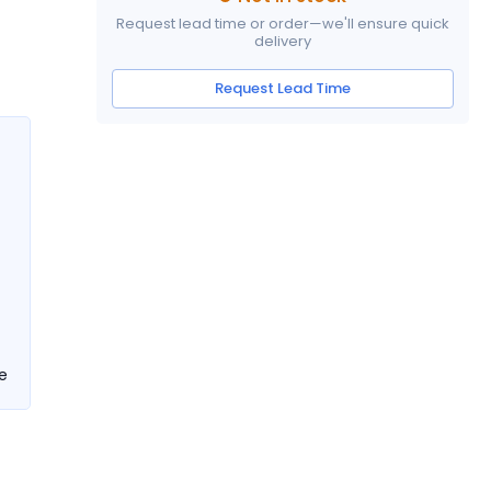
Request lead time or order—we'll ensure quick
delivery
Request Lead Time
e