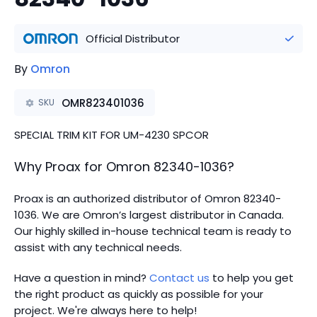
Official Distributor
By
Omron
OMR823401036
SKU
SPECIAL TRIM KIT FOR UM-4230 SPCOR
Why Proax for
Omron
82340-1036
?
Proax is an authorized distributor of Omron 82340-
1036. We are Omron’s largest distributor in Canada.
Our highly skilled in-house technical team is ready to
assist with any technical needs.
Have a question in mind?
Contact us
to help you get
the right product as quickly as possible for your
project. We're always here to help!