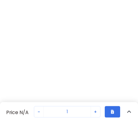
-
+
Price N/A
Recently Viewed
Secure Transaction