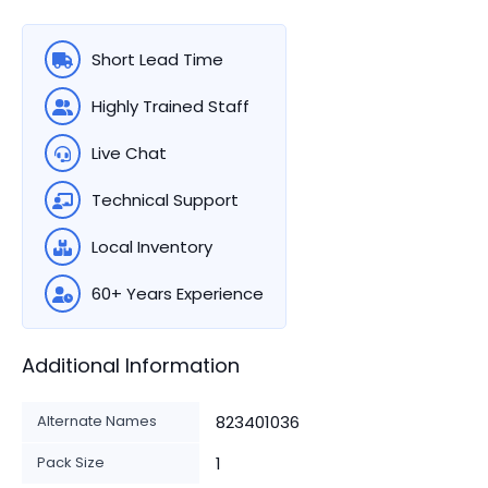
Short Lead Time
Highly Trained Staff
Live Chat
Technical Support
Local Inventory
60+ Years Experience
Additional Information
Alternate Names
823401036
Pack Size
1