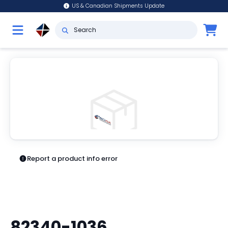
US & Canadian Shipments Update
Report a product info error
82340-1036