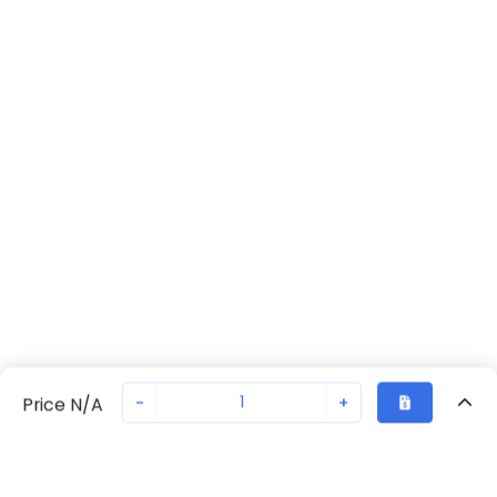
-
+
Price N/A
Recently Viewed
Secure Transaction