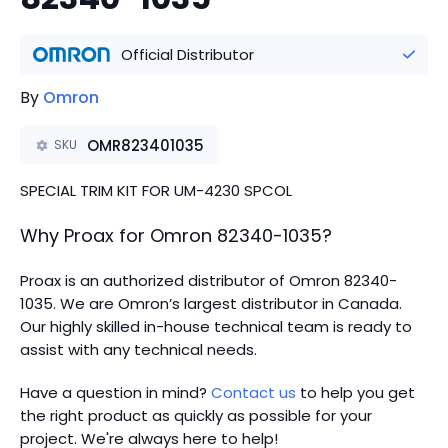
Official Distributor
By
Omron
OMR823401035
SKU
SPECIAL TRIM KIT FOR UM-4230 SPCOL
Why Proax for
Omron
82340-1035
?
Proax is an authorized distributor of Omron 82340-
1035. We are Omron’s largest distributor in Canada.
Our highly skilled in-house technical team is ready to
assist with any technical needs.
Have a question in mind?
Contact us
to help you get
the right product as quickly as possible for your
project. We're always here to help!