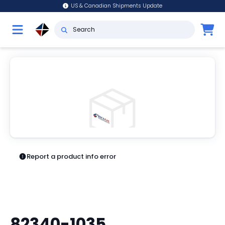
US & Canadian Shipments Update
Report a product info error
82340-1035