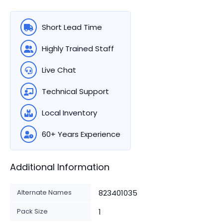
Short Lead Time
Highly Trained Staff
Live Chat
Technical Support
Local Inventory
60+ Years Experience
Additional Information
Alternate Names
823401035
Pack Size
1